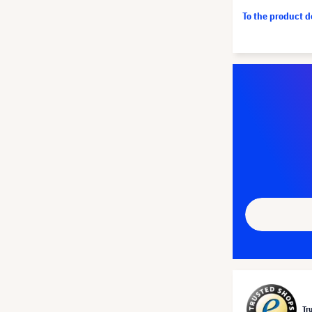
To the product 
Tr