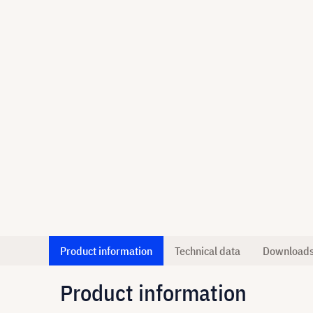
Product information
Technical data
Download
Product information