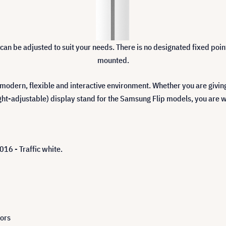
r can be adjusted to suit your needs. There is no designated fixed po
mounted.
 modern, flexible and interactive environment. Whether you are givi
ight-adjustable) display stand for the Samsung Flip models, you are w
16 - Traffic white.
tors