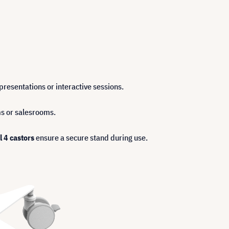
resentations or interactive sessions.
oms or salesrooms.
l 4 castors
ensure a secure stand during use.