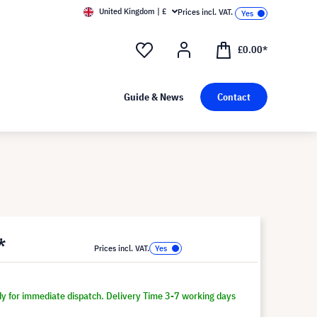
United Kingdom | £
Prices incl. VAT.
£0.00*
Guide & News
Contact
*
Prices incl. VAT.
dy for immediate dispatch. Delivery Time 3-7 working days