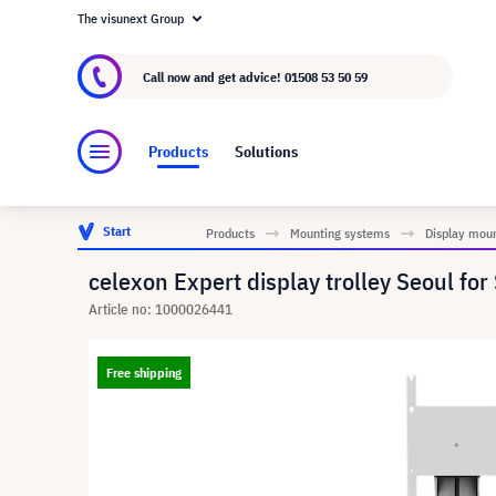
The visunext Group
About visunext.co.uk
The visunext Group
M
Call now and get advice!
01508 53 50 59
Products
Solutions
Start
Products
Mounting systems
Display mou
celexon Expert display trolley Seoul fo
Article no: 1000026441
Free shipping