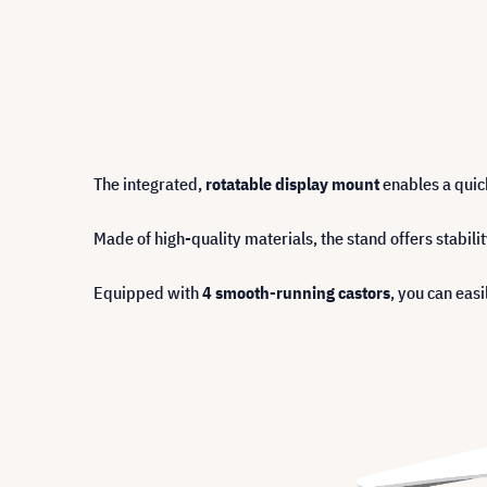
The integrated,
rotatable display mount
enables a quick
Made of high-quality materials, the stand offers stabilit
Equipped with
4 smooth-running castors
, you can eas