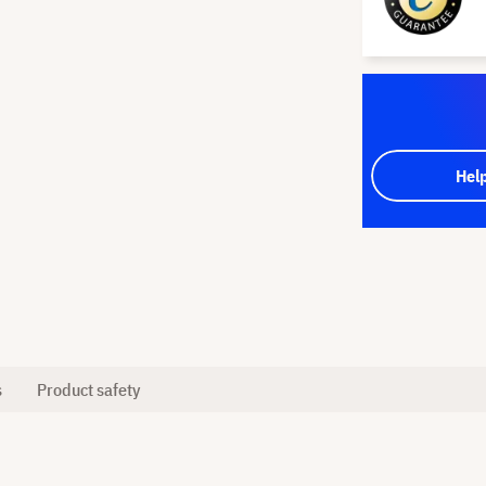
Hel
s
Product safety