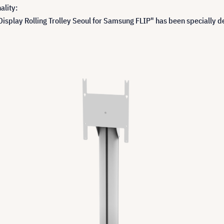
ality:
isplay Rolling Trolley Seoul for Samsung FLIP" has been specially 