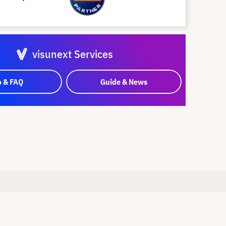
visunext Services
p & FAQ
Guide & News