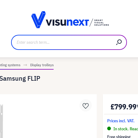
anufacturer
Downloads and press kit
nting systems
Display trolleys
r Samsung FLIP
£799.99
Prices incl. VAT.
In stock. Rea
Free shipping