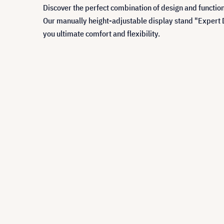
Discover the perfect combination of design and function
Our manually height-adjustable display stand "Expert D
you ultimate comfort and flexibility.