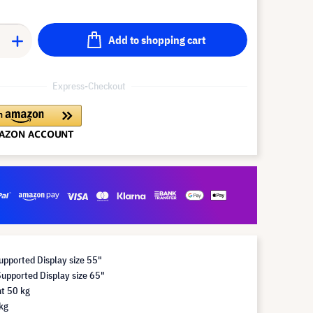
Add to shopping cart
Express-Checkout
pported Display size 55"
pported Display size 65"
t 50 kg
kg