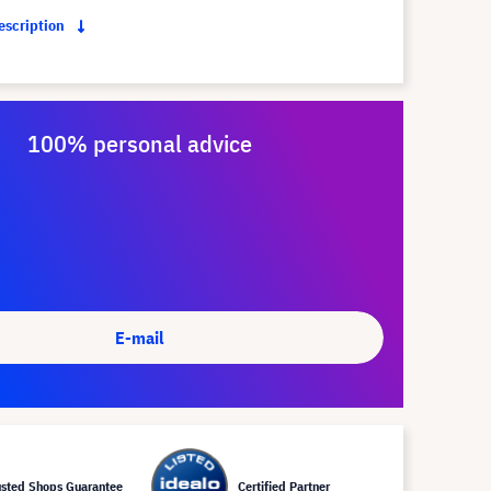
description
100% personal advice
E-mail
usted Shops Guarantee
Certified Partner