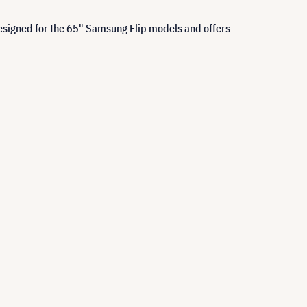
designed for the 65" Samsung Flip models and offers