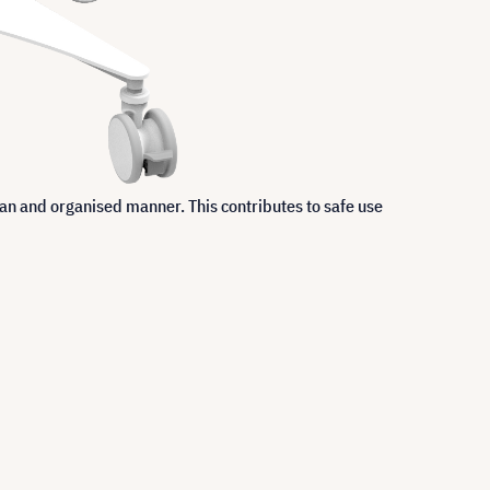
an and organised manner. This contributes to safe use