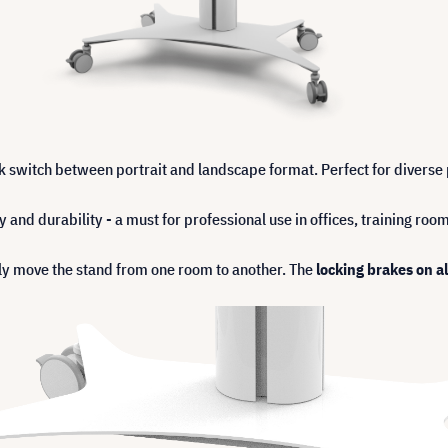
 switch between portrait and landscape format. Perfect for diverse p
y and durability - a must for professional use in offices, training ro
ily move the stand from one room to another. The
locking brakes on al