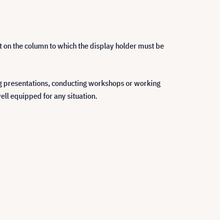
int on the column to which the display holder must be
ng presentations, conducting workshops or working
ell equipped for any situation.