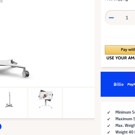
Minimum Su
Maximum Su
Max. Weigh
Weight 40 