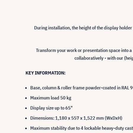
During installation, the height of the display holde
Transform your work or presentation space into a
collaboratively - with our (he
KEY INFORMATION:
Base, column & roller frame powder-coated in RAL 90
Maximum load 50 kg
Display size up to 65"
Dimensions: 1,180 x 557 x 1,522 mm (WxDxH)
Maximum stability due to 4 lockable heavy-duty cas