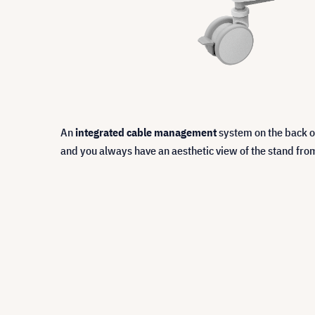
An
integrated cable management
system on the back of
and you always have an aesthetic view of the stand from