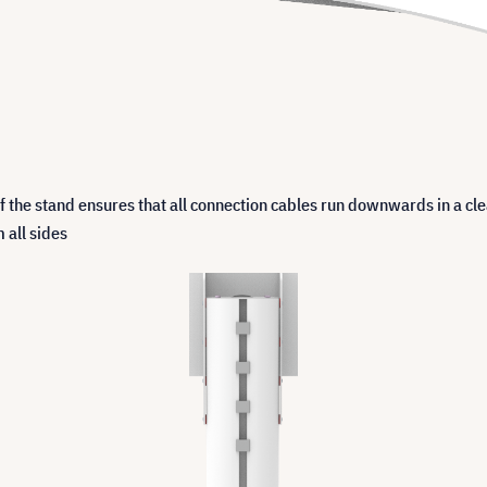
 the stand ensures that all connection cables run downwards in a cle
 all sides