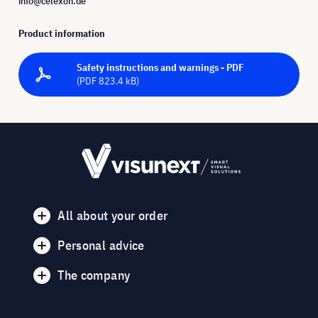
info@celexon.de
Product information
Safety instructions and warnings - PDF
(PDF 823.4 kB)
All about your order
Personal advice
The company