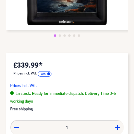
£339.99*
Prices incl. VAT.
Prices incl. VAT.
In stock. Ready for immediate dispatch. Delivery Time 3-5
working days
Free shipping