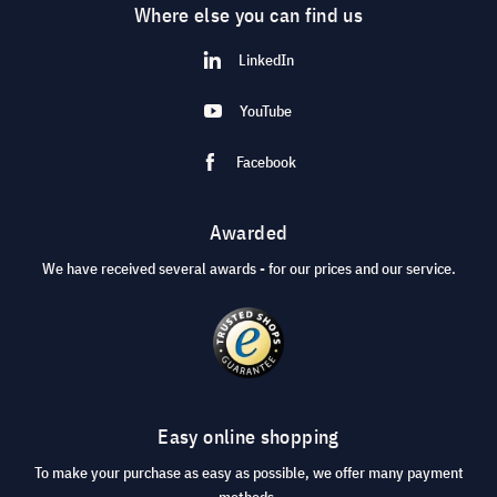
Where else you can find us
LinkedIn
YouTube
Facebook
Awarded
We have received several awards - for our prices and our service.
Easy online shopping
To make your purchase as easy as possible, we offer many payment
methods.