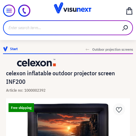
Start
Outdoor projection screens
celexon inflatable outdoor projector screen
INF200
Article no: 1000002392
Free shipping