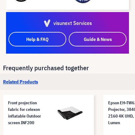
visunext Services
Help & FAQ
Guide & News
Frequently purchased together
Related Products
Front projection
Epson EH-TW
fabric for celexon
Projector, 384
inflatable Outdoor
2160 4K UHD,
screen INF200
Lumen