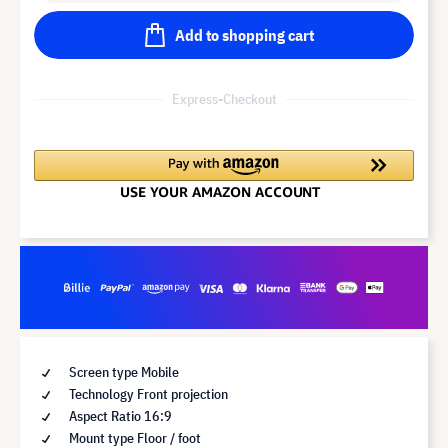
Add to shopping cart
Express-Checkout
Screen type Mobile
Technology Front projection
Aspect Ratio 16:9
Mount type Floor / foot