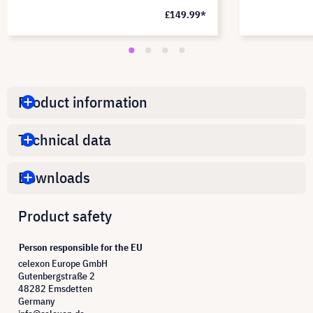
£149.99*
Product information
Technical data
Downloads
Product safety
Person responsible for the EU
celexon Europe GmbH
Gutenbergstraße 2
48282 Emsdetten
Germany