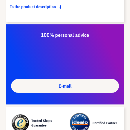
To the product description
100% personal advice
E-mail
Trusted Shops
Certified Partner
Guarantee