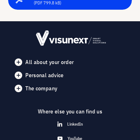
(PDF 799.8 kB)
All about your order
Personal advice
The company
Where else you can find us
LinkedIn
YouTube