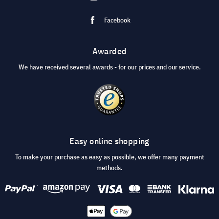
Facebook
Awarded
We have received several awards - for our prices and our service.
Easy online shopping
To make your purchase as easy as possible, we offer many payment
methods.