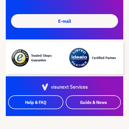
E-mail
Trusted Shops
Certified Partner
Guarantee
visunext Services
Help & FAQ
Guide & News