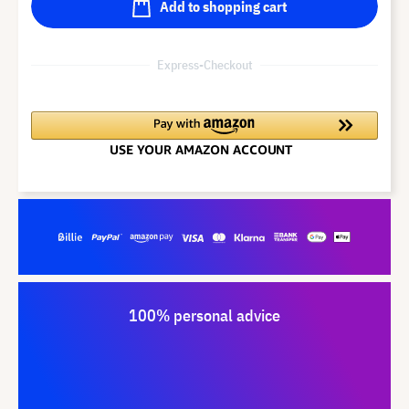
Add to shopping cart
Express-Checkout
100% personal advice