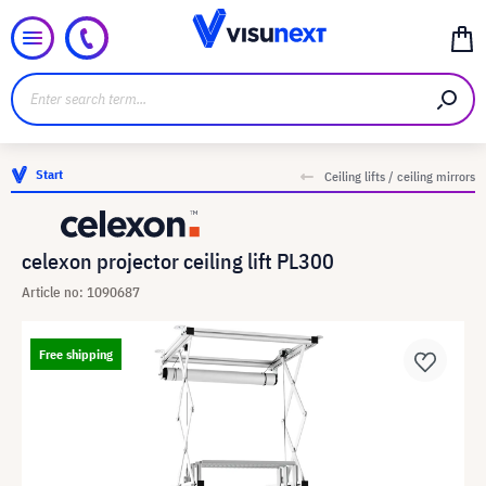
Start
Ceiling lifts / ceiling mirrors
celexon projector ceiling lift PL300
Article no: 1090687
Free shipping