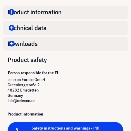
Product information
Technical data
Downloads
Product safety
Person responsible for the EU
celexon Europe GmbH
Gutenbergstraße 2
48282 Emsdetten
Germany
info@celexon.de
Product information
Safety instructions and warnings - PDF