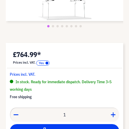
£764.99*
Prices incl. VAT.
Prices incl. VAT.
In stock. Ready for immediate dispatch. Delivery Time 3-5
working days
Free shipping