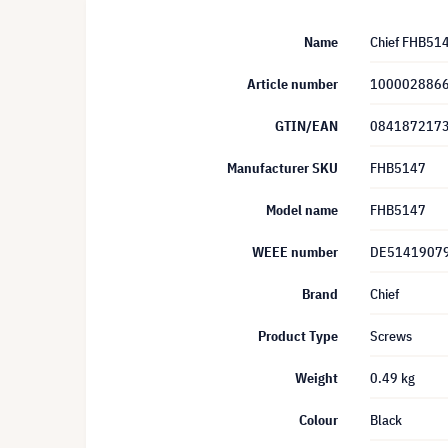
Name
Chief FHB51
Article number
100002886
GTIN/EAN
084187217
Manufacturer SKU
FHB5147
Model name
FHB5147
WEEE number
DE5141907
Brand
Chief
Product Type
Screws
Weight
0.49 kg
Colour
Black