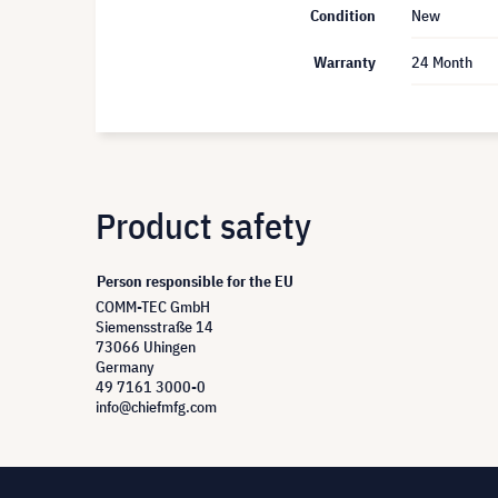
Condition
New
Warranty
24 Month
Product safety
Person responsible for the EU
COMM-TEC GmbH
Siemensstraße 14
73066 Uhingen
Germany
49 7161 3000-0
info@chiefmfg.com