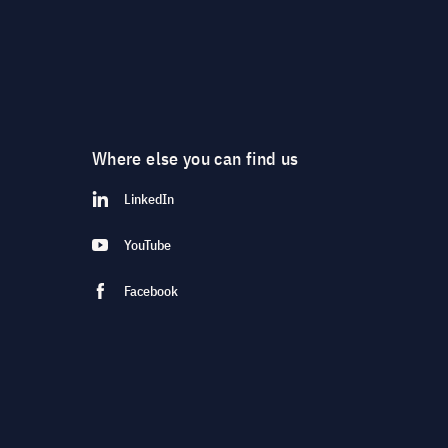
Where else you can find us
LinkedIn
YouTube
Facebook