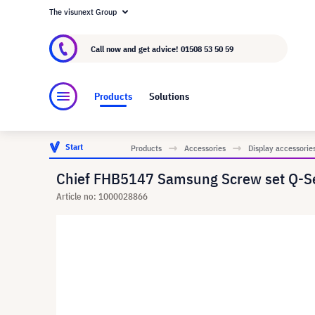
The visunext Group
About visunext.co.uk
The visunext Group
M
Call now and get advice!
01508 53 50 59
Products
Solutions
Start
Products
Accessories
Display accessorie
Chief FHB5147 Samsung Screw set Q-
Article no: 1000028866