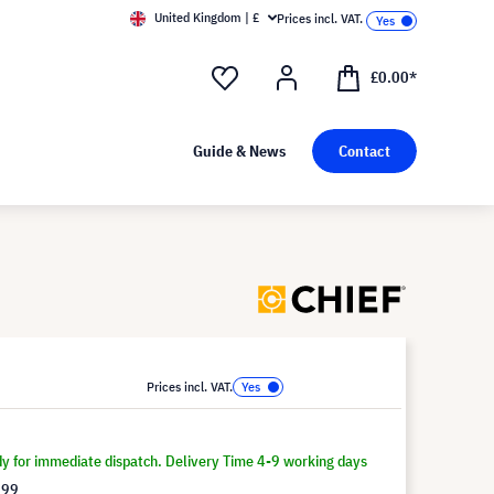
United Kingdom | £
Prices incl. VAT.
£0.00*
Guide & News
Contact
Prices incl. VAT.
dy for immediate dispatch. Delivery Time 4-9 working days
.99