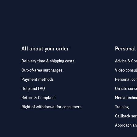
All about your order
Personal
Delivery time & shipping costs
Advice & Co
Out-of-area surcharges
Video consul
Payment methods
Personal co
Help and FAQ
On site cons
Return & Complaint
Media techno
Right of withdrawal for consumers
Training
Callback ser
Approach an