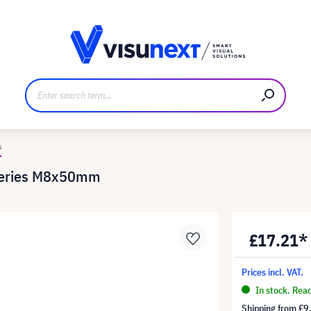
anufacturer
Downloads and press kit
s
Series M8x50mm
£17.21*
Prices incl. VAT.
In stock. Rea
Shipping from
£9