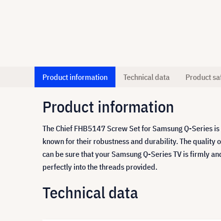
Product information
Technical data
Product sa
Product information
The Chief FHB5147 Screw Set for Samsung Q-Series is s
known for their robustness and durability. The quality 
can be sure that your Samsung Q-Series TV is firmly an
perfectly into the threads provided.
Technical data