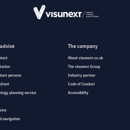
 advice
The company
ntact
About visunext.co.uk
tation
The visunext Group
ntact persons
Industry partner
ultant
Code of Conduct
logy planning service
Accessibility
vice
d navigation