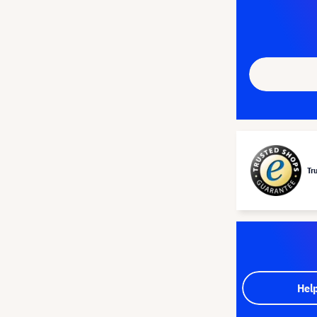
Tr
Hel