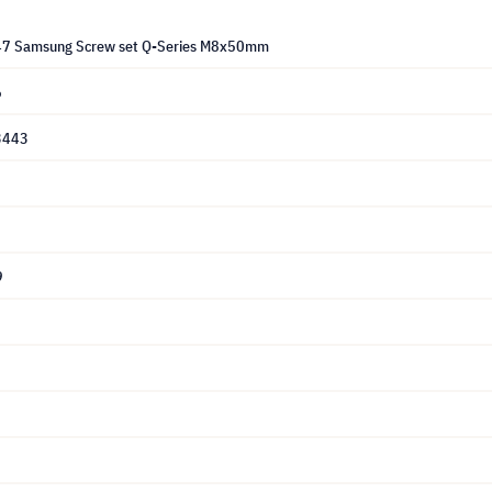
47 Samsung Screw set Q-Series M8x50mm
6
3443
9