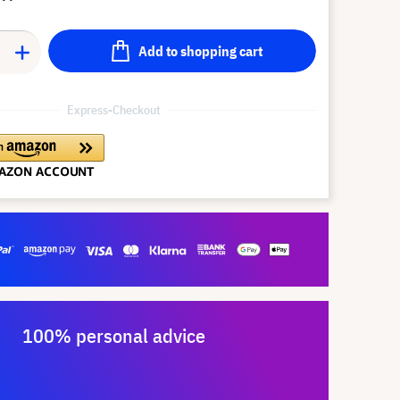
Add to shopping cart
Express-Checkout
100% personal advice