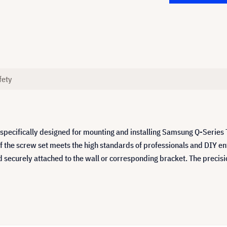
fety
pecifically designed for mounting and installing Samsung Q-Series
of the screw set meets the high standards of professionals and DIY e
d securely attached to the wall or corresponding bracket. The preci