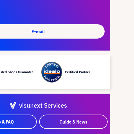
E-mail
usted Shops Guarantee
Certified Partner
visunext Services
p & FAQ
Guide & News