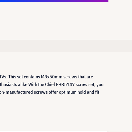
 TVs. This set contains M8x50mm screws that are
nthusiasts alike.With the Chief FHB5147 screw set, you
sion-manufactured screws offer optimum hold and fit