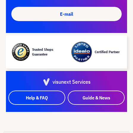
E-mail
Trusted Shops
Certified Partner
Guarantee
visunext Services
Help & FAQ
Guide & News