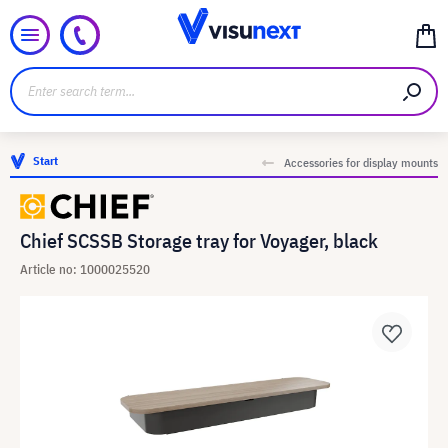
Start
Accessories for display mounts
Chief SCSSB Storage tray for Voyager, black
Article no: 1000025520