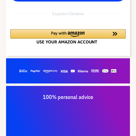
Express-Checkout
100% personal advice