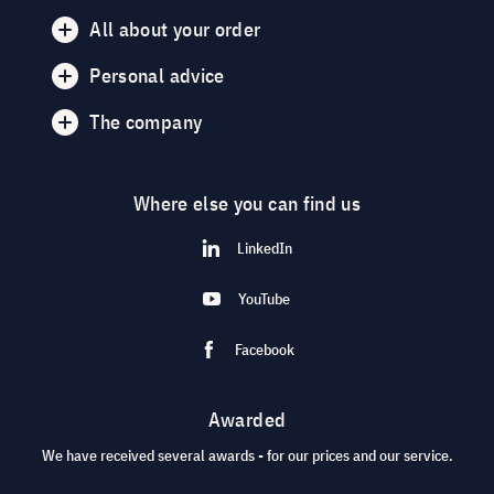
All about your order
Personal advice
The company
Where else you can find us
LinkedIn
YouTube
Facebook
Awarded
We have received several awards - for our prices and our service.