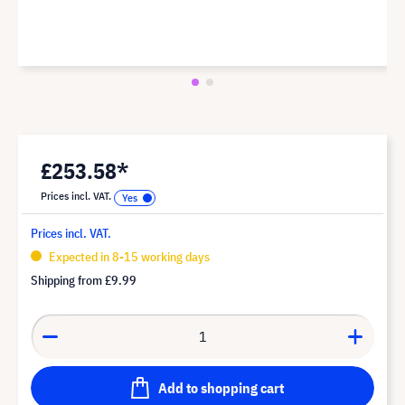
£253.58*
Prices incl. VAT.
Prices incl. VAT.
Expected in 8-15 working days
Shipping from
£9.99
Add to shopping cart