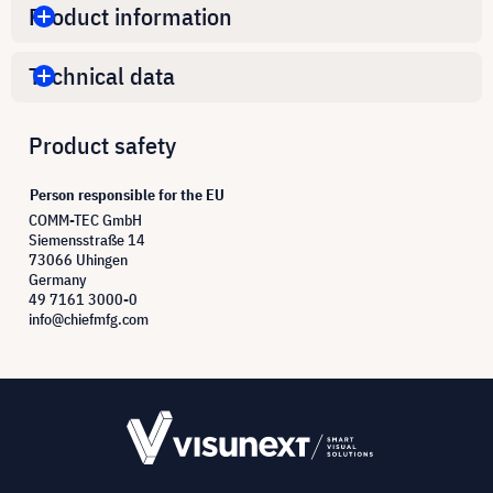
Product information
Technical data
Product safety
Person responsible for the EU
COMM-TEC GmbH
Siemensstraße 14
73066 Uhingen
Germany
49 7161 3000-0
info@chiefmfg.com