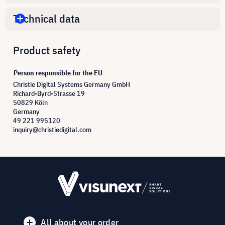
Technical data
Product safety
Person responsible for the EU
Christie Digital Systems Germany GmbH
Richard-Byrd-Strasse 19
50829 Köln
Germany
49 221 995120
inquiry@christiedigital.com
All about your order