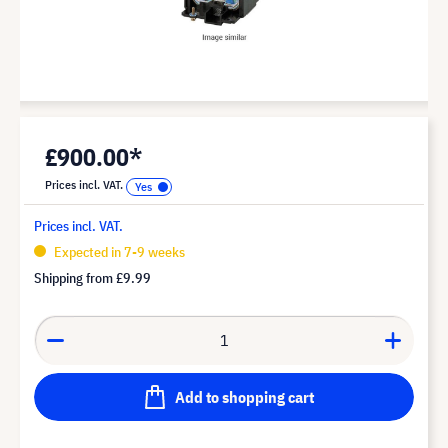
£900.00*
Prices incl. VAT.
Prices incl. VAT.
Expected in 7-9 weeks
Shipping from
£9.99
Add to shopping cart