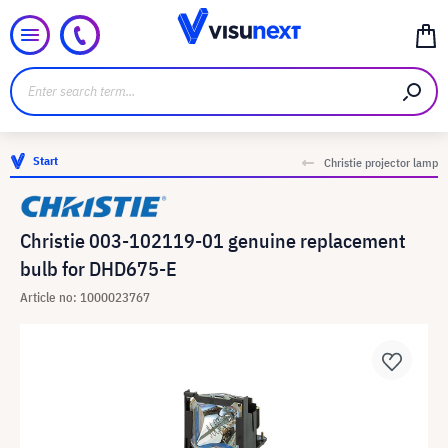
Start
Christie projector lamp
Christie 003-102119-01 genuine replacement
bulb for DHD675-E
Article no: 1000023767