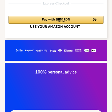
Express-Checkout
100% personal advice