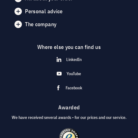
Personal advice
The company
Where else you can find us
LinkedIn
YouTube
Facebook
Awarded
We have received several awards - for our prices and our service.