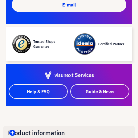
E-mail
Trusted Shops
Certified Partner
Guarantee
visunext Services
Help & FAQ
Guide & News
Product information