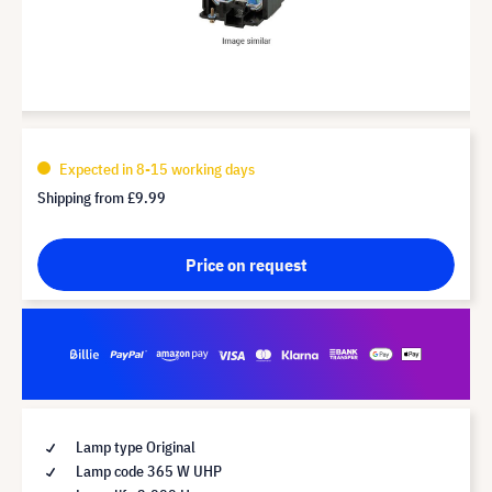
Expected in 8-15 working days
Shipping from
£9.99
Price on request
Lamp type Original
Lamp code 365 W UHP