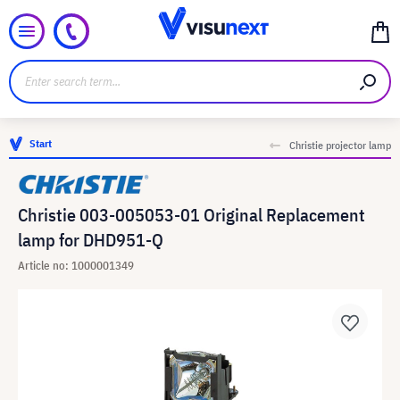
Start
Christie projector lamp
Christie 003-005053-01 Original Replacement
lamp for DHD951-Q
Article no: 1000001349