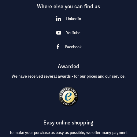
Where else you can find us
LinkedIn
YouTube
Facebook
Awarded
We have received several awards - for our prices and our service.
Easy online shopping
To make your purchase as easy as possible, we offer many payment