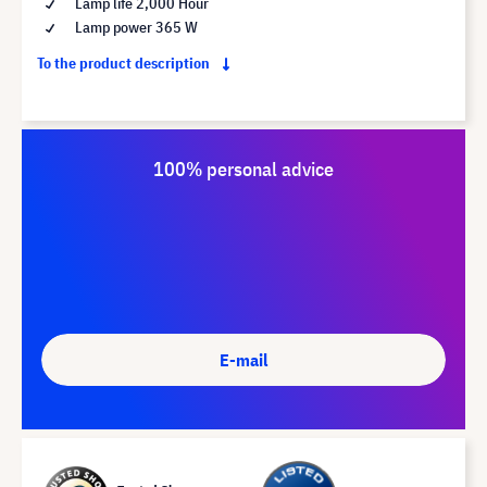
Lamp life 2,000 Hour
Lamp power 365 W
To the product description
100% personal advice
E-mail