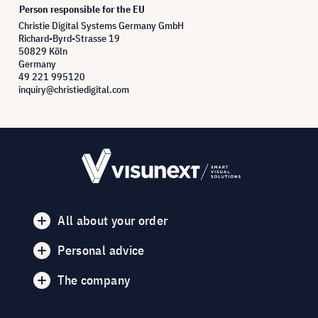
Person responsible for the EU
Christie Digital Systems Germany GmbH
Richard-Byrd-Strasse 19
50829 Köln
Germany
49 221 995120
inquiry@christiedigital.com
All about your order
Personal advice
The company