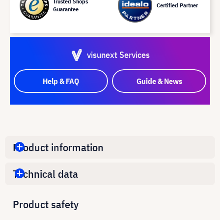
Trusted Shops
Certified Partner
Guarantee
visunext Services
Help & FAQ
Guide & News
Product information
Technical data
Product safety