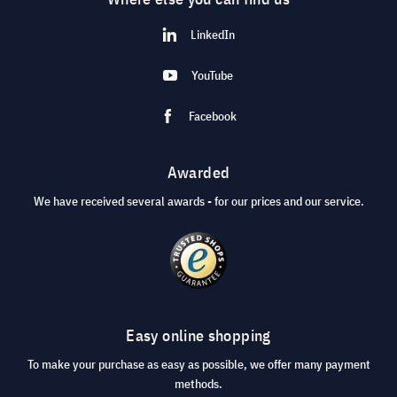
LinkedIn
YouTube
Facebook
Awarded
We have received several awards - for our prices and our service.
Easy online shopping
To make your purchase as easy as possible, we offer many payment
methods.