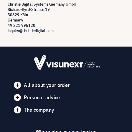
Christie Digital Systems Germany GmbH
Richard-Byrd-Strasse 19
50829 Köln
Germany
49 221 995120
inquiry@christiedigital.com
All about your order
Personal advice
The company
Where else you can find us