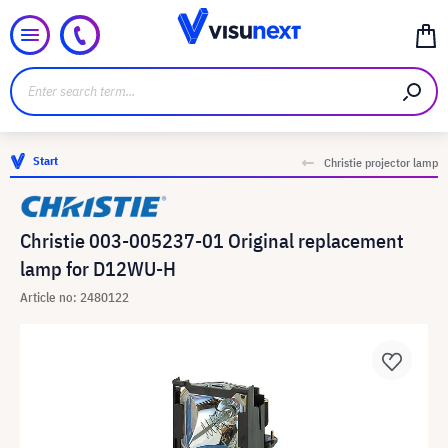
Start
Christie projector lamp
Christie 003-005237-01 Original replacement
lamp for D12WU-H
Article no: 2480122