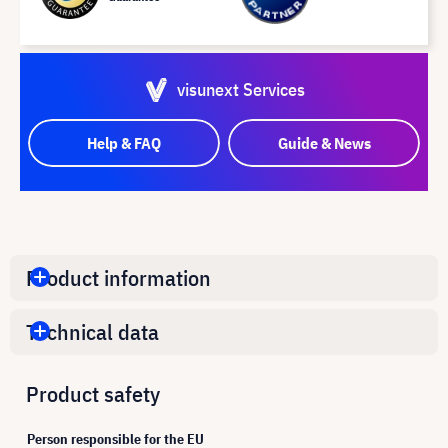
visunext Services
Help & FAQ
Guide & News
Product information
Technical data
Product safety
Person responsible for the EU