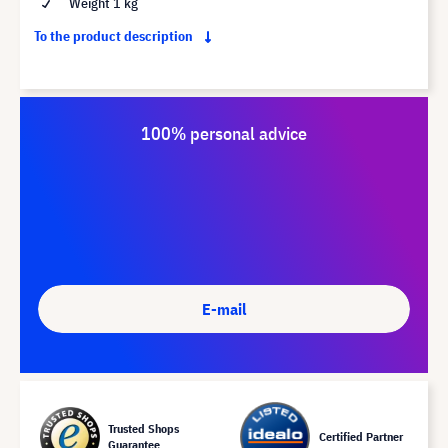
Weight 1 kg
To the product description
100% personal advice
E-mail
Trusted Shops
Certified Partner
Guarantee