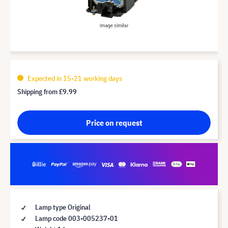
Expected in 15-21 working days
Shipping from
£9.99
Price on request
Lamp type Original
Lamp code 003-005237-01