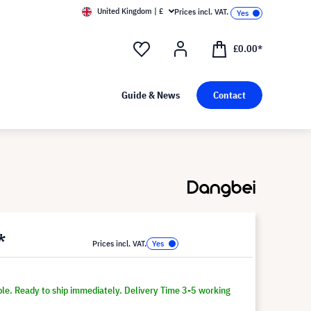
United Kingdom | £
Prices incl. VAT.
£0.00*
Guide & News
Contact
*
Prices incl. VAT.
ble. Ready to ship immediately. Delivery Time 3-5 working