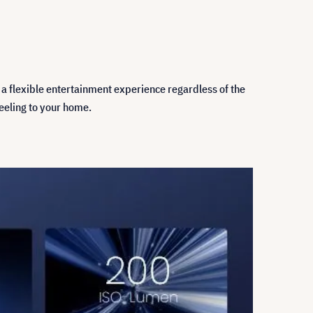
 a flexible entertainment experience regardless of the
feeling to your home.