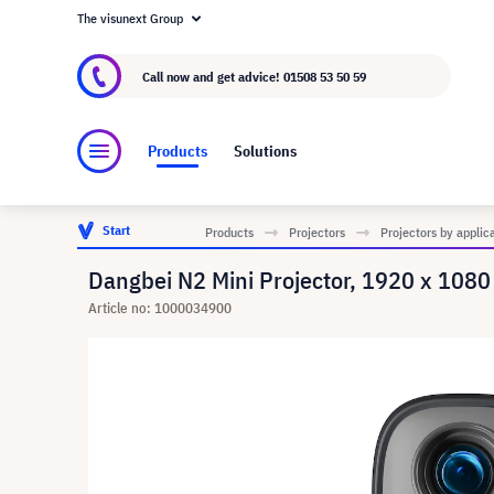
The visunext Group
About visunext.co.uk
The visunext Group
M
Call now and get advice!
01508 53 50 59
Products
Solutions
Start
Products
Projectors
Projectors by applic
Dangbei N2 Mini Projector, 1920 x 1080
Article no: 1000034900