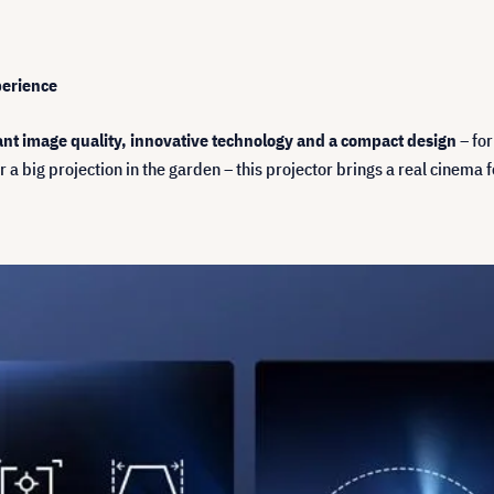
perience
iant image quality, innovative technology and a compact design
– for
 a big projection in the garden – this projector brings a real cinema 