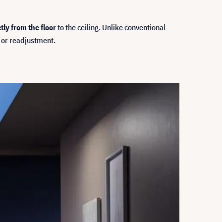
tly from the floor
to the ceiling. Unlike conventional
 or readjustment.