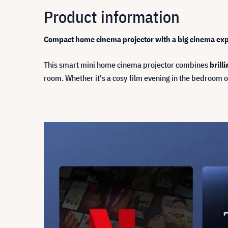
Product information
Compact home cinema projector with a big cinema ex
This smart mini home cinema projector combines
brill
room. Whether it's a cosy film evening in the bedroom or