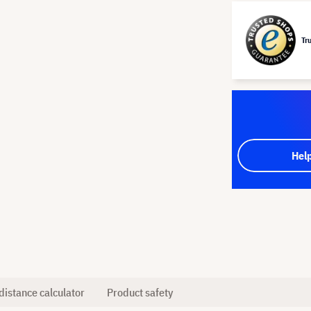
Tr
Hel
distance calculator
Product safety