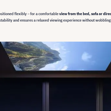
sitioned flexibly – for a comfortable
view from the bed, sofa or direc
stability and ensures a relaxed viewing experience without wobbling