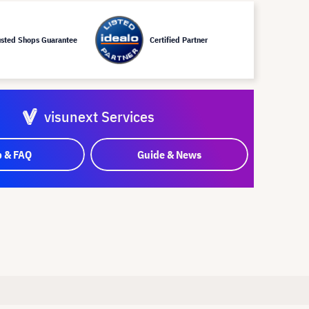
usted Shops Guarantee
Certified Partner
visunext Services
p & FAQ
Guide & News