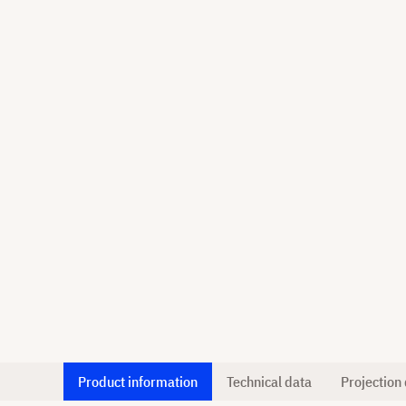
Product information
Technical data
Projection 