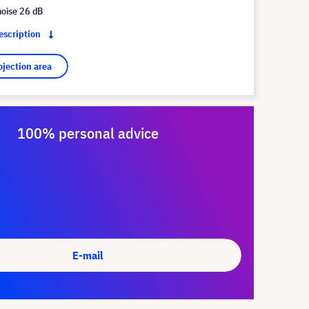
noise 26 dB
description
ojection area
100% personal advice
E-mail