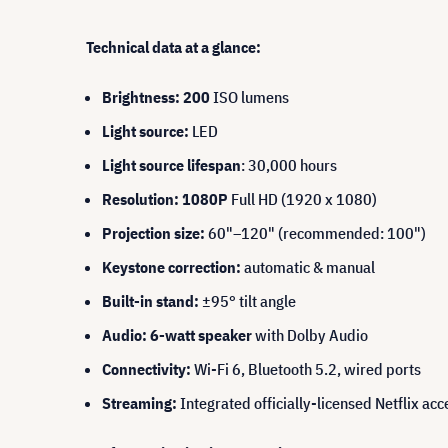
Technical data at a glance:
Brightness: 200
ISO lumens
Light source:
LED
Light source lifespan
: 30,000 hours
Resolution: 1080P
Full HD (1920 x 1080)
Projection size:
60"–120" (recommended: 100")
Keystone correction:
automatic & manual
Built-in stand:
±95° tilt angle
Audio: 6-watt speaker
with Dolby Audio
Connectivity:
Wi-Fi 6, Bluetooth 5.2, wired ports
Streaming:
Integrated officially-licensed Netflix acc