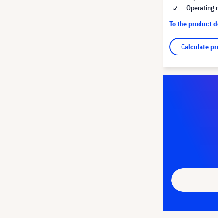
Operating 
To the product 
Calculate pr