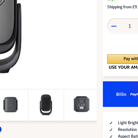
Shipping from
£9
Light Brig
Resolution
Aspect Rat