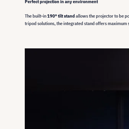
Perfect projection in any environment
The built-in
190° tilt stand
allows the projector to be po
tripod solutions, the integrated stand offers maximum 