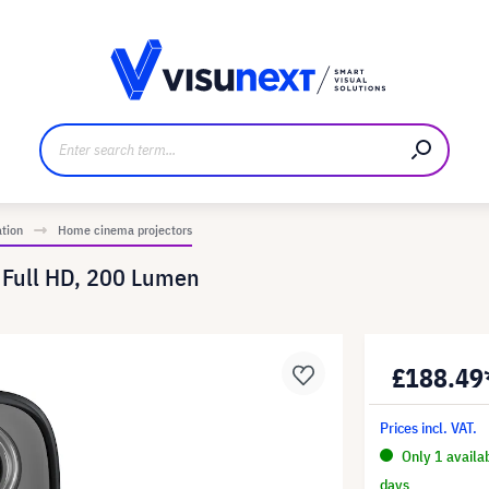
anufacturer
Downloads and press kit
ation
Home cinema projectors
 Full HD, 200 Lumen
£188.49
Prices incl. VAT.
Only 1 availa
days