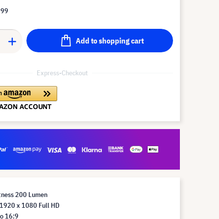
.99
Add to shopping cart
Express-Checkout
htness 200 Lumen
 1920 x 1080 Full HD
io 16:9