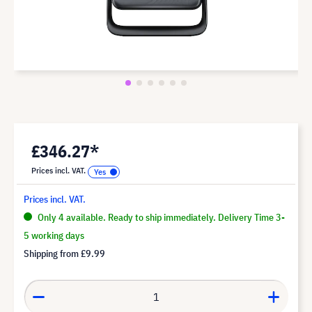
£346.27*
Prices incl. VAT.
Prices incl. VAT.
Only 4 available. Ready to ship immediately. Delivery Time 3-
5 working days
Shipping from
£9.99