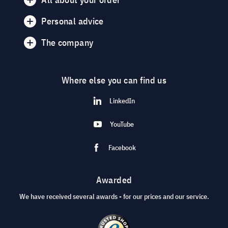
Personal advice
The company
Where else you can find us
LinkedIn
YouTube
Facebook
Awarded
We have received several awards - for our prices and our service.