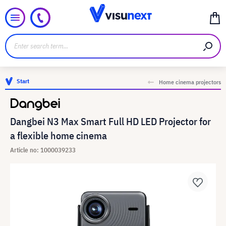
Start
Home cinema projectors
Dangbei N3 Max Smart Full HD LED Projector for
a flexible home cinema
Article no: 1000039233