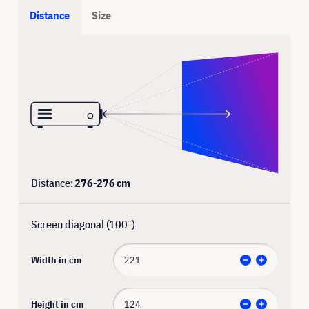
Distance
Size
Distance:
276
-
276
cm
Screen diagonal (
100
″)
Width in cm
Height in cm