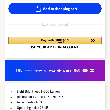
Add to shopping cart
Express-Checkout
Light Brightness 1,000 Lumen
Resolution 1920 x 1080 Full HD
Aspect Ratio 16:9
Operating noise 26 dB