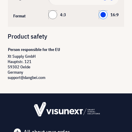
4:3
16:9
Format
Product safety
Person responsible for the EU
Xt Supply GmbH
Hauptstr. 121
59302 Oelde
Germany
support@dangbei.com
All about your order