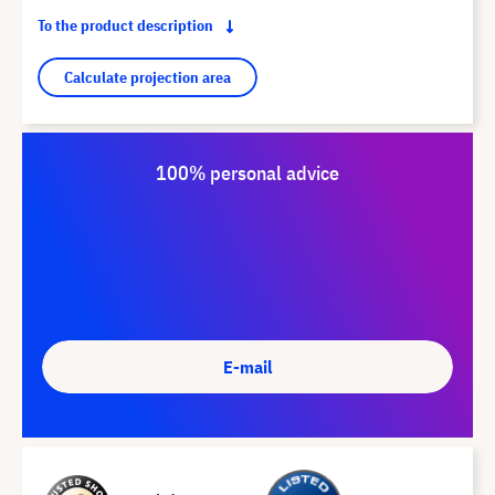
To the product description
Calculate projection area
100% personal advice
E-mail