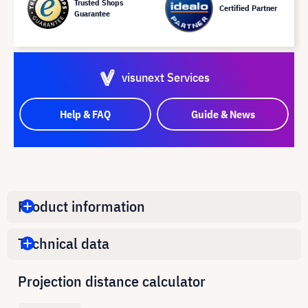
Trusted Shops
Certified Partner
Guarantee
visunext Services
Help & FAQ
Guide & News
Product information
Technical data
Projection distance calculator