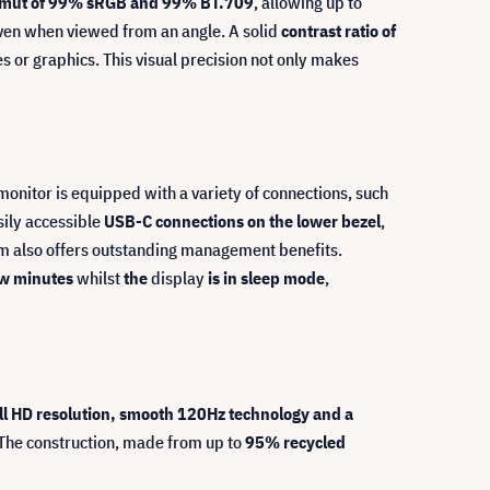
amut of 99% sRGB and 99% BT.709
, allowing up to
en when viewed from an angle. A solid
contrast ratio of
es or graphics. This visual precision not only makes
nitor is equipped with a variety of connections, such
sily accessible
USB-C connections on the lower bezel
,
tem also offers outstanding management benefits.
few minutes
whilst
the
display
is in sleep mode
,
ll HD resolution, smooth 120Hz technology and a
The construction, made from up to
95% recycled