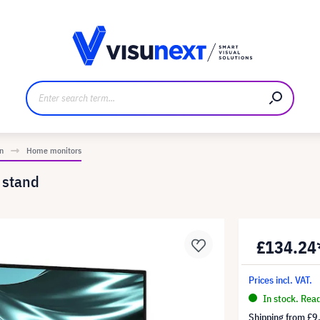
anufacturer
Downloads and press kit
n
Home monitors
 stand
£134.24
Prices incl. VAT.
In stock. Rea
Shipping from
£9