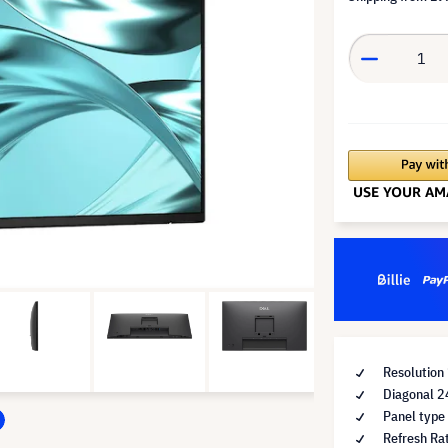
Resolution
Diagonal 2
Panel type
Refresh Ra