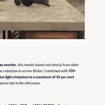
ss monitor
, this model stands out clearly from older
e reduction in screen flicker. Combined with
TÜV-
ue light emissions to a maximum of 35 per cent
cts late in the afternoon.