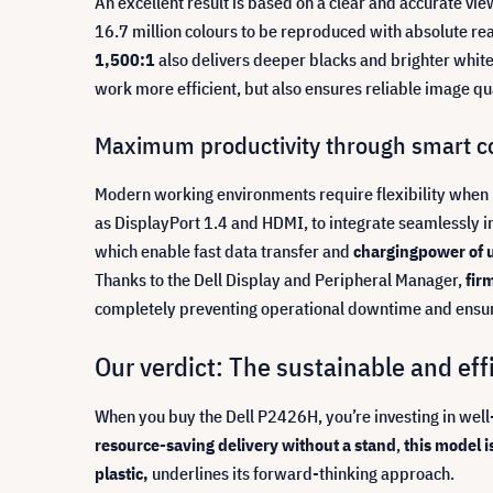
An excellent result is based on a clear and accurate vi
16.7 million colours to be reproduced with absolute re
1,500:1
also delivers deeper blacks and brighter whites
work more efficient, but also ensures reliable image qua
Maximum productivity through smart co
Modern working environments require flexibility when 
as DisplayPort 1.4 and HDMI, to integrate seamlessly int
which enable fast data transfer and
charging
power of 
Thanks to the Dell Display and Peripheral Manager,
fir
completely preventing operational downtime and ensuri
Our verdict: The sustainable and ef
When you buy the Dell P2426H, you’re investing in well
resource-saving
delivery without a stand
,
this model i
plastic,
underlines its forward-thinking approach.