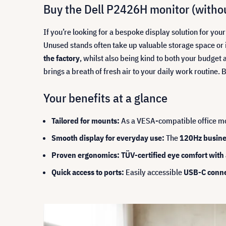
Buy the Dell P2426H monitor (withou
If you’re looking for a bespoke display solution for yo
Unused stands often take up valuable storage space or 
the factory
, whilst also being kind to both your budg
brings a breath of fresh air to your daily work routine
Your benefits at a glance
Tailored for mounts:
As a VESA-compatible office mon
Smooth display for everyday use:
The
120Hz busine
Proven ergonomics: TÜV-certified eye comfort with a
Quick access to ports:
Easily accessible
USB-C conne