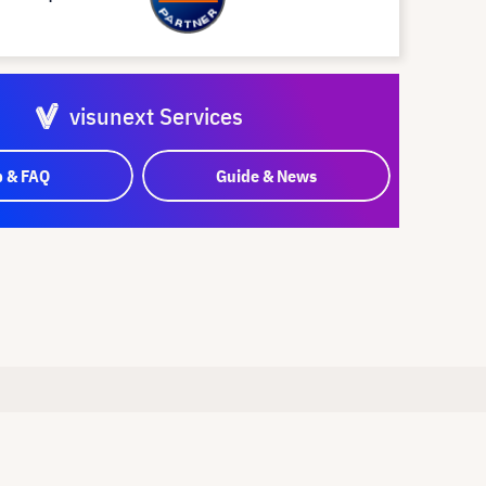
visunext Services
p & FAQ
Guide & News