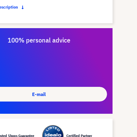
description
100% personal advice
E-mail
usted Shops Guarantee
Certified Partner