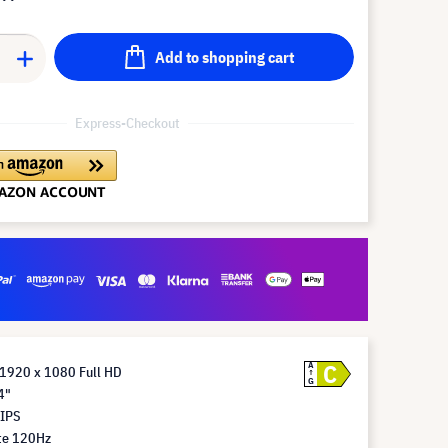
Add to shopping cart
Express-Checkout
C
A
 1920 x 1080 Full HD
G
4"
 IPS
te 120Hz