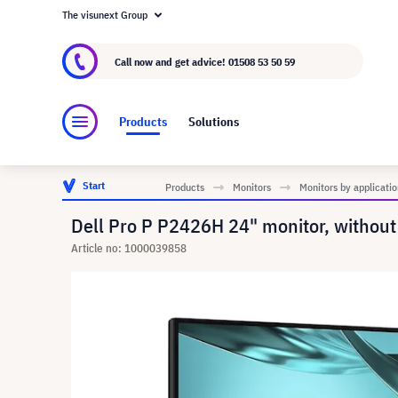
The visunext Group
About visunext.co.uk
The visunext Group
M
Call now and get advice!
01508 53 50 59
Products
Solutions
Start
Products
Monitors
Monitors by applicatio
Dell Pro P P2426H 24" monitor, without
Article no: 1000039858