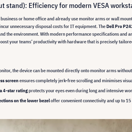
t stand): Efficiency for modern VESA workst
ur business or home office and already use monitor arms or wall mount
incur unnecessary disposal costs for IT equipment. The
Dell Pro P24
et and the environment. With modern performance specifications and 
. Boost your teams’ productivity with hardware that is precisely tail
itor, the device can be mounted directly onto monitor arms without
ss screen
ensures completely jerk-free scrolling and minimises visual
 4-star rating
protects your eyes even during long and intensive wo
ctions on the lower bezel
offer convenient connectivity and up to 15