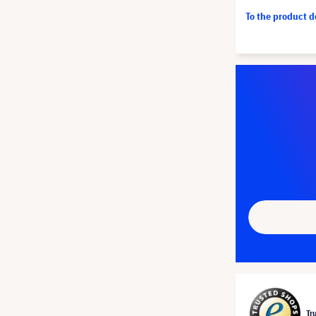
To the product 
Tr