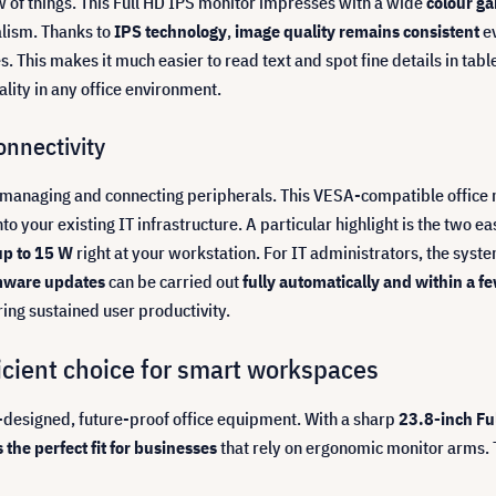
ew of things. This Full HD IPS monitor impresses with a wide
colour g
alism. Thanks to
IPS technology
,
image quality remains consistent
ev
. This makes it much easier to read text and spot fine details in tabl
lity in any office environment.
nnectivity
managing and connecting peripherals. This VESA-compatible office mo
o your existing IT infrastructure. A particular highlight is the two ea
up to 15 W
right at your workstation. For IT administrators, the sys
mware updates
can be carried out
fully automatically and within a 
ng sustained user productivity.
ficient choice for smart workspaces
-designed, future-proof office equipment. With a sharp
23.8-inch Fu
s the perfect fit for businesses
that rely on ergonomic monitor arms. 