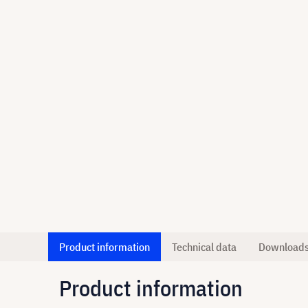
Product information
Technical data
Download
Product information