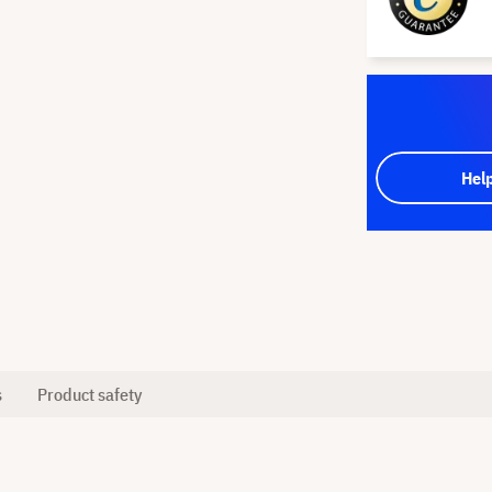
Hel
s
Product safety