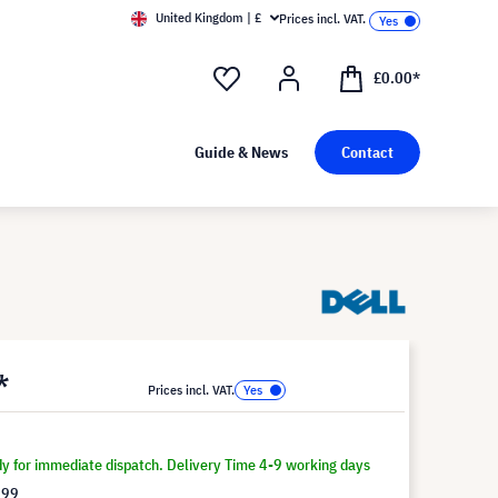
United Kingdom | £
Prices incl. VAT.
£0.00*
Guide & News
Contact
*
Prices incl. VAT.
dy for immediate dispatch. Delivery Time 4-9 working days
.99