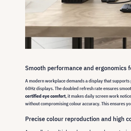
Smooth performance and ergonomics fo
A modern workplace demands a display that supports p
60Hz displays. The doubled refresh rate ensures smoot
certified eye comfort
, it makes daily screen work noti
without compromising colour accuracy. This ensures you
Precise colour reproduction and high c