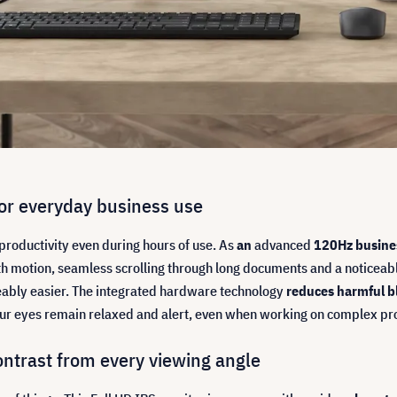
r everyday business use
roductivity even during hours of use. As
an
advanced
120Hz busine
h motion, seamless scrolling through long documents and a noticeabl
ceably easier. The integrated hardware technology
reduces harmful bl
r eyes remain relaxed and alert, even when working on complex proje
ontrast from every viewing angle