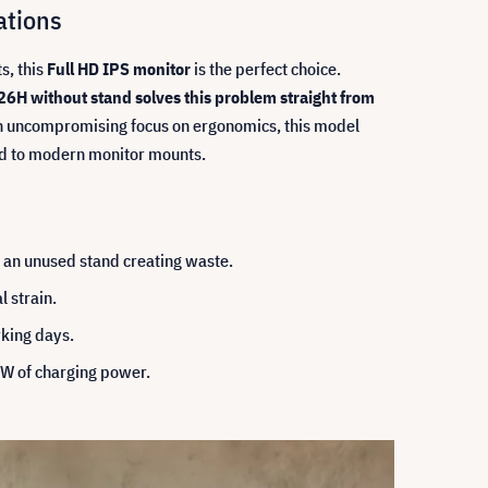
ations
s, this
Full HD IPS monitor
is the perfect choice.
26H without stand solves this problem straight from
an uncompromising focus on ergonomics, this model
ored to modern monitor mounts.
 an unused stand creating waste.
 strain.
rking days.
 W of charging power.