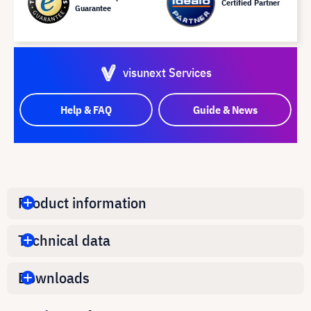
Certified Partner
Guarantee
visunext Services
Help & FAQ
Guide & News
Product information
Technical data
Downloads