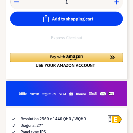
Add to shopping cart
Express-Checkout
E
A
Resolution 2560 x 1440 QHD / WQHD
G
Diagonal 27"
Panel type IPS