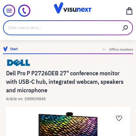
Start
Office monitors
Dell Pro P P2726DEB 27" conference monitor
with USB-C hub, integrated webcam, speakers
and microphone
Article no: 1000039848