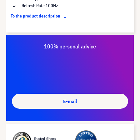
Refresh Rate 100Hz
To the product description
100% personal advice
E-mail
Trusted Shops