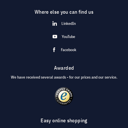
Where else you can find us
LinkedIn
YouTube
Facebook
Awarded
We have received several awards - for our prices and our service.
Easy online shopping