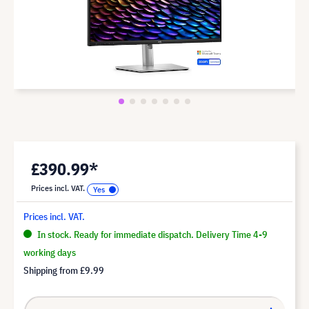
£390.99*
Prices incl. VAT.
Prices incl. VAT.
In stock. Ready for immediate dispatch. Delivery Time 4-9
working days
Shipping from
£9.99