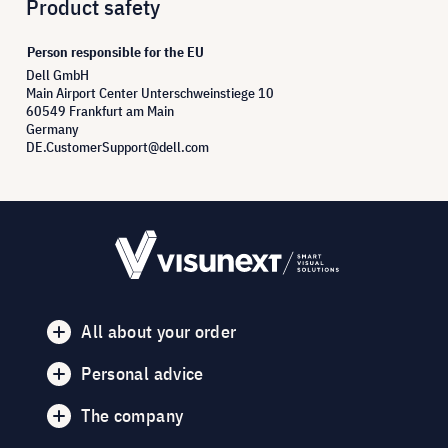
Product safety
Person responsible for the EU
Dell GmbH
Main Airport Center Unterschweinstiege 10
60549 Frankfurt am Main
Germany
DE.CustomerSupport@dell.com
All about your order
Personal advice
The company