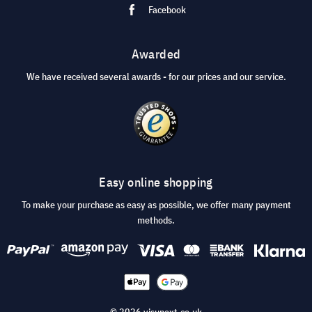
Facebook
Awarded
We have received several awards - for our prices and our service.
Easy online shopping
To make your purchase as easy as possible, we offer many payment
methods.