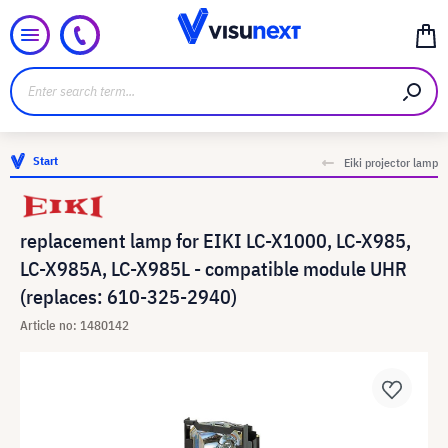
Start
Eiki projector lamp
replacement lamp for EIKI LC-X1000, LC-X985,
LC-X985A, LC-X985L - compatible module UHR
(replaces: 610-325-2940)
Article no: 1480142