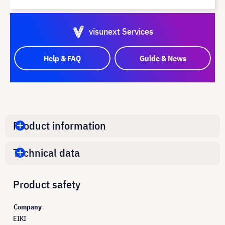
visunext Services
Help & FAQ
Guide & News
Product information
Technical data
Product safety
Company
EIKI