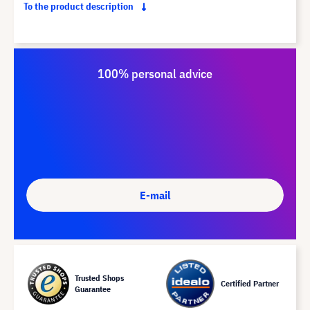
To the product description
100% personal advice
E-mail
Trusted Shops
Certified Partner
Guarantee