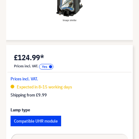
£124.99*
Prices incl. VAT.
Prices incl. VAT.
Expected in 8-15 working days
Shipping from
£9.99
Lamp type
Compatible UHR module