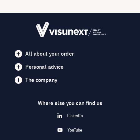
All about your order
Personal advice
The company
Where else you can find us
LinkedIn
YouTube