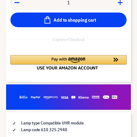
Add to shopping cart
Express-Checkout
Lamp type Compatible UHR module
Lamp code 610 325 2940