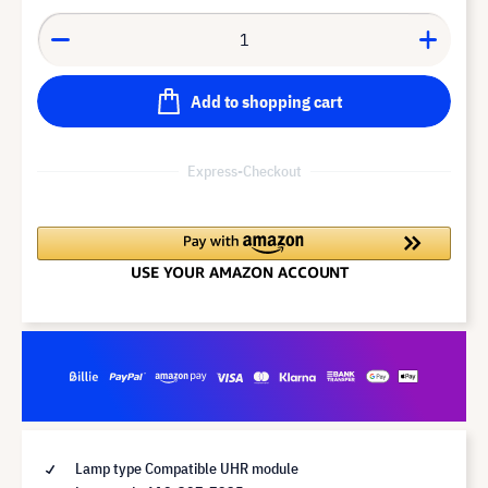
Add to shopping cart
Express-Checkout
Lamp type Compatible UHR module