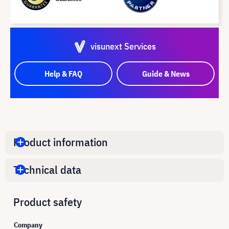
visunext Services
Help & FAQ
Guide & News
Product information
Technical data
Product safety
Company