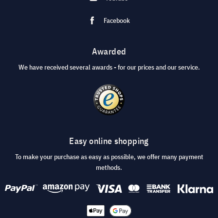
Facebook
Awarded
We have received several awards - for our prices and our service.
Easy online shopping
To make your purchase as easy as possible, we offer many payment
methods.