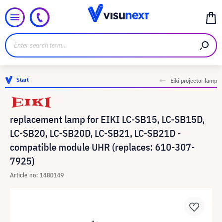
Start
Eiki projector lamp
replacement lamp for EIKI LC-SB15, LC-SB15D,
LC-SB20, LC-SB20D, LC-SB21, LC-SB21D -
compatible module UHR (replaces: 610-307-
7925)
Article no: 1480149