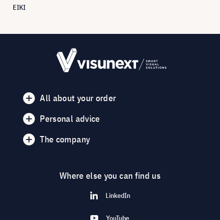
EIKI
All about your order
Personal advice
The company
Where else you can find us
LinkedIn
YouTube