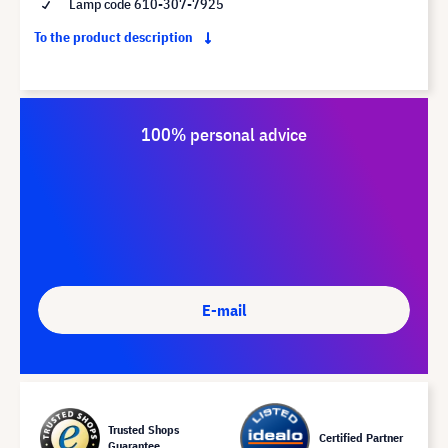
Lamp code 610-307-7925
To the product description
100% personal advice
E-mail
Trusted Shops
Certified Partner
Guarantee