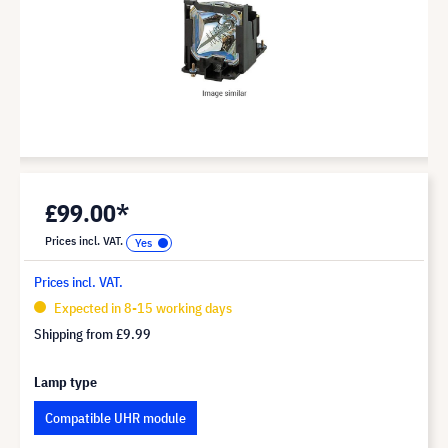
£99.00*
Prices incl. VAT.
Prices incl. VAT.
Expected in 8-15 working days
Shipping from
£9.99
Lamp type
Compatible UHR module