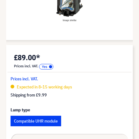
£89.00*
Prices incl. VAT.
Prices incl. VAT.
Expected in 8-15 working days
Shipping from
£9.99
Lamp type
Compatible UHR module