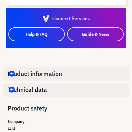
visunext Services
Help & FAQ
Guide & News
Product information
Technical data
Product safety
Company
EIKI