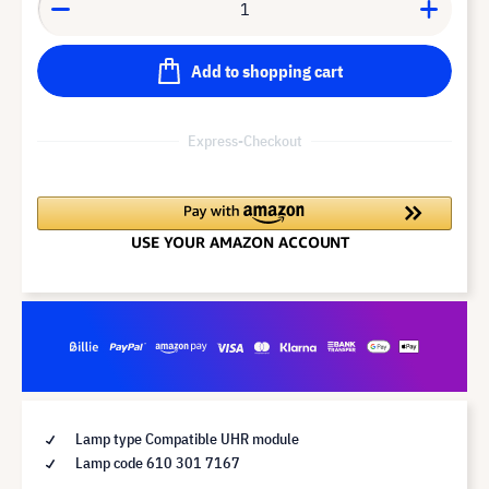
Add to shopping cart
Express-Checkout
Lamp type Compatible UHR module
Lamp code 610 301 7167