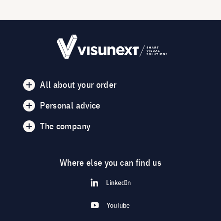
All about your order
Personal advice
The company
Where else you can find us
LinkedIn
YouTube