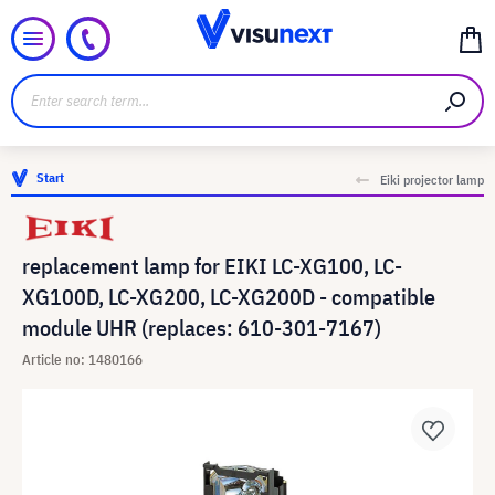
Start
Eiki projector lamp
replacement lamp for EIKI LC-XG100, LC-
XG100D, LC-XG200, LC-XG200D - compatible
module UHR (replaces: 610-301-7167)
Article no: 1480166