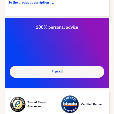
To the product description
100% personal advice
E-mail
Trusted Shops
Certified Partner
Guarantee