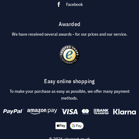
Facebook
Awarded
We have received several awards - for our prices and our service.
Easy online shopping
To make your purchase as easy as possible, we offer many payment
methods.