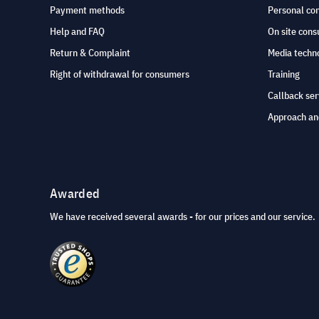
Payment methods
Personal co
Help and FAQ
On site cons
Return & Complaint
Media techno
Right of withdrawal for consumers
Training
Callback ser
Approach an
Awarded
We have received several awards - for our prices and our service.