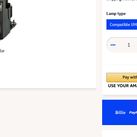
Lamp type
Compatible UH