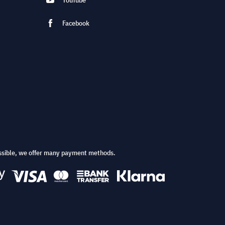
YouTube
Facebook
ssible, we offer many payment methods.