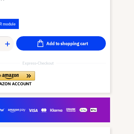
R module
Add to shopping cart
Express-Checkout