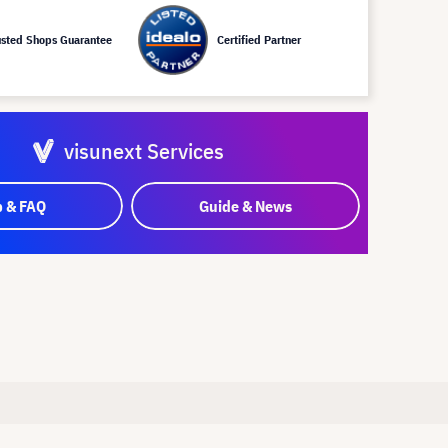
usted Shops Guarantee
Certified Partner
visunext Services
p & FAQ
Guide & News