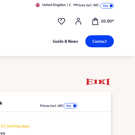
United Kingdom | £
Prices incl. VAT.
£0.00*
Guide & News
Contact
*
Prices incl. VAT.
-15 working days
.99