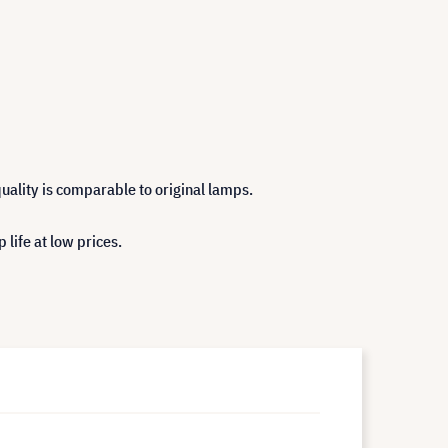
uality is comparable to original lamps.
life at low prices.