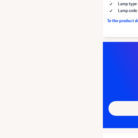
Lamp type 
Lamp code
To the product 