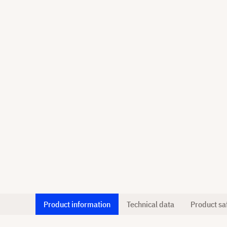
Product information
Technical data
Product sa