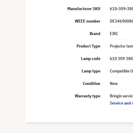
Manufacturer SKU
610-309-38
WEEE number
DE3469008
Brand
EIKI
Product Type
Projector la
Lamp code
610 309 38
Lamp type
Compatible 
Condition
New
Warranty type
Bringin servi
Service and 