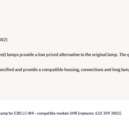
802)
 lamps provide a low priced alternative to the original lamp. The q
cified and provide a compatible housing, connections and long lamp 
lamp for EIKI LC-W4 - compatible module UHR (replaces: 610 309 3802)