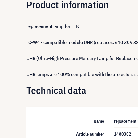
Product information
replacement lamp for EIKI
LC-W4 - compatible module UHR (replaces: 610 309 3
UHR (Ultra-High Pressure Mercury Lamp for Replacement)
UHR lamps are 100% compatible with the projectors spe
Technical data
Name
replacement 
Article number
1480302