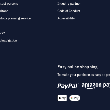
ntact persons
Industry partner
ultant
Code of Conduct
logy planning service
Accessibility
vice
d navigation
Easy online shopping
To make your purchase as easy as po