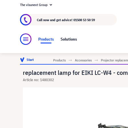
The visunext Group
About visunext.co.uk
The visunext Group
M
Call now and get advice!
01508 53 50 59
Products
Solutions
Start
Products
Accessories
Projector replace
replacement lamp for EIKI LC-W4 - com
Article no: 1480302