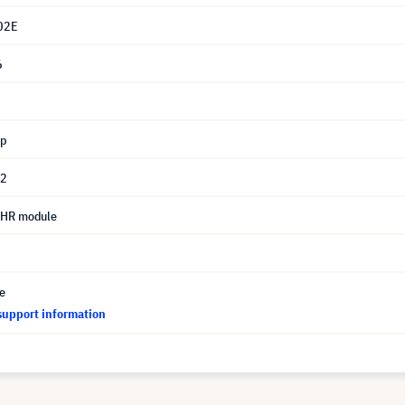
02E
6
mp
02
UHR module
ce
support information