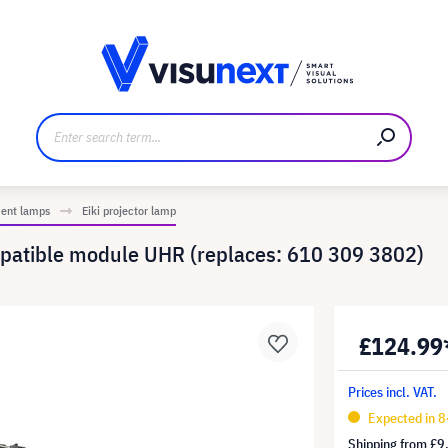
anufacturer
Downloads and press kit
ment lamps
Eiki projector lamp
patible module UHR (replaces: 610 309 3802)
£124.99
Prices incl. VAT.
Expected in 8
Shipping from
£9