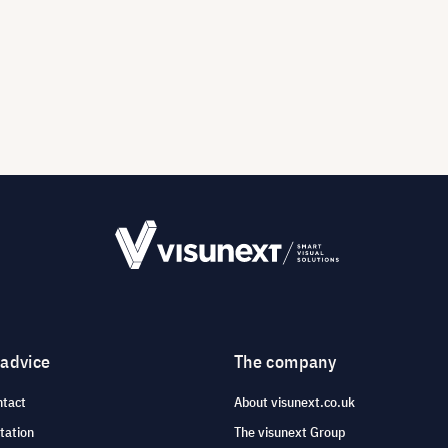
 advice
The company
ntact
About visunext.co.uk
tation
The visunext Group