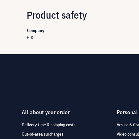
Product safety
Company
EIKI
All about your order
Personal
Delivery time & shipping costs
Advice & Co
Out-of-area surcharges
Video consul