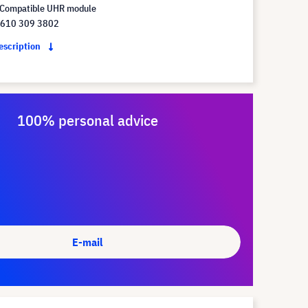
Compatible UHR module
 610 309 3802
description
100% personal advice
E-mail