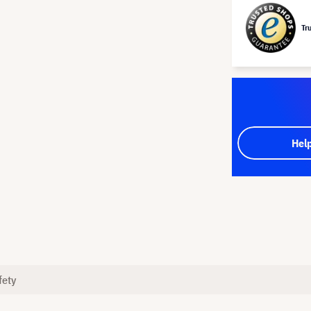
Tr
Hel
fety