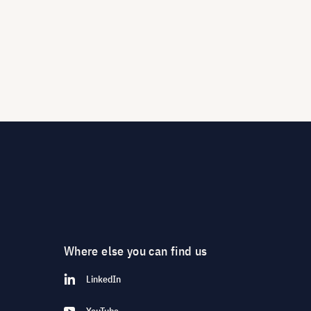
Where else you can find us
LinkedIn