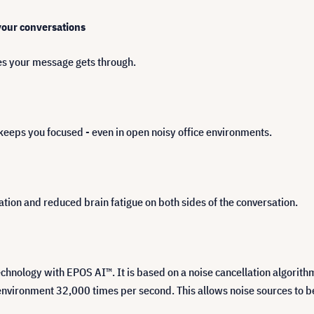
 your conversations
s your message gets through.
keeps you focused - even in open noisy office environments.
ion and reduced brain fatigue on both sides of the conversation.
ology with EPOS AI™. It is based on a noise cancellation algorithm t
vironment 32,000 times per second. This allows noise sources to be 