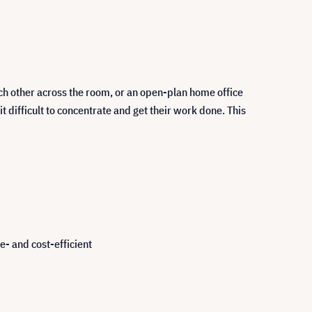
ch other across the room, or an open-plan home office
difficult to concentrate and get their work done. This
e- and cost-efficient