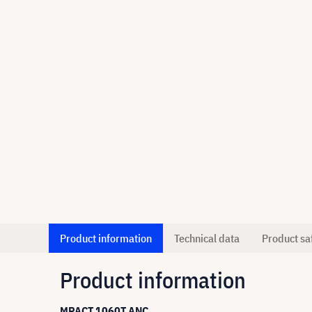
Product information
Technical data
Product sa
Product information
MPACT 1060T ANC