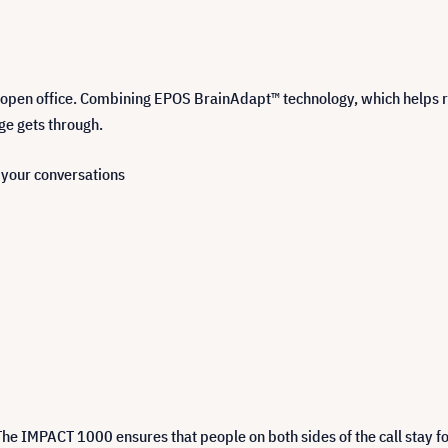
open office. Combining EPOS BrainAdapt™ technology, which helps r
ge gets through.
n your conversations
The IMPACT 1000 ensures that people on both sides of the call stay fo