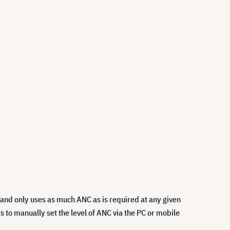
 and only uses as much ANC as is required at any given
s to manually set the level of ANC via the PC or mobile