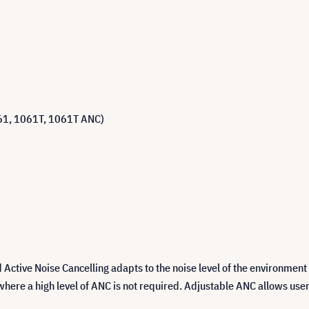
1061, 1061T, 1061T ANC)
Active Noise Cancelling adapts to the noise level of the environment
s where a high level of ANC is not required. Adjustable ANC allows user