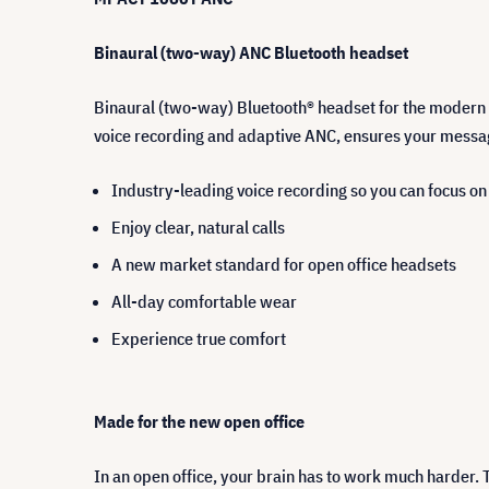
Binaural (two-way) ANC Bluetooth headset
Binaural (two-way) Bluetooth® headset for the modern 
voice recording and adaptive ANC, ensures your messa
Industry-leading voice recording so you can focus o
Enjoy clear, natural calls
A new market standard for open office headsets
All-day comfortable wear
Experience true comfort
Made for the new open office
In an open office, your brain has to work much harder. 