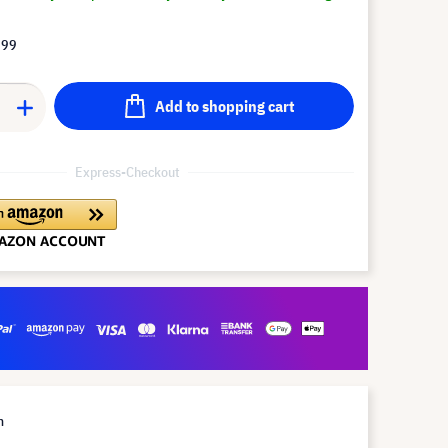
.99
Add to shopping cart
Express-Checkout
m