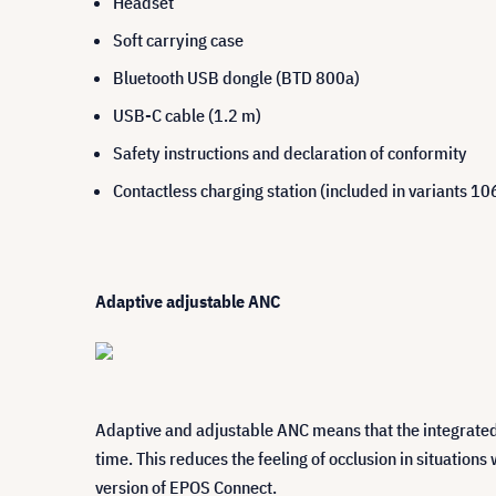
Headset
Soft carrying case
Bluetooth USB dongle (BTD 800a)
USB-C cable (1.2 m)
Safety instructions and declaration of conformity
Contactless charging station (included in variants 
Adaptive adjustable ANC
Adaptive and adjustable ANC means that the integrated 
time. This reduces the feeling of occlusion in situation
version of EPOS Connect.