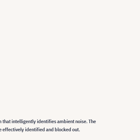
hat intelligently identifies ambient noise. The
effectively identified and blocked out.