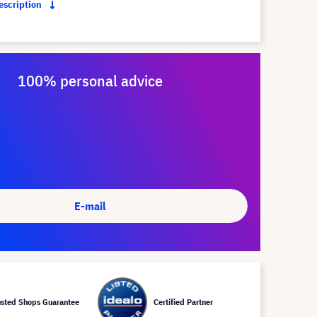
description
100% personal advice
E-mail
usted Shops Guarantee
Certified Partner