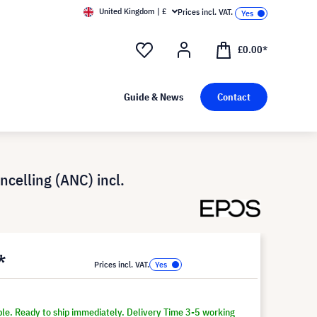
United Kingdom | £
Prices incl. VAT.
£0.00*
Guide & News
Contact
celling (ANC) incl.
*
Prices incl. VAT.
ble. Ready to ship immediately. Delivery Time 3-5 working