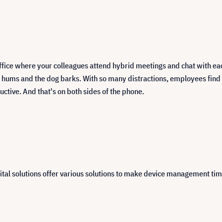
ffice where your colleagues attend hybrid meetings and chat with ea
ums and the dog barks. With so many distractions, employees find it 
uctive. And that's on both sides of the phone.
ital solutions offer various solutions to make device management tim