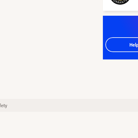
Hel
fety