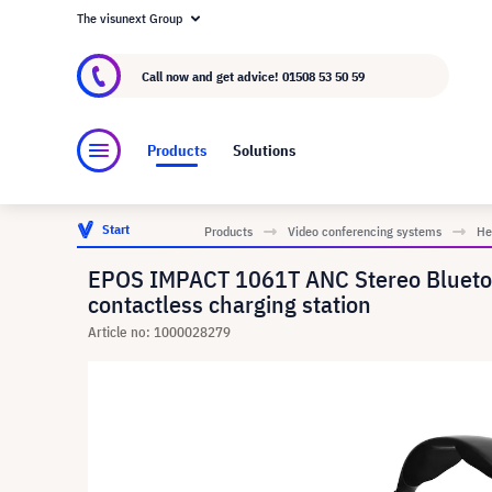
The visunext Group
About visunext.co.uk
The visunext Group
M
Call now and get advice!
01508 53 50 59
Products
Solutions
Start
Products
Video conferencing systems
He
EPOS IMPACT 1061T ANC Stereo Bluetooth
contactless charging station
Article no: 1000028279