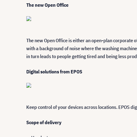
The new Open Office
The new Open Office is either an open-plan corporate o
with a background of noise where the washing machine h
in turn leads to people getting tired and being less prod
Digital solutions from EPOS
Keep control of your devices across locations. EPOS dig
Scope of delivery