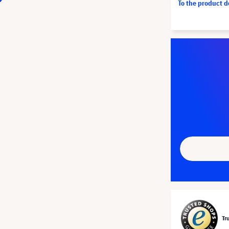
To the product 
Tr