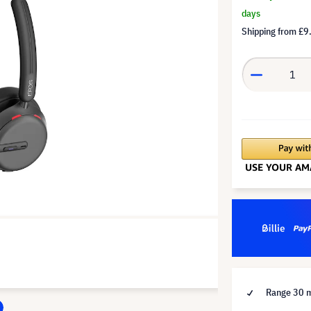
days
Shipping from
£9
Range 30 