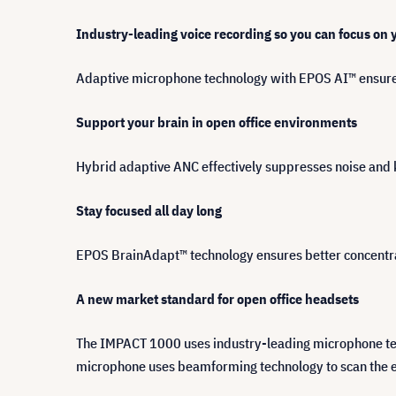
Industry-leading voice recording so you can focus on
Adaptive microphone technology with EPOS AI™ ensure
Support your brain in open office environments
Hybrid adaptive ANC effectively suppresses noise and 
Stay focused all day long
EPOS BrainAdapt™ technology ensures better concentrat
A new market standard for open office headsets
The IMPACT 1000 uses industry-leading microphone techn
microphone uses beamforming technology to scan the en