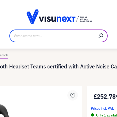
anufacturer
Downloads and press kit
adsets
 Headset Teams certified with Active Noise Can
£252.78
Prices incl. VAT.
Only 1 availa