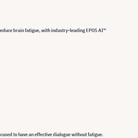
educe brain fatigue, with industry-leading EPOS AI™
cused to have an effective dialogue without fatigue.