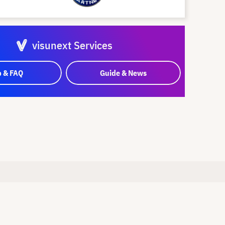
visunext Services
p & FAQ
Guide & News