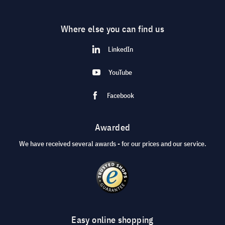
Where else you can find us
LinkedIn
YouTube
Facebook
Awarded
We have received several awards - for our prices and our service.
Easy online shopping