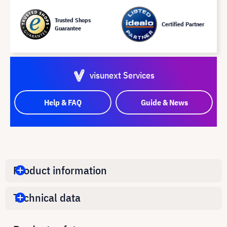
Trusted Shops
Certified Partner
Guarantee
visunext Services
Help & FAQ
Guide & News
Product information
Technical data