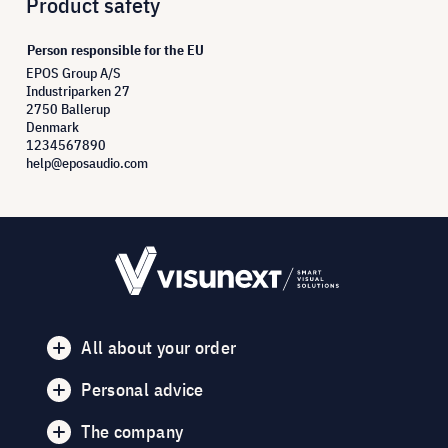
Product safety
Person responsible for the EU
EPOS Group A/S
Industriparken 27
2750 Ballerup
Denmark
1234567890
help@eposaudio.com
All about your order
Personal advice
The company