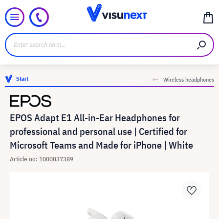
Start
Wireless headphones
EPOS Adapt E1 All-in-Ear Headphones for
professional and personal use | Certified for
Microsoft Teams and Made for iPhone | White
Article no: 1000037389