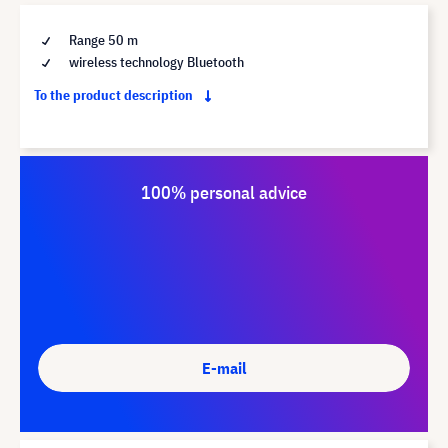
Range 50 m
wireless technology Bluetooth
To the product description
100% personal advice
E-mail