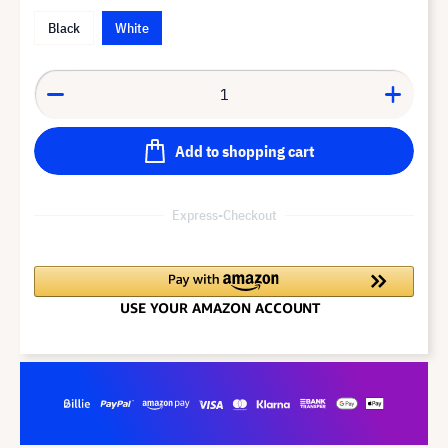
Black
White
Add to shopping cart
Express-Checkout