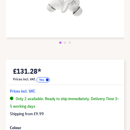
£131.28*
Prices incl. VAT.
Prices incl. VAT.
Only 2 available. Ready to ship immediately. Delivery Time 3-
5 working days
Shipping from
£9.99
Colour