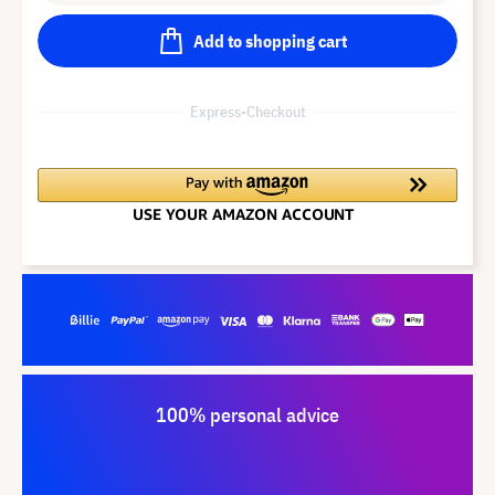
Add to shopping cart
Express-Checkout
100% personal advice