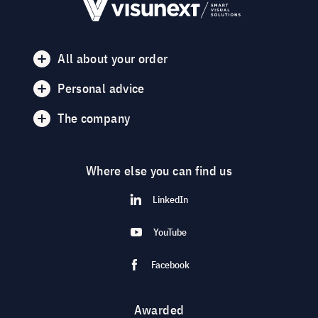
All about your order
Personal advice
The company
Where else you can find us
LinkedIn
YouTube
Facebook
Awarded