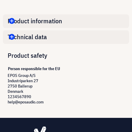
Product information
Technical data
Product safety
Person responsible for the EU
EPOS Group A/S
Industriparken 27
2750 Ballerup
Denmark
1234567890
help@eposaudio.com