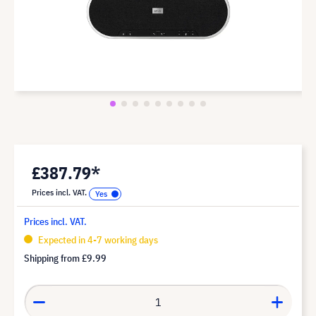
£387.79*
Prices incl. VAT.
Prices incl. VAT.
Expected in 4-7 working days
Shipping from
£9.99