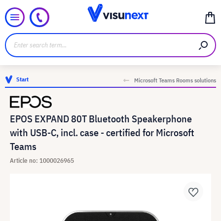
Start
Microsoft Teams Rooms solutions
EPOS EXPAND 80T Bluetooth Speakerphone
with USB-C, incl. case - certified for Microsoft
Teams
Article no: 1000026965