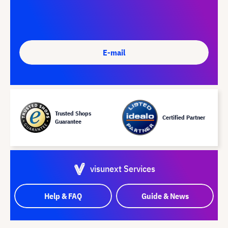
E-mail
Trusted Shops
Certified Partner
Guarantee
visunext Services
Help & FAQ
Guide & News