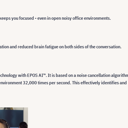
keeps you focused - even in open noisy office environments.
ion and reduced brain fatigue on both sides of the conversation.
ology with EPOS AI™. It is based on a noise cancellation algorithm t
ironment 32,000 times per second. This effectively identifies and 