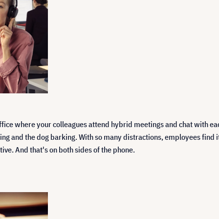
ffice where your colleagues attend hybrid meetings and chat with ea
 and the dog barking. With so many distractions, employees find it di
tive. And that's on both sides of the phone.