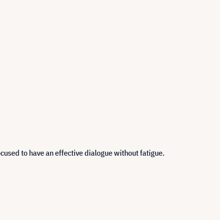
cused to have an effective dialogue without fatigue.