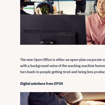
The new Open Office is either an open-plan corporate o
with a background noise of the washing machine humming
turn leads to people getting tired and being less produc
Digital solutions from EPOS