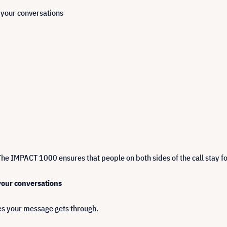
n your conversations
The IMPACT 1000 ensures that people on both sides of the call stay fo
 your conversations
s your message gets through.