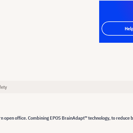
Hel
fety
n open office. Combining EPOS BrainAdapt™ technology, to reduce br