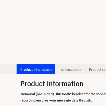
Product information
Technical data
Product sa
Product information
Monaural (one-sided) Bluetooth® headset for the moder
recording ensures your message gets through.