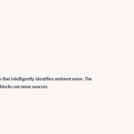
hat intelligently identifies ambient noise. The
blocks out noise sources.