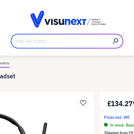
anufacturer
Downloads and press kit
adsets
adset
£134.27
Prices incl. VAT.
In stock. Rea
Shipping from
£9