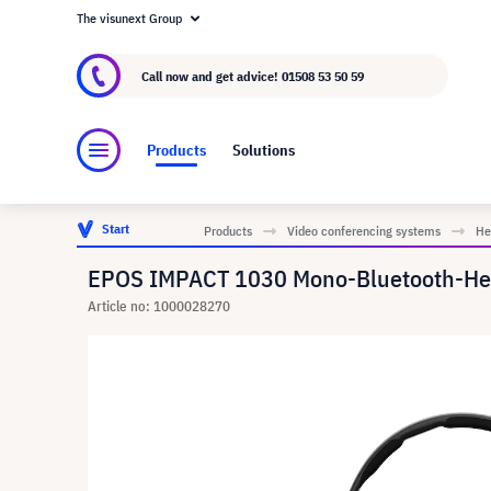
The visunext Group
About visunext.co.uk
The visunext Group
M
Call now and get advice!
01508 53 50 59
Products
Solutions
Start
Products
Video conferencing systems
He
EPOS IMPACT 1030 Mono-Bluetooth-He
Article no: 1000028270