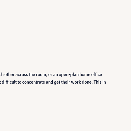
ch other across the room, or an open-plan home office
fficult to concentrate and get their work done. This in