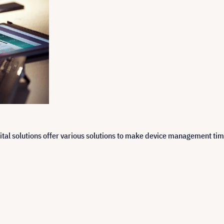
ital solutions offer various solutions to make device management tim