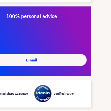
100% personal advice
E-mail
usted Shops Guarantee
Certified Partner