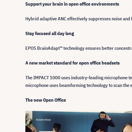
Support your brain in open office environments
Hybrid adaptive ANC effectively suppresses noise and 
Stay focused all day long
EPOS BrainAdapt™ technology ensures better concentrat
A new market standard for open office headsets
The IMPACT 1000 uses industry-leading microphone techn
microphone uses beamforming technology to scan the env
The new Open Office