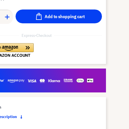
Add to shopping cart
Express-Checkout
m
description