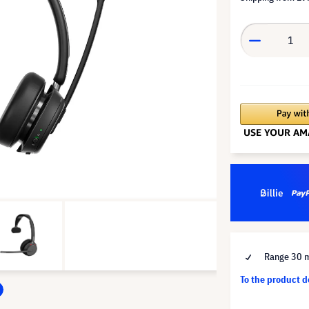
Range 30 
To the product 