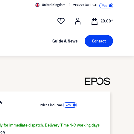
United Kingdom | £
Prices incl. VAT.
£0.00*
Guide & News
Contact
*
Prices incl. VAT.
dy for immediate dispatch. Delivery Time 4-9 working days
.99