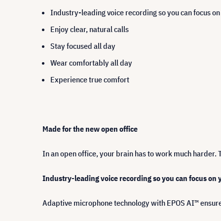
Industry-leading voice recording so you can focus o
Enjoy clear, natural calls
Stay focused all day
Wear comfortably all day
Experience true comfort
Made for the new open office
In an open office, your brain has to work much harder. 
Industry-leading voice recording so you can focus on
Adaptive microphone technology with EPOS AI™ ensure