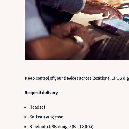
Keep control of your devices across locations. EPOS dig
Scope of delivery
Headset
Soft carrying case
Bluetooth USB dongle (BTD 800a)