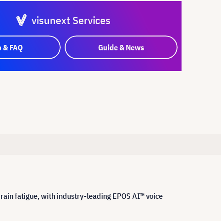
visunext Services
p & FAQ
Guide & News
ain fatigue, with industry-leading EPOS AI™ voice