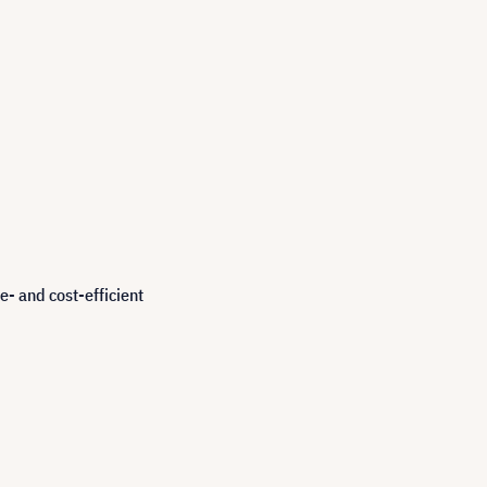
e- and cost-efficient