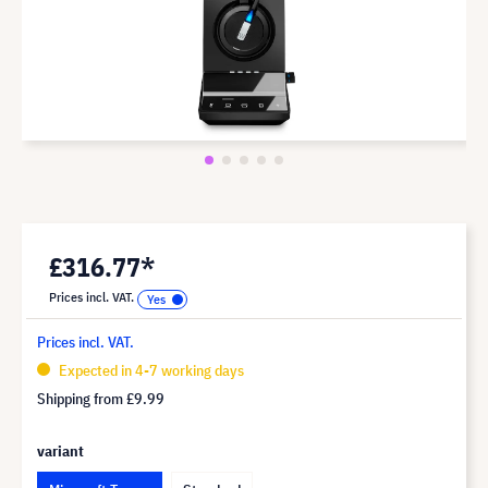
£316.77*
Prices incl. VAT.
Prices incl. VAT.
Expected in 4-7 working days
Shipping from
£9.99
variant