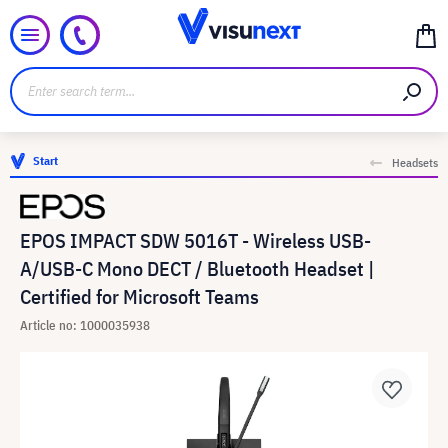
Start
Headsets
EPOS IMPACT SDW 5016T - Wireless USB-
A/USB-C Mono DECT / Bluetooth Headset |
Certified for Microsoft Teams
Article no: 1000035938