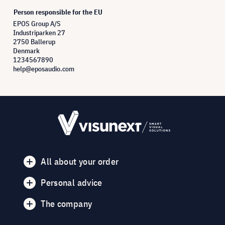
Person responsible for the EU
EPOS Group A/S
Industriparken 27
2750 Ballerup
Denmark
1234567890
help@eposaudio.com
All about your order
Personal advice
The company