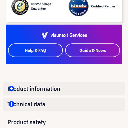
Trusted Shops
Certified Partner
Guarantee
visunext Services
Help & FAQ
Guide & News
Product information
Technical data
Product safety