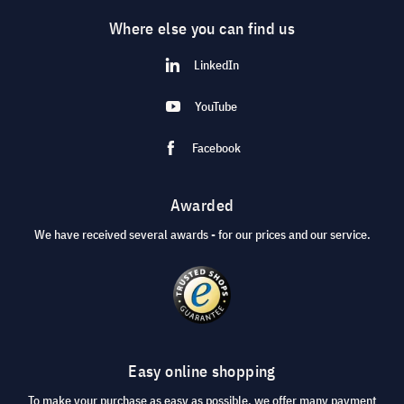
Where else you can find us
LinkedIn
YouTube
Facebook
Awarded
We have received several awards - for our prices and our service.
Easy online shopping
To make your purchase as easy as possible, we offer many payment