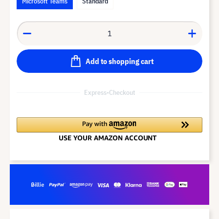
Microsoft Teams
Standard
Add to shopping cart
Express-Checkout