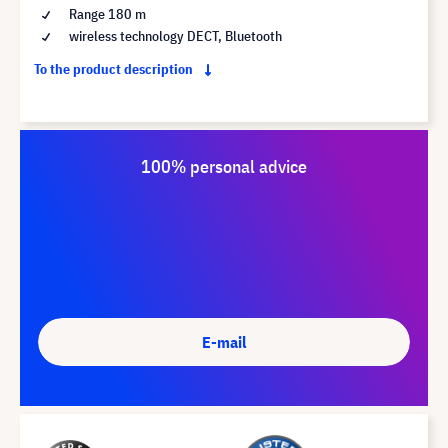
Range 180 m
wireless technology DECT, Bluetooth
To the product description
100% personal advice
E-mail