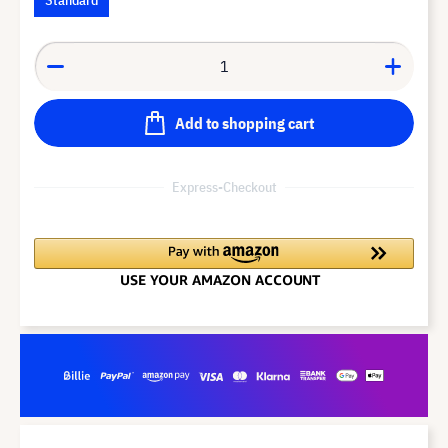
Add to shopping cart
Express-Checkout