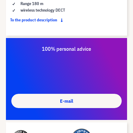
Range 180 m
wireless technology DECT
To the product description
100% personal advice
E-mail