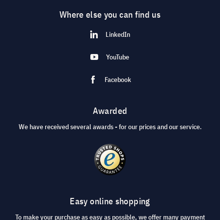
Where else you can find us
LinkedIn
YouTube
Facebook
Awarded
We have received several awards - for our prices and our service.
Easy online shopping
To make your purchase as easy as possible, we offer many payment