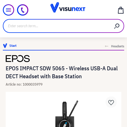
Start
Headsets
EPOS IMPACT SDW 5065 - Wireless USB-A Dual
DECT Headset with Base Station
Article no: 1000035979