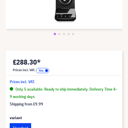
£288.30*
Prices incl. VAT.
Prices incl. VAT.
Only 5 available. Ready to ship immediately. Delivery Time 4-
9 working days
Shipping from
£9.99
variant
Standard