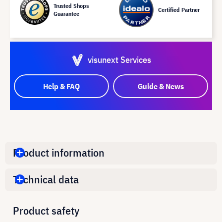
Trusted Shops
Certified Partner
Guarantee
visunext Services
Help & FAQ
Guide & News
Product information
Technical data
Product safety