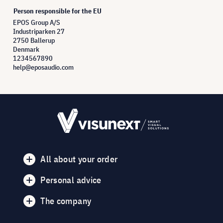
Person responsible for the EU
EPOS Group A/S
Industriparken 27
2750 Ballerup
Denmark
1234567890
help@eposaudio.com
All about your order
Personal advice
The company