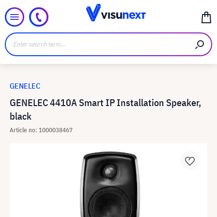
GENELEC
GENELEC 4410A Smart IP Installation Speaker,
black
Article no: 1000038467