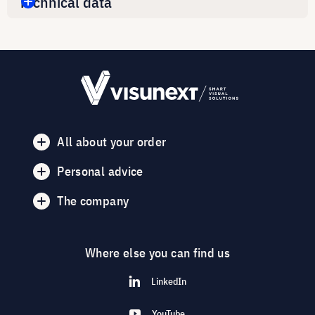
Technical data
All about your order
Personal advice
The company
Where else you can find us
LinkedIn
YouTube