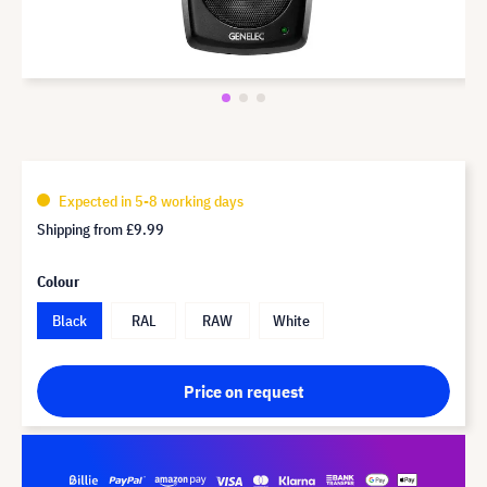
Expected in 5-8 working days
Shipping from
£9.99
Colour
Black
RAL
RAW
White
Price on request