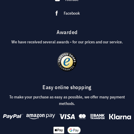
Facebook
Awarded
We have received several awards - for our prices and our service.
Easy online shopping
To make your purchase as easy as possible, we offer many payment
methods.