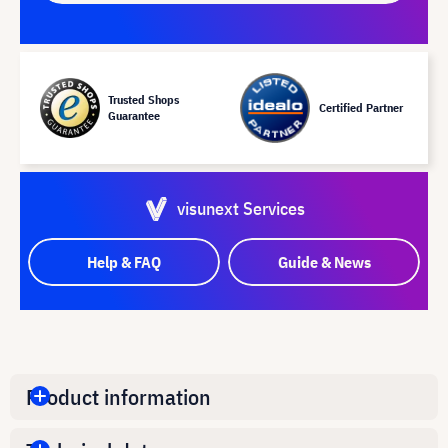
Trusted Shops
Certified Partner
Guarantee
visunext Services
Help & FAQ
Guide & News
Product information