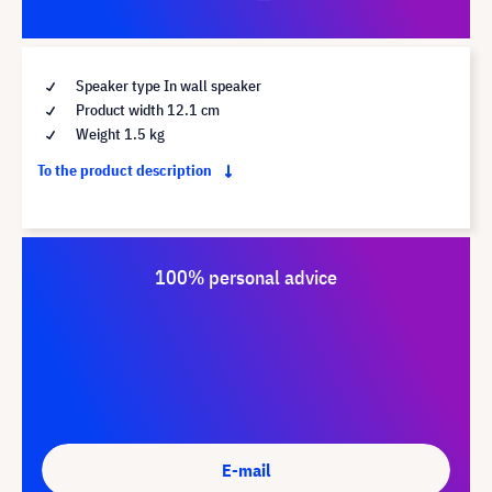
Speaker type In wall speaker
Product width 12.1 cm
Weight 1.5 kg
To the product description
100% personal advice
E-mail