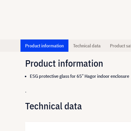
Product information
Technical data
Product sa
Product information
ESG protective glass for 65″ Hagor indoor enclosure
.
Technical data