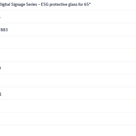
igital Signage Series – ESG protective glass for 65"
5
7883
0
g