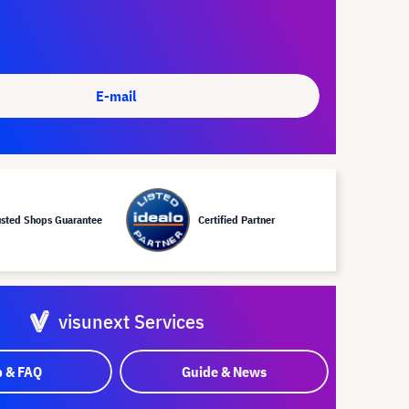
E-mail
usted Shops Guarantee
Certified Partner
visunext Services
p & FAQ
Guide & News