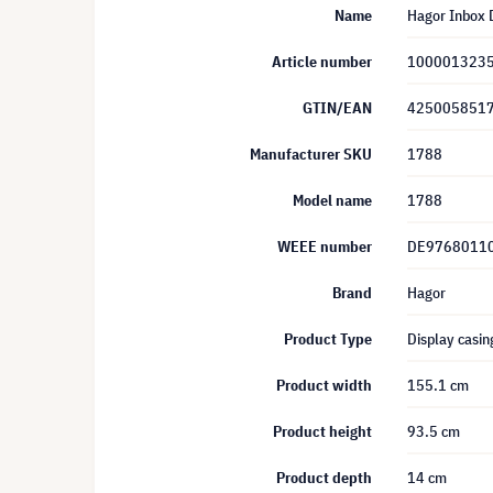
Name
Hagor Inbox D
Article number
100001323
GTIN/EAN
425005851
Manufacturer SKU
1788
Model name
1788
WEEE number
DE9768011
Brand
Hagor
Product Type
Display casin
Product width
155.1 cm
Product height
93.5 cm
Product depth
14 cm