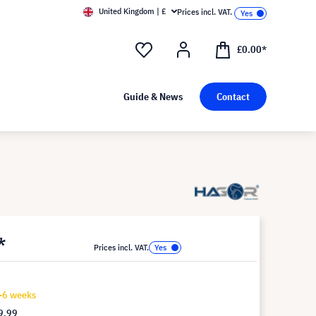
United Kingdom | £
Prices incl. VAT.
£0.00*
Guide & News
Contact
*
Prices incl. VAT.
4-6 weeks
9.99