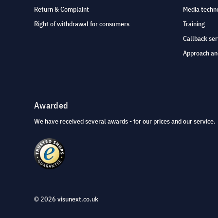
Return & Complaint
Media techno
Right of withdrawal for consumers
Training
Callback ser
Approach an
Awarded
We have received several awards - for our prices and our service.
© 2026 visunext.co.uk