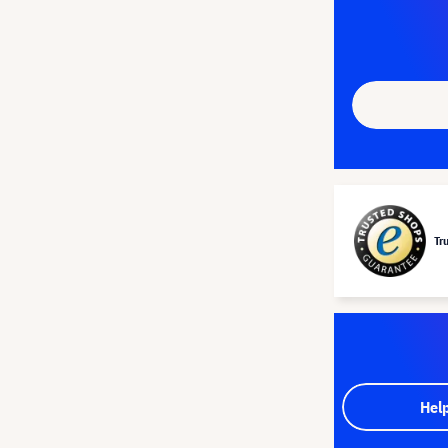
Tr
Hel