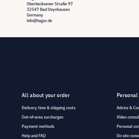
Oberbecksener Straße 97
32547 Bad Oeynhausen
Germany
info@hagor.de
All about your order
Personal
Delivery time & shipping costs
Advice & Co
Out-of-area surcharges
Video consul
Payment methods
Personal co
Help and FAQ
On site cons