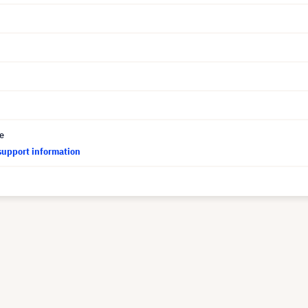
ce
support information