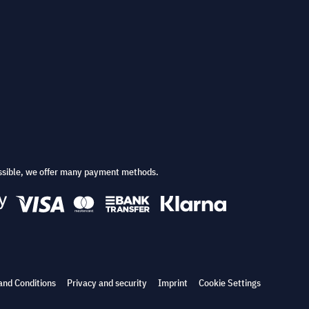
ssible, we offer many payment methods.
and Conditions
Privacy and security
Imprint
Cookie Settings