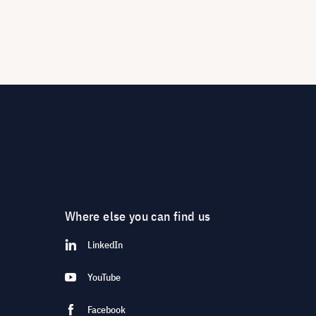
Where else you can find us
LinkedIn
YouTube
Facebook