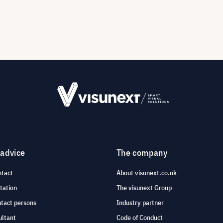
 advice
The company
ntact
About visunext.co.uk
tation
The visunext Group
ntact persons
Industry partner
ultant
Code of Conduct