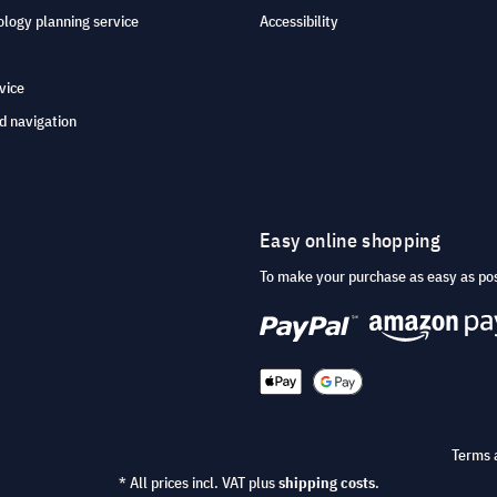
logy planning service
Accessibility
vice
d navigation
Easy online shopping
To make your purchase as easy as po
Terms 
* All prices incl. VAT plus
shipping costs
.