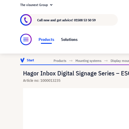
The visunext Group
About visunext.co.uk
The visunext Group
M
Call now and get advice!
01508 53 50 59
Products
Solutions
Start
Products
Mounting systems
Display mou
Hagor Inbox Digital Signage Series – ESG
Article no: 1000013235