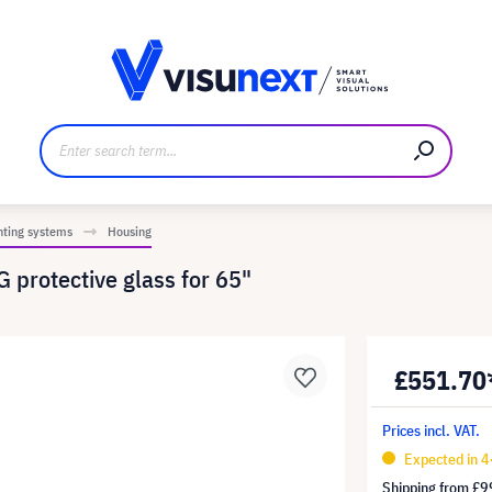
anufacturer
Downloads and press kit
nting systems
Housing
 protective glass for 65"
£551.70
Prices incl. VAT.
Expected in 
Shipping from
£9