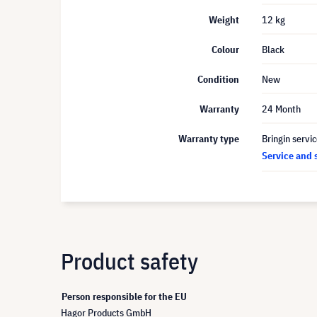
Weight
12 kg
Colour
Black
Condition
New
Warranty
24 Month
Warranty type
Bringin servi
Service and 
Product safety
Person responsible for the EU
Hagor Products GmbH