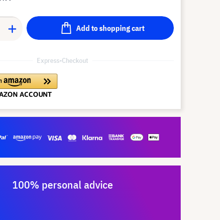
Add to shopping cart
Express-Checkout
100% personal advice