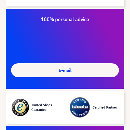
100% personal advice
E-mail
Trusted Shops
Certified Partner
Guarantee