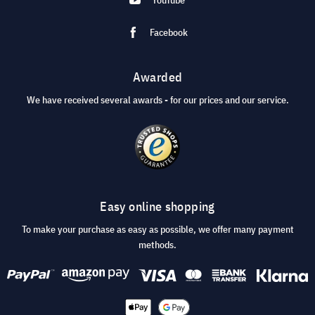
Facebook
Awarded
We have received several awards - for our prices and our service.
Easy online shopping
To make your purchase as easy as possible, we offer many payment
methods.