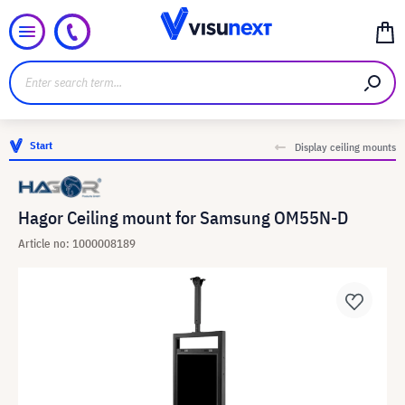
Start
Display ceiling mounts
Hagor Ceiling mount for Samsung OM55N-D
Article no: 1000008189