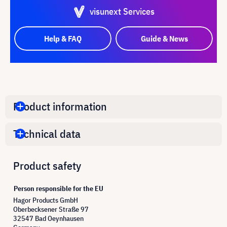
visunext Services
Help & FAQ
Guide & News
Product information
Technical data
Product safety
Person responsible for the EU
Hagor Products GmbH
Oberbecksener Straße 97
32547 Bad Oeynhausen