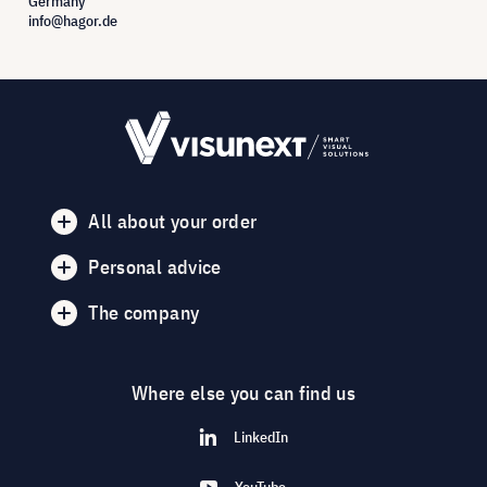
Germany
info@hagor.de
All about your order
Personal advice
The company
Where else you can find us
LinkedIn
YouTube