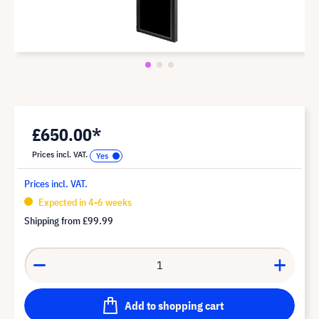
£650.00*
Prices incl. VAT.
Prices incl. VAT.
Expected in 4-6 weeks
Shipping from
£99.99
Add to shopping cart