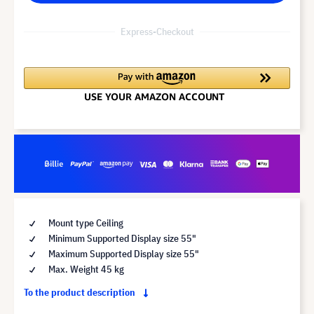
Express-Checkout
Mount type Ceiling
Minimum Supported Display size 55"
Maximum Supported Display size 55"
Max. Weight 45 kg
To the product description