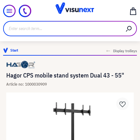
Start
Display trolleys
Hagor CPS mobile stand system Dual 43 - 55"
Article no: 1000030909