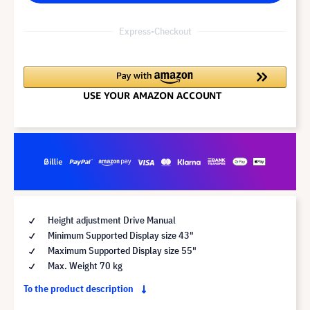
Express-Checkout
Height adjustment Drive Manual
Minimum Supported Display size 43"
Maximum Supported Display size 55"
Max. Weight 70 kg
To the product description