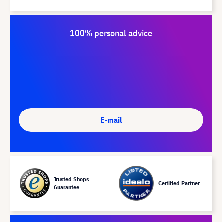
100% personal advice
E-mail
Trusted Shops
Certified Partner
Guarantee