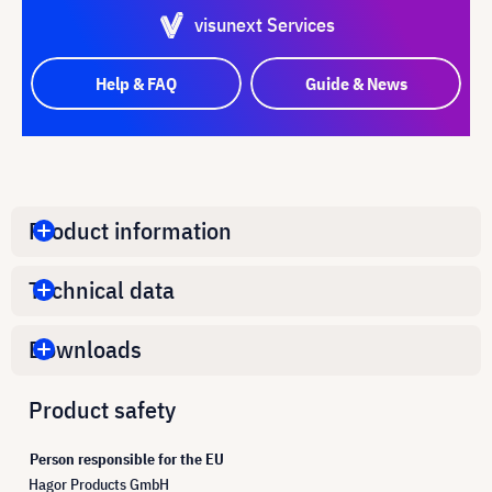
visunext Services
Help & FAQ
Guide & News
Product information
Technical data
Downloads
Product safety
Person responsible for the EU
Hagor Products GmbH