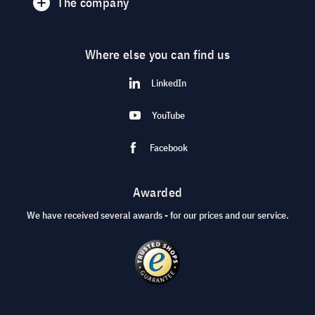
The company
Where else you can find us
LinkedIn
YouTube
Facebook
Awarded
We have received several awards - for our prices and our service.