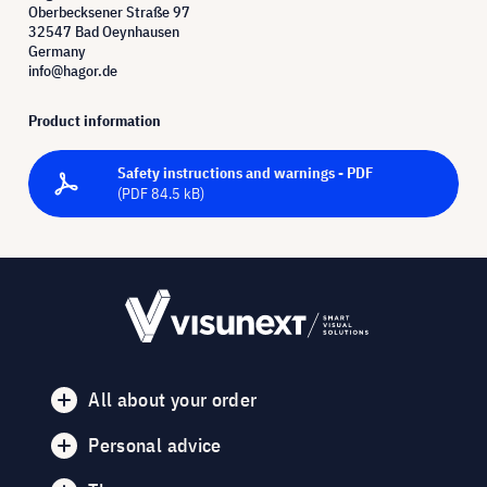
Oberbecksener Straße 97
32547 Bad Oeynhausen
Germany
info@hagor.de
Product information
Safety instructions and warnings - PDF
(PDF 84.5 kB)
All about your order
Personal advice