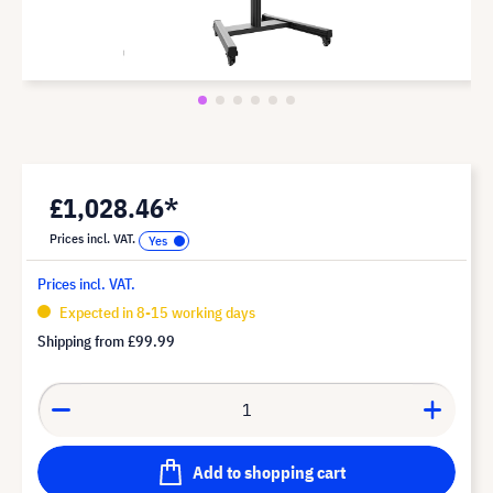
£1,028.46*
Prices incl. VAT.
Prices incl. VAT.
Expected in 8-15 working days
Shipping from
£99.99
Add to shopping cart