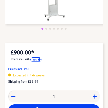
£900.00*
Prices incl. VAT.
Prices incl. VAT.
Expected in 4-6 weeks
Shipping from
£99.99