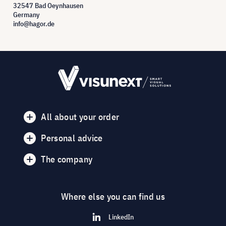
32547 Bad Oeynhausen
Germany
info@hagor.de
All about your order
Personal advice
The company
Where else you can find us
LinkedIn