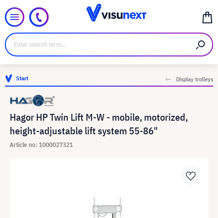
Start
Display trolleys
Hagor HP Twin Lift M-W - mobile, motorized,
height-adjustable lift system 55-86"
Article no: 1000027321