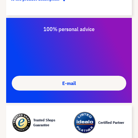
100% personal advice
E-mail
Trusted Shops
Certified Partner
Guarantee