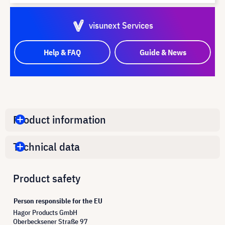
visunext Services
Help & FAQ
Guide & News
Product information
Technical data
Product safety
Person responsible for the EU
Hagor Products GmbH
Oberbecksener Straße 97