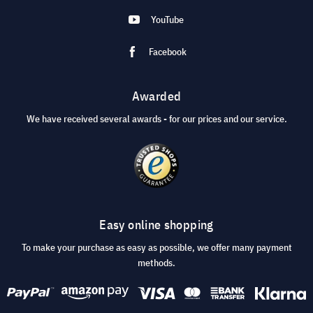
YouTube
Facebook
Awarded
We have received several awards - for our prices and our service.
Easy online shopping
To make your purchase as easy as possible, we offer many payment
methods.