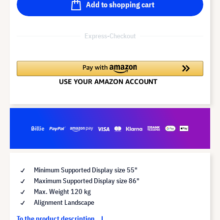
Add to shopping cart
Express-Checkout
Minimum Supported Display size 55"
Maximum Supported Display size 86"
Max. Weight 120 kg
Alignment Landscape
To the product description