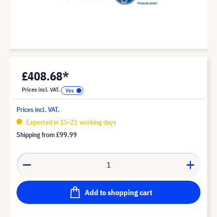
£408.68*
Prices incl. VAT.
Prices incl. VAT.
Expected in 15-21 working days
Shipping from
£99.99
Add to shopping cart