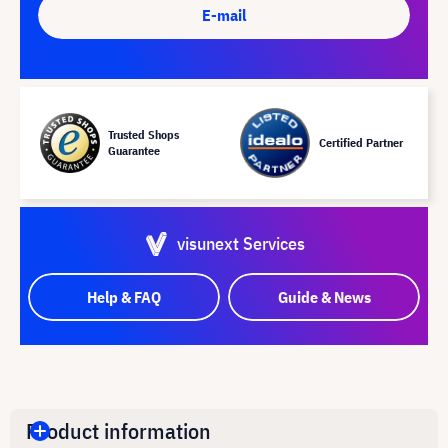
E-mail
Trusted Shops
Certified Partner
Guarantee
visunext Services
Help & FAQ
Guide & News
Product information