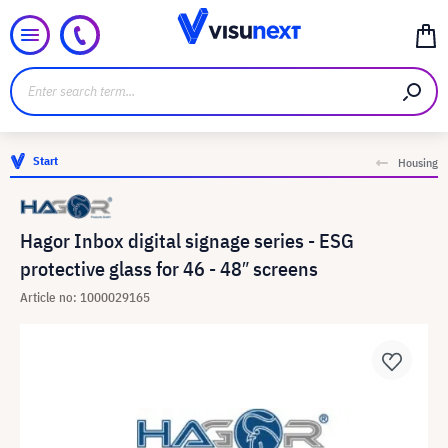
Start
Housing
Hagor Inbox digital signage series - ESG
protective glass for 46 - 48″ screens
Article no: 1000029165