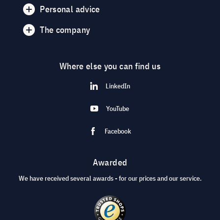
Personal advice
The company
Where else you can find us
LinkedIn
YouTube
Facebook
Awarded
We have received several awards - for our prices and our service.