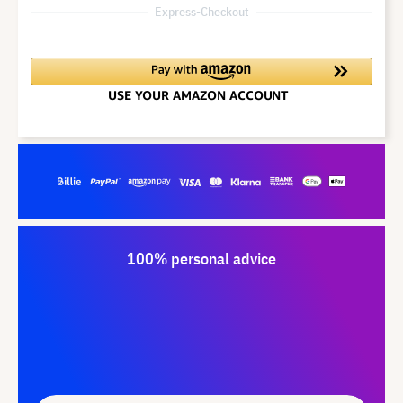
Express-Checkout
100% personal advice