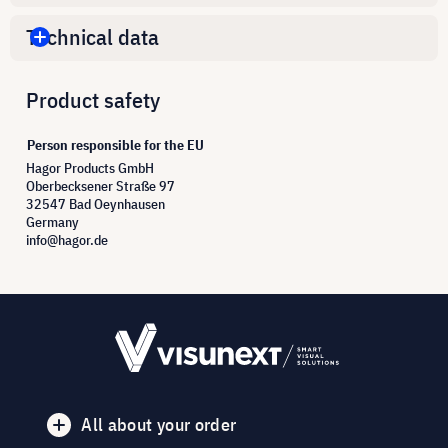
Technical data
Product safety
Person responsible for the EU
Hagor Products GmbH
Oberbecksener Straße 97
32547 Bad Oeynhausen
Germany
info@hagor.de
All about your order