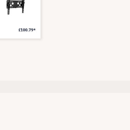
£100.79*