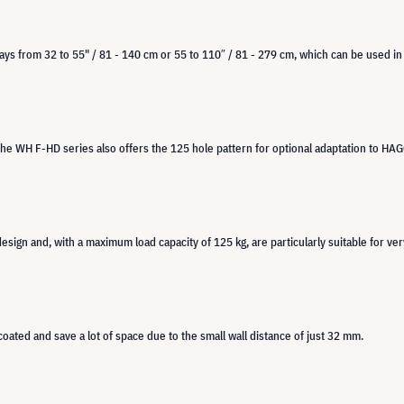
lays from 32 to 55" / 81 - 140 cm or 55 to 110″ / 81 - 279 cm, which can be used in
the WH F-HD series also offers the 125 hole pattern for optional adaptation to HAG
esign and, with a maximum load capacity of 125 kg, are particularly suitable for ve
oated and save a lot of space due to the small wall distance of just 32 mm.