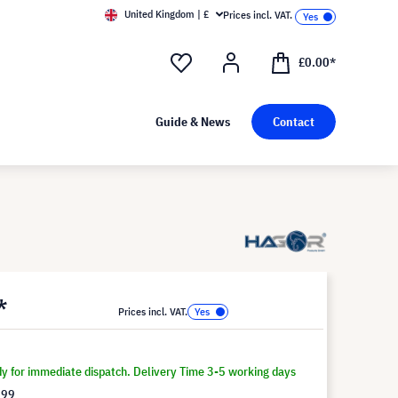
United Kingdom | £
Prices incl. VAT.
£0.00*
Guide & News
Contact
*
Prices incl. VAT.
dy for immediate dispatch. Delivery Time 3-5 working days
.99