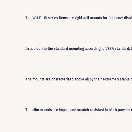
The WH F-HD series items are rigid wall mounts for flat panel disp
In addition to the standard mounting according to VESA standard, 
The mounts are characterized above all by their extremely stable d
The slim mounts are impact and scratch resistant in black powder c