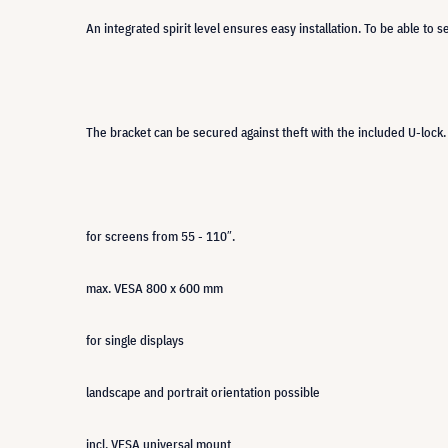
An integrated spirit level ensures easy installation. To be able to 
The bracket can be secured against theft with the included U-lock.
for screens from 55 - 110″.
max. VESA 800 x 600 mm
for single displays
landscape and portrait orientation possible
incl. VESA universal mount