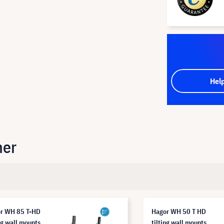
Hel
her
r WH 85 T-HD
Hagor WH 50 T HD
ng wall mounts
tilting wall mounts