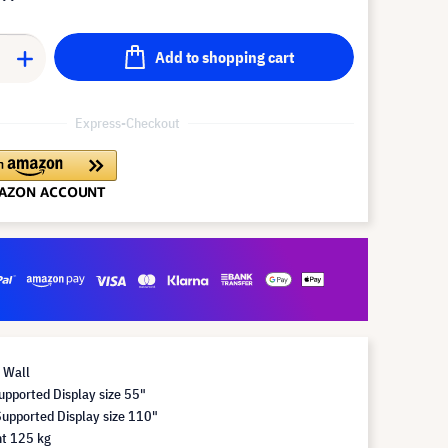
Add to shopping cart
Express-Checkout
 Wall
pported Display size 55"
pported Display size 110"
t 125 kg