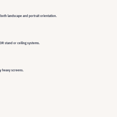
 both landscape and portrait orientation.
OR stand or ceiling systems.
ry heavy screens.