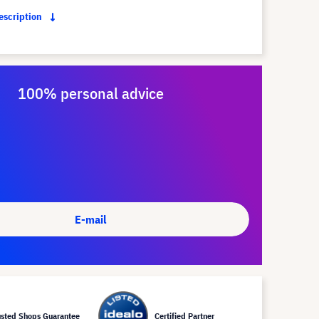
description
100% personal advice
E-mail
usted Shops Guarantee
Certified Partner