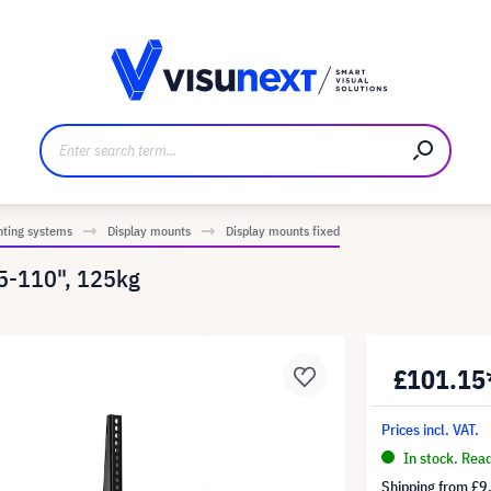
anufacturer
Downloads and press kit
nting systems
Display mounts
Display mounts fixed
55-110", 125kg
£101.15
Prices incl. VAT.
In stock. Rea
Shipping from
£9