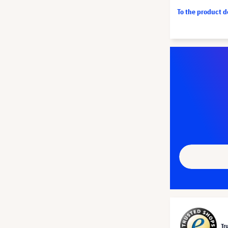
To the product 
Tr