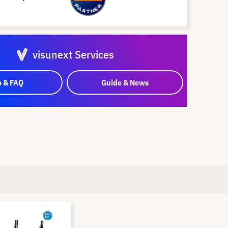
visunext Services
p & FAQ
Guide & News