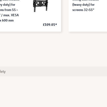
vy duty) for
(heavy duty) for
ens from 55 -
screens 32-55''
 / max. VESA
x 600 mm
£109.01*
fety