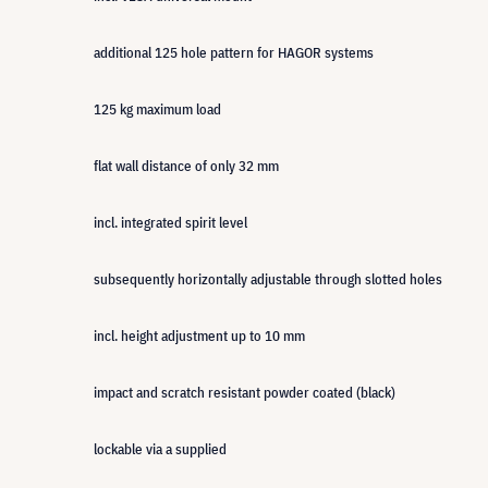
additional 125 hole pattern for HAGOR systems
125 kg maximum load
flat wall distance of only 32 mm
incl. integrated spirit level
subsequently horizontally adjustable through slotted holes
incl. height adjustment up to 10 mm
impact and scratch resistant powder coated (black)
lockable via a supplied