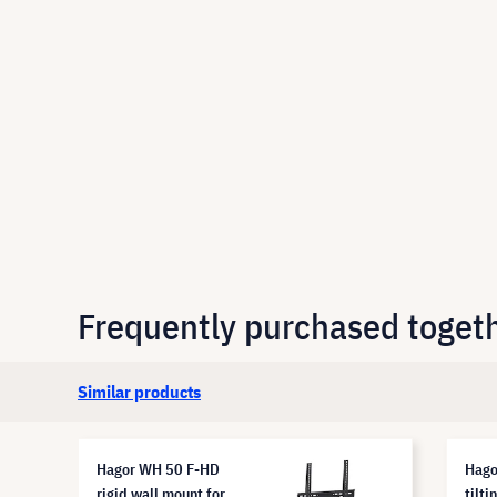
Frequently purchased toget
Similar products
Hagor WH 50 F-HD
Hago
rigid wall mount for
tilti