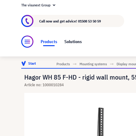
The visunext Group
About visunext.co.uk
The visunext Group
M
Call now and get advice!
01508 53 50 59
Products
Solutions
Start
Products
Mounting systems
Display mou
Hagor WH 85 F-HD - rigid wall mount, 
Article no: 1000010284