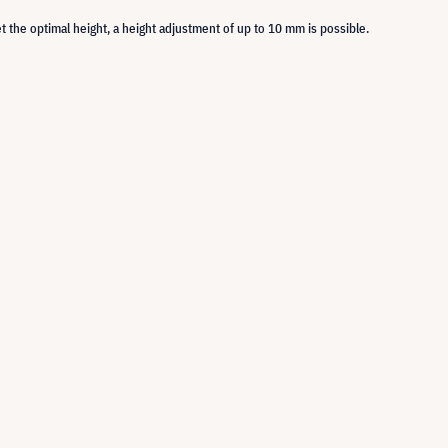
set the optimal height, a height adjustment of up to 10 mm is possible.