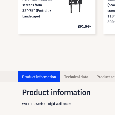
screens from
(hea
32"-75″ (Portrait +
scre
Landscape)
110″
800 
£91.04*
Product information
Technical data
Product sa
Product information
WH-F-HD Series - Rigid Wall Mount