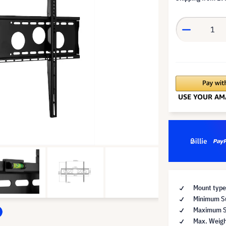
Mount type
Minimum Su
Maximum Su
Max. Weigh