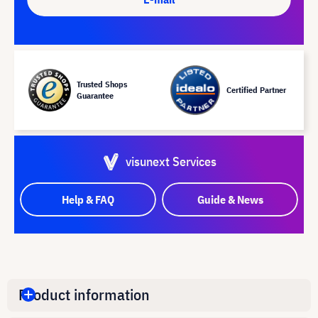
Trusted Shops
Certified Partner
Guarantee
visunext Services
Help & FAQ
Guide & News
Product information