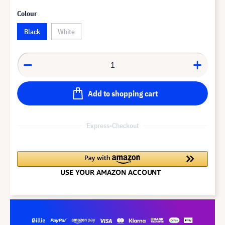
Colour
Black
White
Add to shopping cart
Express-Checkout