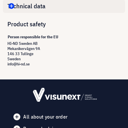
Technical data
Product safety
Person responsible for the EU
HI-ND Sweden AB
Mekanikervägen 9A
146 33 Tullinge
Sweden
info@hi-nd.se
All about your order