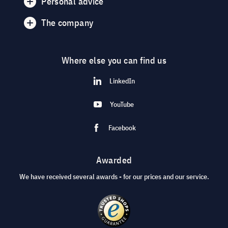
Personal advice
The company
Where else you can find us
LinkedIn
YouTube
Facebook
Awarded
We have received several awards - for our prices and our service.