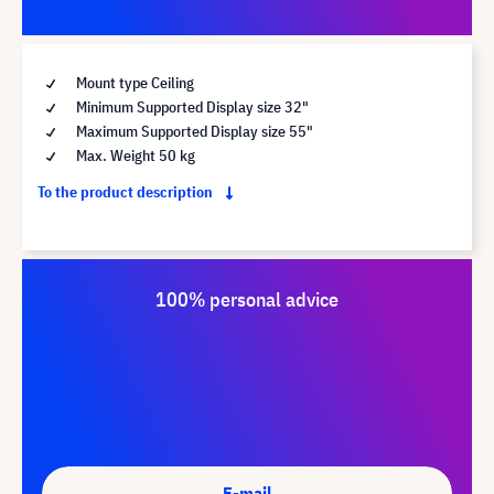
Mount type Ceiling
Minimum Supported Display size 32"
Maximum Supported Display size 55"
Max. Weight 50 kg
To the product description
100% personal advice
E-mail