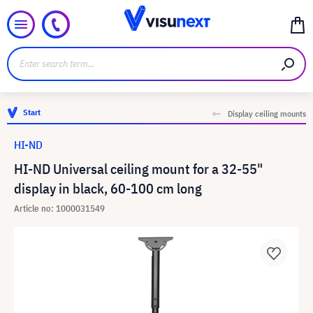
Start
Display ceiling mounts
HI-ND
HI-ND Universal ceiling mount for a 32-55"
display in black, 60-100 cm long
Article no: 1000031549