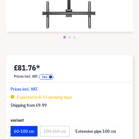
£81.76*
Prices incl. VAT.
Prices incl. VAT.
Expected in 8-15 working days
Shipping from
£9.99
variant
60-100 cm
100-160 cm
Extension pipe 100 cm