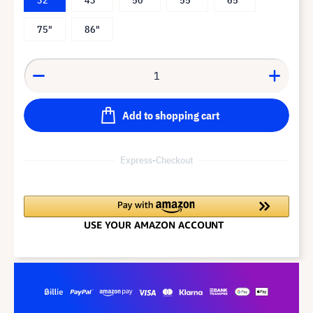
75"
86"
Add to shopping cart
Express-Checkout