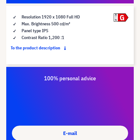
G
A
Resolution 1920 x 1080 Full HD
G
Max. Brightness 500 cd/m²
Panel type IPS
Contrast Ratio 1,200 :1
To the product description
100% personal advice
E-mail