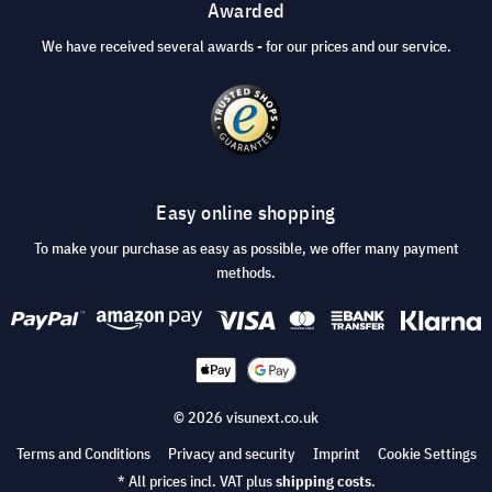
Awarded
We have received several awards - for our prices and our service.
Easy online shopping
To make your purchase as easy as possible, we offer many payment
methods.
© 2026 visunext.co.uk
Terms and Conditions
Privacy and security
Imprint
Cookie Settings
* All prices incl. VAT plus
shipping costs
.