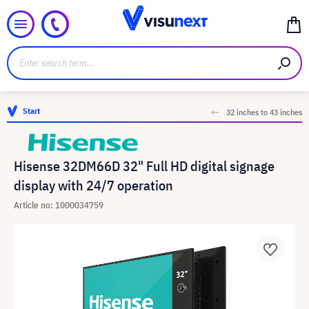
Start
32 inches to 43 inches
Hisense 32DM66D 32" Full HD digital signage
display with 24/7 operation
Article no: 1000034759