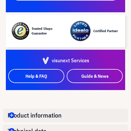
Trusted Shops
Certified Partner
Guarantee
visunext Services
Help & FAQ
Guide & News
Product information
Technical data