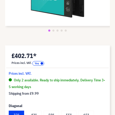
£402.71*
Prices incl. VAT.
Prices incl. VAT.
Only 2 available. Ready to ship immediately. Delivery Time 3-
5 working days
Shipping from
£9.99
Diagonal
32"
43"
50"
55"
65"