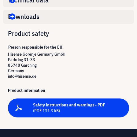
Downloads
Product safety
Person responsible for the EU
Hisense Gorenje Germany GmbH
Parkring 31-33
85748 Garching
Germany
info@hisense.de
Product information
Safety instructions and warnings - PDF
(PDF 131.3 kB)