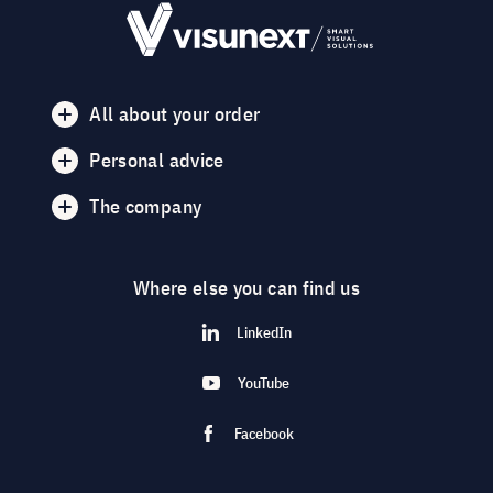
All about your order
Personal advice
The company
Where else you can find us
LinkedIn
YouTube
Facebook