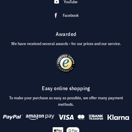
YouTube
Facebook
Awarded
We have received several awards - for our prices and our service.
Easy online shopping
To make your purchase as easy as possible, we offer many payment
methods.