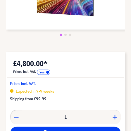
£4,800.00*
Prices incl. VAT.
Prices incl. VAT.
Expected in 7-9 weeks
Shipping from
£99.99