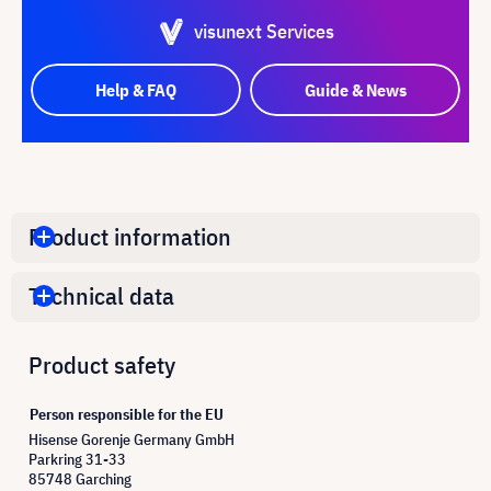
visunext Services
Help & FAQ
Guide & News
Product information
Technical data
Product safety
Person responsible for the EU
Hisense Gorenje Germany GmbH
Parkring 31-33
85748 Garching