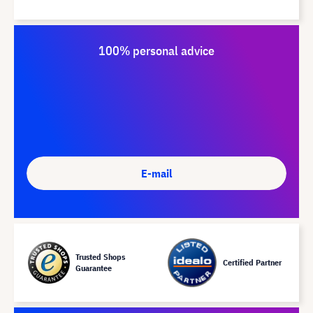
100% personal advice
E-mail
Trusted Shops
Certified Partner
Guarantee