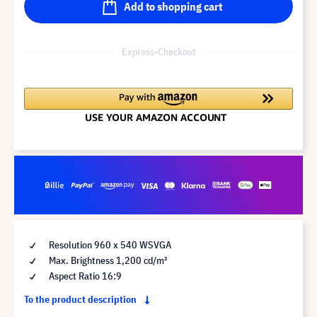
Add to shopping cart
Express-Checkout
Resolution 960 x 540 WSVGA
Max. Brightness 1,200 cd/m²
Aspect Ratio 16:9
To the product description