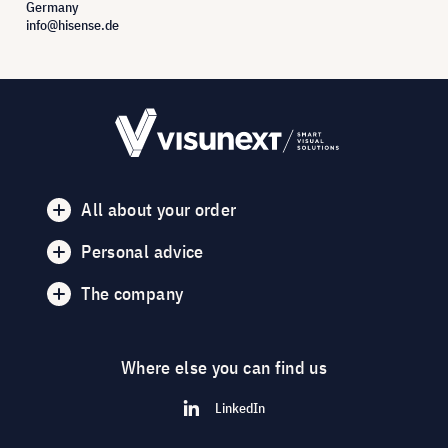
Germany
info@hisense.de
All about your order
Personal advice
The company
Where else you can find us
LinkedIn