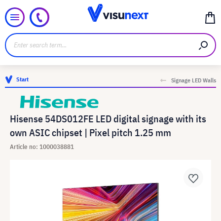
Start
Signage LED Walls
Hisense 54DS012FE LED digital signage with its
own ASIC chipset | Pixel pitch 1.25 mm
Article no: 1000038881