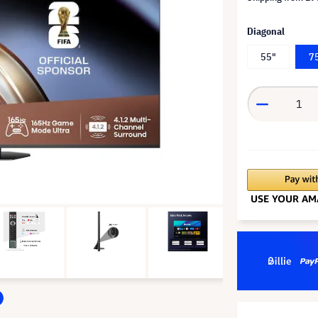
Diagonal
55"
7