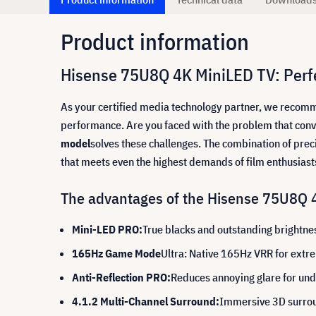
Product information
Hisense 75U8Q 4K MiniLED TV: Perf
As your certified media technology partner, we recom
performance. Are you faced with the problem that conve
model
solves these challenges. The combination of prec
that meets even the highest demands of film enthusias
The advantages of the Hisense 75U8Q 4
Mini-LED PRO:
True blacks and outstanding brightne
165Hz Game Mode
Ultra: Native 165Hz VRR for ext
Anti-Reflection PRO:
Reduces annoying glare for und
4.1.2 Multi-Channel Surround:
Immersive 3D surrou