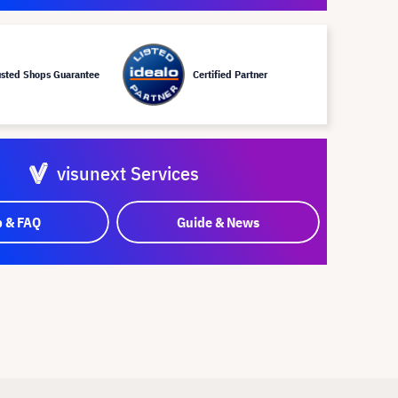
usted Shops Guarantee
Certified Partner
visunext Services
p & FAQ
Guide & News