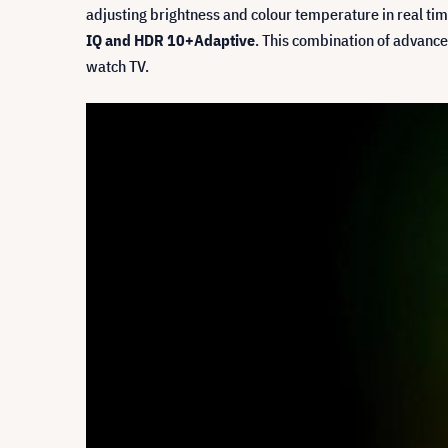
adjusting brightness and colour temperature in real ti
IQ and HDR 10+Adaptive
. This combination of advance
watch TV.