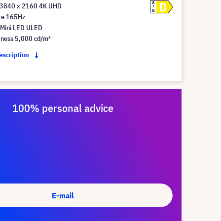
D
A
 3840 x 2160 4K UHD
G
te 165Hz
 Mini LED ULED
tness 5,000 cd/m²
description
100% personal advice
E-mail