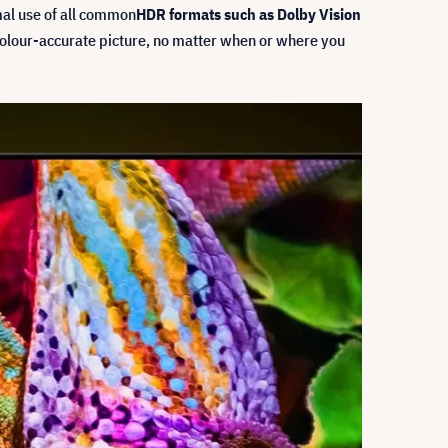
mal use of all common
HDR formats such as Dolby Vision
 colour-accurate picture, no matter when or where you