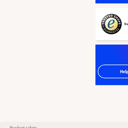
Tr
Hel
s
Product safety