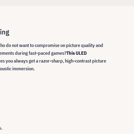
ing
who do not want to compromise on picture quality and
movements during fast-paced games?
This ULED
es you always get a razor-sharp, high-contrast picture
coustic immersion.
s.