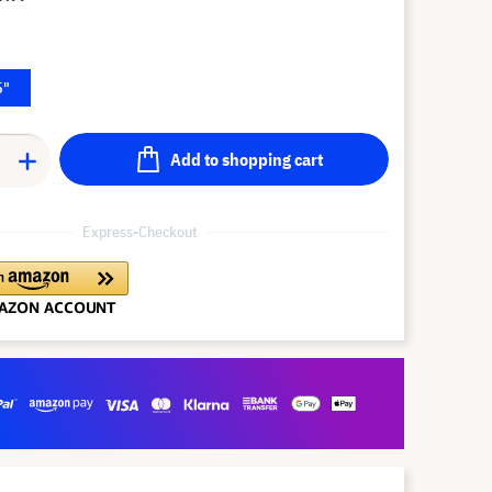
5"
Add to shopping cart
Express-Checkout