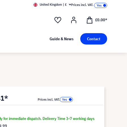
United Kingdom | £
Prices incl. VAT.
£0.00*
Guide & News
Contact
41*
Prices incl. VAT.
dy for immediate dispatch. Delivery Time 3-7 working days
9.99