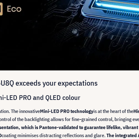
75U8Q exceeds your expectations
Mini-LED PRO and QLED colour
tion. The innovative
Mini-LED PRO technology
is at the heart of the
Hi
ntrol of the backlighting allows for fine-grained control, bringing ever
entation, which is Pantone-validated to guarantee lifelike, vibrant 
O
coating minimises distracting reflections and glare.
The integrated 