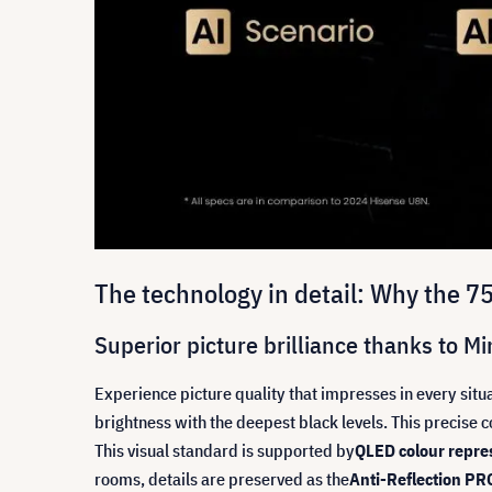
The technology in detail: Why the 
Superior picture brilliance thanks to 
Experience picture quality that impresses in every situa
brightness with the deepest black levels. This precise co
This visual standard is supported by
QLED colour repres
rooms, details are preserved as the
Anti-Reflection PR