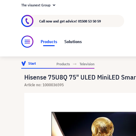
The visunext Group
About visunext.co.uk
The visunext Group
M
Call now and get advice!
01508 53 50 59
Products
Solutions
Start
Products
Television
Hisense 75U8Q 75" ULED MiniLED Smar
Article no: 1000036595