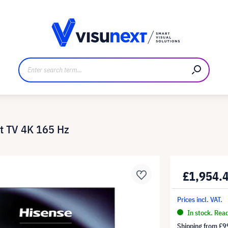
anufacturer
Downloads and press kit
t TV 4K 165 Hz
£1,954.
Prices incl. VAT.
In stock. Rea
Shipping from
£9