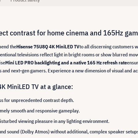
ect contrast for home cinema and 165Hz gam
mend the
Hisense 75U8Q 4K MiniLED TV
to all discerning customers 
ntional televisions reflect light in bright rooms or show blurred 
ise
Mini LED PRO backlighting and a native 165 Hz refresh rate
ensur
ts and next-gen gamers. Experience a new dimension of visual and a
K MiniLED TV at a glance:
ss for unprecedented contrast depth.
remely smooth and responsive gameplay.
isturbed viewing pleasure in any lighting environment.
nd sound (Dolby Atmos) without additional, complex speaker setup