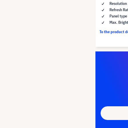
Resolution
Refresh Ra
Panel type
Max. Brigh
To the product 