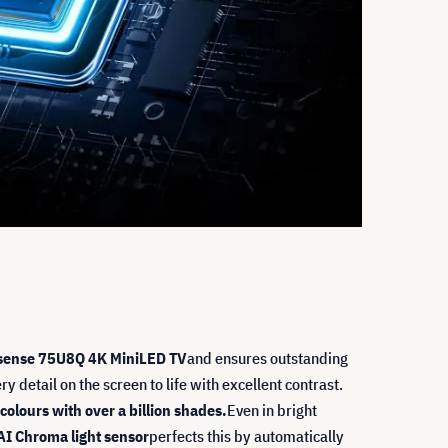
sense 75U8Q 4K MiniLED TV
and ensures outstanding
y detail on the screen to life with excellent contrast.
colours with over a billion shades.
Even in bright
AI Chroma light sensor
perfects this by automatically