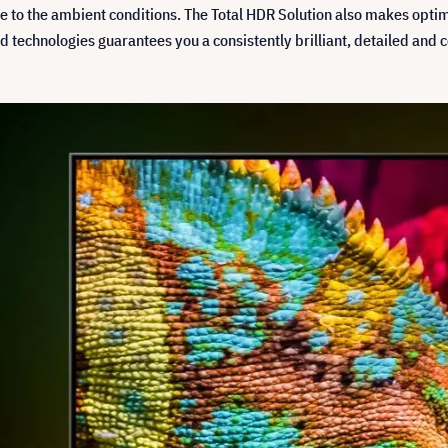
me to the ambient conditions. The Total HDR Solution also makes opti
d technologies guarantees you a consistently brilliant, detailed and