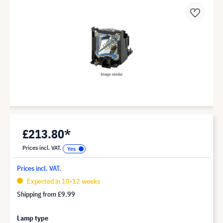
£213.80*
Prices incl. VAT.
Prices incl. VAT.
Expected in 10-12 weeks
Shipping from
£9.99
Lamp type