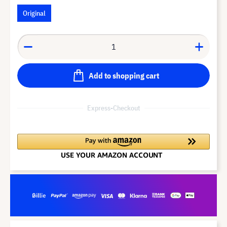
Original
Add to shopping cart
Express-Checkout