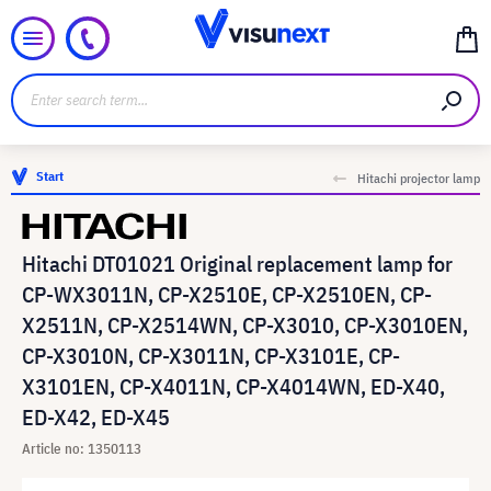
Start
Hitachi projector lamp
Hitachi DT01021 Original replacement lamp for
CP-WX3011N, CP-X2510E, CP-X2510EN, CP-
X2511N, CP-X2514WN, CP-X3010, CP-X3010EN,
CP-X3010N, CP-X3011N, CP-X3101E, CP-
X3101EN, CP-X4011N, CP-X4014WN, ED-X40,
ED-X42, ED-X45
Article no: 1350113