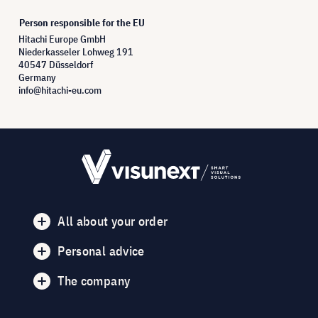
Person responsible for the EU
Hitachi Europe GmbH
Niederkasseler Lohweg 191
40547 Düsseldorf
Germany
info@hitachi-eu.com
All about your order
Personal advice
The company