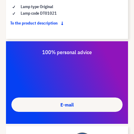
Lamp type Original
Lamp code DT01021
To the product description
100% personal advice
E-mail