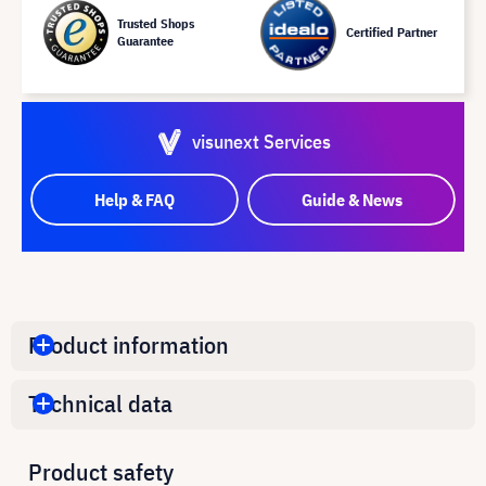
Trusted Shops
Certified Partner
Guarantee
visunext Services
Help & FAQ
Guide & News
Product information
Technical data
Product safety