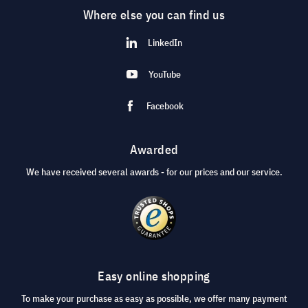
Where else you can find us
LinkedIn
YouTube
Facebook
Awarded
We have received several awards - for our prices and our service.
Easy online shopping
To make your purchase as easy as possible, we offer many payment