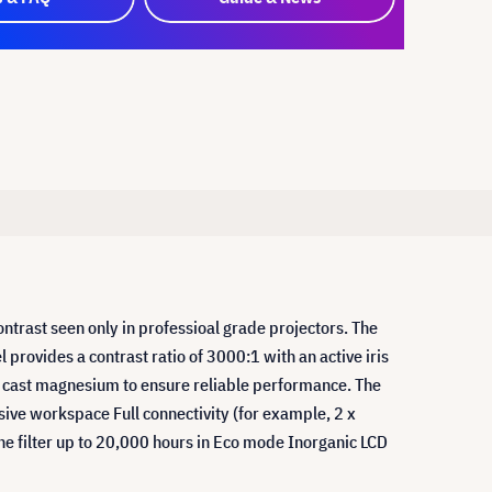
trast seen only in professioal grade projectors. The
l provides a contrast ratio of 3000:1 with an active iris
ie cast magnesium to ensure reliable performance. The
ive workspace Full connectivity (for example, 2 x
he filter up to 20,000 hours in Eco mode Inorganic LCD