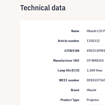
Technical data
Name
Hitachi LCD 
Article number
1350332
GTIN/EAN
490253098
Manufacturer SKU
CP-WX8265
Lamp life (ECO)
2,500 Hour
WEEE number
DE8555736
Brand
Hitachi
Product Type
Projector