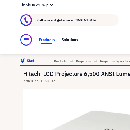
The visunext Group
About visunext.co.uk
The visunext Group
M
Call now and get advice!
01508 53 50 59
Products
Solutions
Start
Products
Projectors
Projectors by applic
Hitachi LCD Projectors 6,500 ANSI Lum
Article no: 1350332