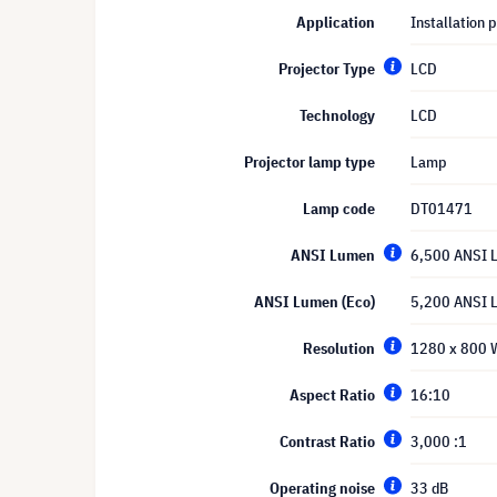
Application
Installation p
Projector Type
LCD
Technology
LCD
Projector lamp type
Lamp
Lamp code
DT01471
ANSI Lumen
6,500 ANSI 
ANSI Lumen (Eco)
5,200 ANSI 
Resolution
1280 x 800
Aspect Ratio
16:10
Contrast Ratio
3,000 :1
Operating noise
33 dB