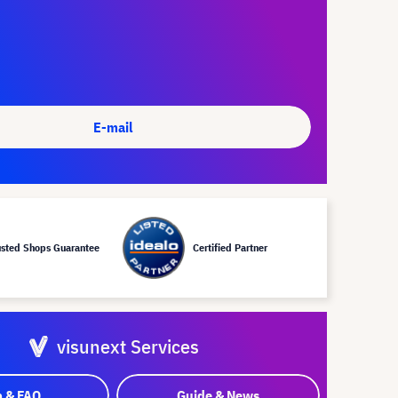
E-mail
usted Shops Guarantee
Certified Partner
visunext Services
p & FAQ
Guide & News