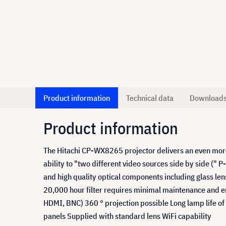
Product information
Technical data
Download
Product information
The Hitachi CP-WX8265 projector delivers an even more 
ability to "two different video sources side by side (" P
and high quality optical components including glass le
20,000 hour filter requires minimal maintenance and en
HDMI, BNC) 360 ° projection possible Long lamp life of
panels Supplied with standard lens WiFi capability