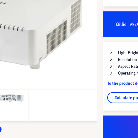
Light Brig
Resolutio
Aspect Rat
Operating 
To the product 
Calculate pr