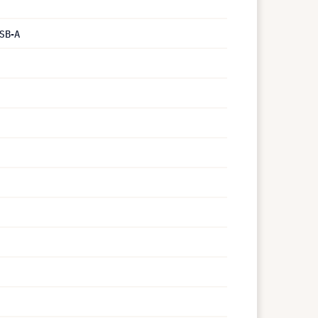
USB-A