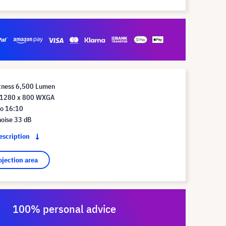
htness 6,500 Lumen
n 1280 x 800 WXGA
io 16:10
noise 33 dB
description
ojection area
100% personal advice