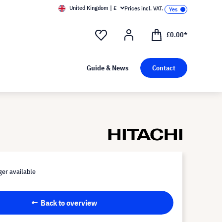
United Kingdom | £
Prices incl. VAT.
£0.00*
Guide & News
Contact
er available
Back to overview