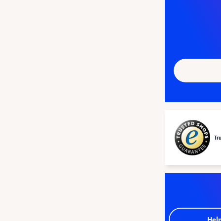
Tr
Hel