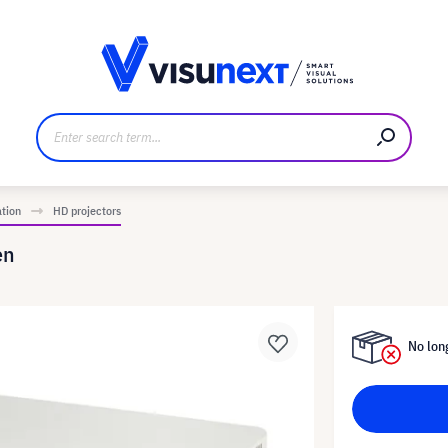
anufacturer
Downloads and press kit
ation
HD projectors
en
No long