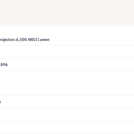
Projectors 6,500 ANSI Lumen
1896
9