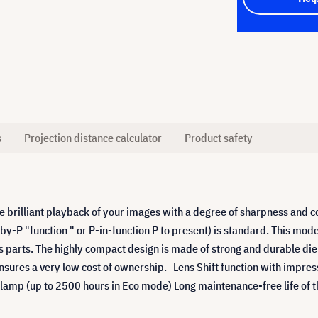
s
Projection distance calculator
Product safety
brilliant playback of your images with a degree of sharpness and con
-by-P "function " or P-in-function P to present) is standard. This mode
ns parts. The highly compact design is made of strong and durable d
sures a very low cost of ownership. Lens Shift function with impress
 lamp (up to 2500 hours in Eco mode) Long maintenance-free life of t