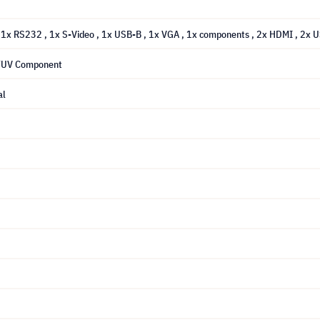
, 1x RS232
, 1x S-Video
, 1x USB-B
, 1x VGA
, 1x components
, 2x HDMI
, 2x 
 YUV Component
al