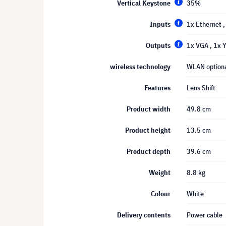
Vertical Keystone
35%
Inputs
1x Ethernet
Outputs
1x VGA
, 1x
wireless technology
WLAN option
Features
Lens Shift
Product width
49.8 cm
Product height
13.5 cm
Product depth
39.6 cm
Weight
8.8 kg
Colour
White
Delivery contents
Power cable