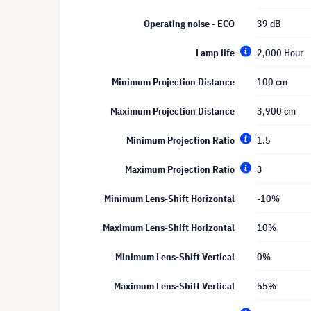
Operating noise - ECO
39 dB
Lamp life
2,000 Hour
Minimum Projection Distance
100 cm
Maximum Projection Distance
3,900 cm
Minimum Projection Ratio
1.5
Maximum Projection Ratio
3
Minimum Lens-Shift Horizontal
-10%
Maximum Lens-Shift Horizontal
10%
Minimum Lens-Shift Vertical
0%
Maximum Lens-Shift Vertical
55%