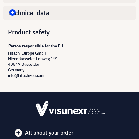
Technical data
Product safety
Person responsible for the EU
Hitachi Europe GmbH
Niederkasseler Lohweg 191
40547 Düsseldorf
Germany
info@hitachi-eu.com
All about your order