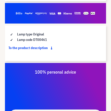
Lamp type Original
Lamp code DT00461
To the product description
100% personal advice