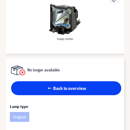
No longer available
Back to overview
Lamp type
Original