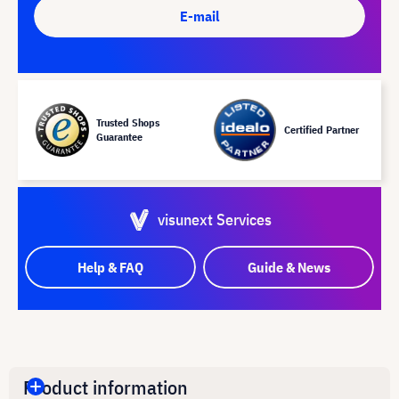
E-mail
Trusted Shops
Certified Partner
Guarantee
visunext Services
Help & FAQ
Guide & News
Product information