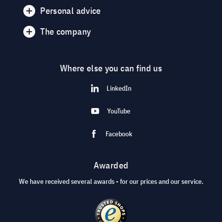
Personal advice
The company
Where else you can find us
LinkedIn
YouTube
Facebook
Awarded
We have received several awards - for our prices and our service.