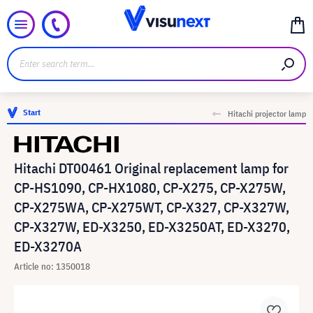
Start
Hitachi projector lamp
Hitachi DT00461 Original replacement lamp for
CP-HS1090, CP-HX1080, CP-X275, CP-X275W,
CP-X275WA, CP-X275WT, CP-X327, CP-X327W,
CP-X327W, ED-X3250, ED-X3250AT, ED-X3270,
ED-X3270A
Article no: 1350018