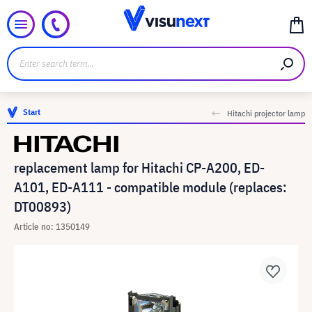
Start
Hitachi projector lamp
replacement lamp for Hitachi CP-A200, ED-
A101, ED-A111 - compatible module (replaces:
DT00893)
Article no: 1350149