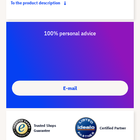
To the product description
100% personal advice
E-mail
Trusted Shops
Certified Partner
Guarantee