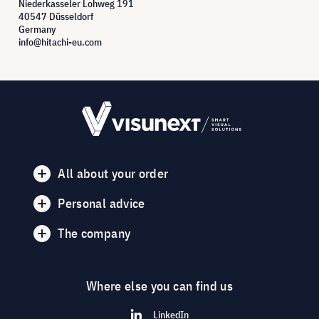
Niederkasseler Lohweg 191
40547 Düsseldorf
Germany
info@hitachi-eu.com
All about your order
Personal advice
The company
Where else you can find us
LinkedIn