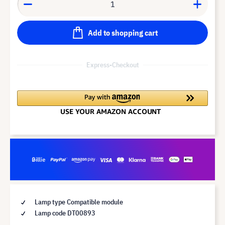
Add to shopping cart
Express-Checkout
Lamp type Compatible module
Lamp code DT00893