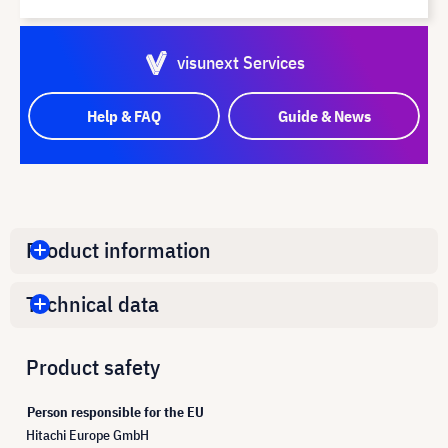
visunext Services
Help & FAQ
Guide & News
Product information
Technical data
Product safety
Person responsible for the EU
Hitachi Europe GmbH