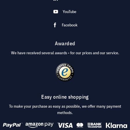
YouTube
Facebook
Awarded
We have received several awards - for our prices and our service.
Easy online shopping
To make your purchase as easy as possible, we offer many payment
methods.