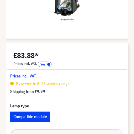
£83.88*
Prices incl. VAT.
Prices incl. VAT.
Expected in 8-15 working days
Shipping from
£9.99
Lamp type
Compatible module