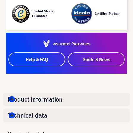
Trusted Shops
Certified Partner
Guarantee
visunext Services
Help & FAQ
Guide & News
Product information
Technical data