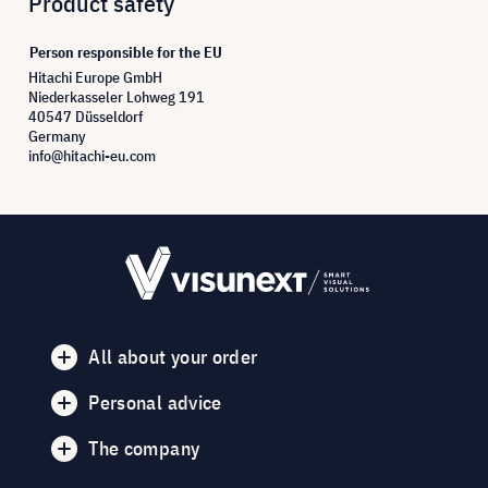
Product safety
Person responsible for the EU
Hitachi Europe GmbH
Niederkasseler Lohweg 191
40547 Düsseldorf
Germany
info@hitachi-eu.com
All about your order
Personal advice
The company