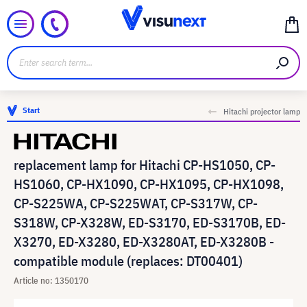
Start
Hitachi projector lamp
replacement lamp for Hitachi CP-HS1050, CP-
HS1060, CP-HX1090, CP-HX1095, CP-HX1098,
CP-S225WA, CP-S225WAT, CP-S317W, CP-
S318W, CP-X328W, ED-S3170, ED-S3170B, ED-
X3270, ED-X3280, ED-X3280AT, ED-X3280B -
compatible module (replaces: DT00401)
Article no: 1350170