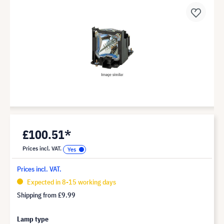
£100.51*
Prices incl. VAT.
Prices incl. VAT.
Expected in 8-15 working days
Shipping from
£9.99
Lamp type