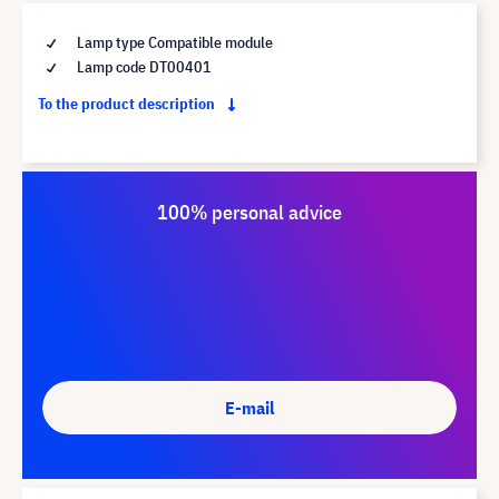
Lamp type Compatible module
Lamp code DT00401
To the product description
100% personal advice
E-mail