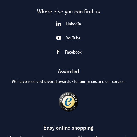
Where else you can find us
LinkedIn
YouTube
Facebook
Awarded
We have received several awards - for our prices and our service.
Easy online shopping