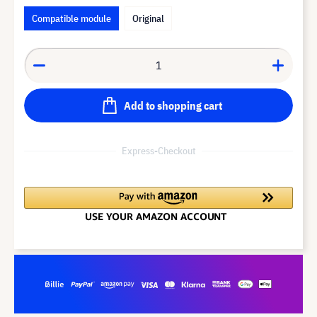
Compatible module
Original
Add to shopping cart
Express-Checkout