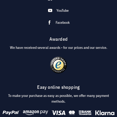
YouTube
Facebook
Awarded
We have received several awards - for our prices and our service.
Easy online shopping
To make your purchase as easy as possible, we offer many payment
methods.