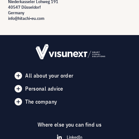
Niederkasseler Lohweg 191
40547 Düsseldorf
Germany
info@hitachi-eu.com
All about your order
Personal advice
The company
Where else you can find us
LinkedIn