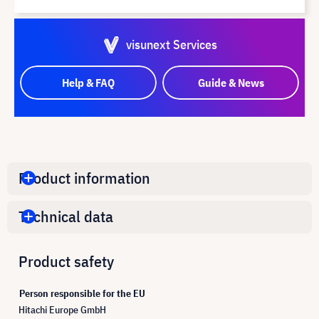
visunext Services
Help & FAQ
Guide & News
Product information
Technical data
Product safety
Person responsible for the EU
Hitachi Europe GmbH