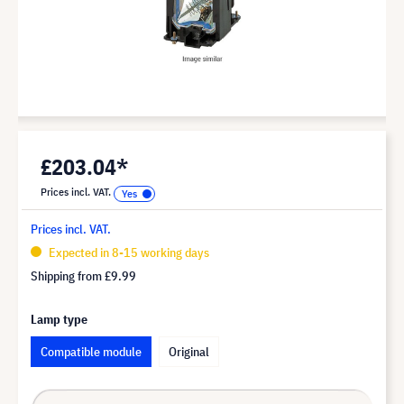
£203.04*
Prices incl. VAT.
Prices incl. VAT.
Expected in 8-15 working days
Shipping from
£9.99
Lamp type
Compatible module
Original