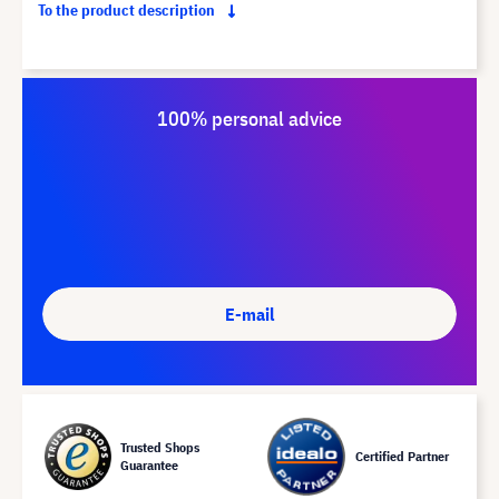
To the product description
100% personal advice
E-mail
Trusted Shops
Certified Partner
Guarantee