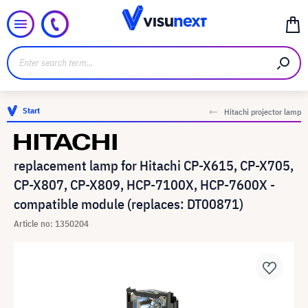
Start
Hitachi projector lamp
replacement lamp for Hitachi CP-X615, CP-X705,
CP-X807, CP-X809, HCP-7100X, HCP-7600X -
compatible module (replaces: DT00871)
Article no: 1350204