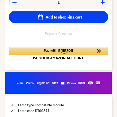
Add to shopping cart
Express-Checkout
Lamp type Compatible module
Lamp code DT00871