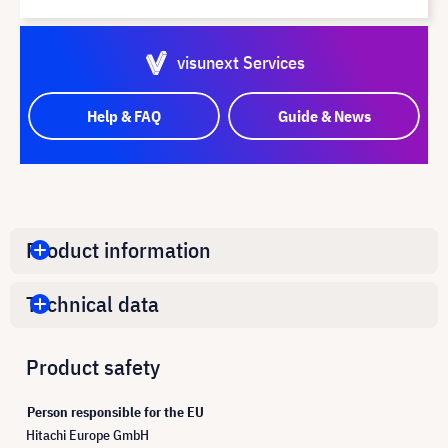
visunext Services
Help & FAQ
Guide & News
Product information
Technical data
Product safety
Person responsible for the EU
Hitachi Europe GmbH