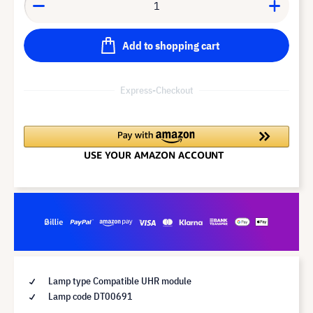
Add to shopping cart
Express-Checkout
Lamp type Compatible UHR module
Lamp code DT00691