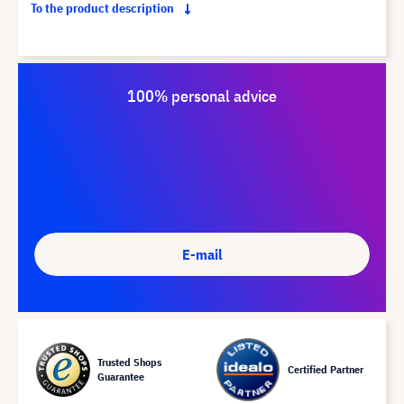
To the product description
100% personal advice
E-mail
Trusted Shops
Certified Partner
Guarantee