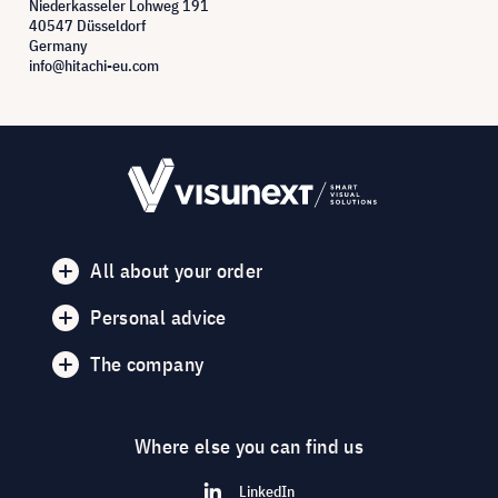
Niederkasseler Lohweg 191
40547 Düsseldorf
Germany
info@hitachi-eu.com
All about your order
Personal advice
The company
Where else you can find us
LinkedIn