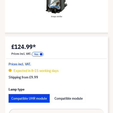
£124.99*
Prices incl. VAT.
Prices incl. VAT.
Expected in 8-15 working days
Shipping from
£9.99
Lamp type
Compatible UHR module
Compatible module