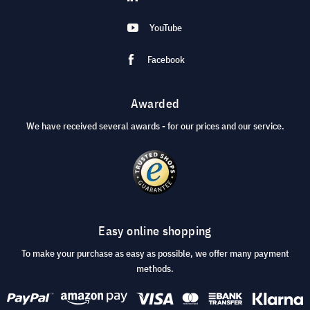
YouTube
Facebook
Awarded
We have received several awards - for our prices and our service.
Easy online shopping
To make your purchase as easy as possible, we offer many payment
methods.