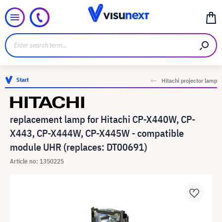
Start
Hitachi projector lamp
replacement lamp for Hitachi CP-X440W, CP-
X443, CP-X444W, CP-X445W - compatible
module UHR (replaces: DT00691)
Article no: 1350225