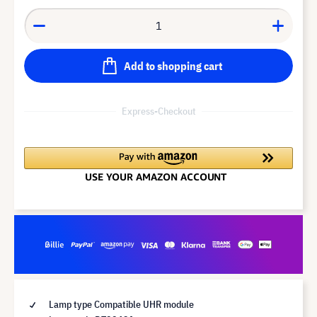
Add to shopping cart
Express-Checkout
Lamp type Compatible UHR module