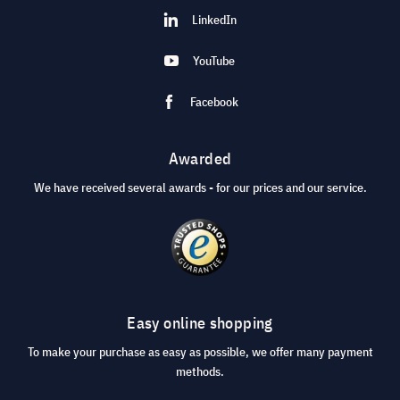
LinkedIn
YouTube
Facebook
Awarded
We have received several awards - for our prices and our service.
Easy online shopping
To make your purchase as easy as possible, we offer many payment
methods.