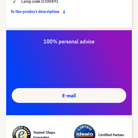
Lamp code DT00491
To the product description
100% personal advice
E-mail
Trusted Shops
Certified Partner
Guarantee