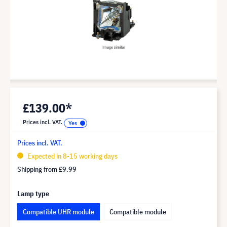
£139.00*
Prices incl. VAT.
Prices incl. VAT.
Expected in 8-15 working days
Shipping from
£9.99
Lamp type
Compatible UHR module
Compatible module