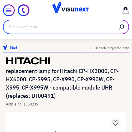
Start
Hitachi projector lamp
replacement lamp for Hitachi CP-HX3000, CP-
HX6000, CP-S995, CP-X990, CP-X990W, CP-
X995, CP-X995W - compatible module UHR
(replaces: DT00491)
Article no: 1350235