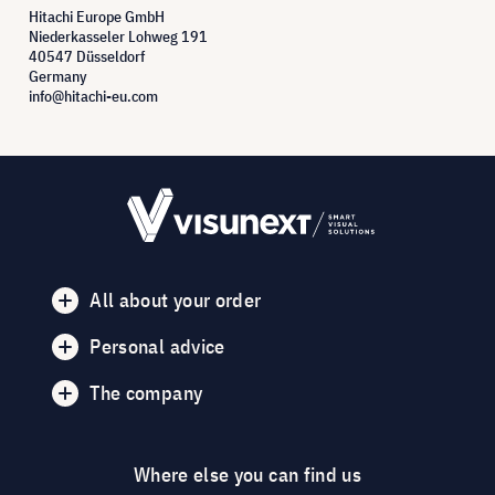
Hitachi Europe GmbH
Niederkasseler Lohweg 191
40547 Düsseldorf
Germany
info@hitachi-eu.com
All about your order
Personal advice
The company
Where else you can find us