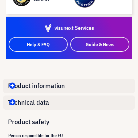
visunext Services
Help & FAQ
Guide & News
Product information
Technical data
Product safety
Person responsible for the EU