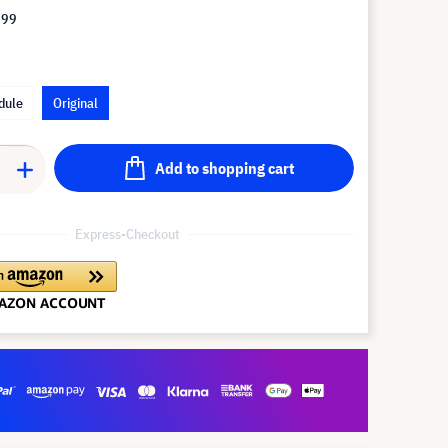
.99
dule
Original
Add to shopping cart
Express-Checkout