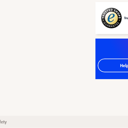
Tr
Hel
fety