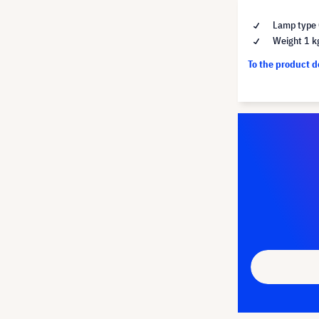
Lamp type 
Weight 1 k
To the product 