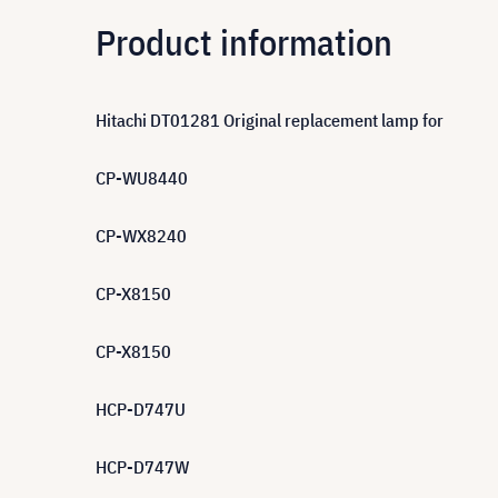
Product information
Hitachi DT01281 Original replacement lamp for
CP-WU8440
CP-WX8240
CP-X8150
CP-X8150
HCP-D747U
HCP-D747W