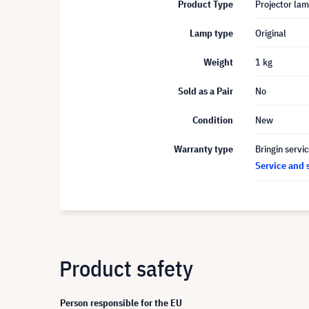
Product Type
Projector la
Lamp type
Original
Weight
1 kg
Sold as a Pair
No
Condition
New
Warranty type
Bringin servi
Service and 
Product safety
Person responsible for the EU