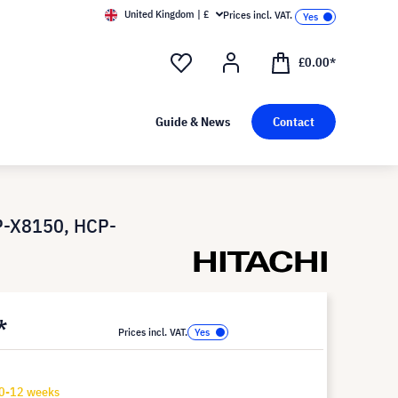
United Kingdom | £
Prices incl. VAT.
£0.00*
Guide & News
Contact
P-X8150, HCP-
*
Prices incl. VAT.
10-12 weeks