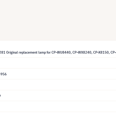
1281 Original replacement lamp for CP-WU8440, CP-WX8240, CP-X8150,
5956
9