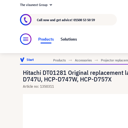
The visunext Group
About visunext.co.uk
The visunext Group
M
Call now and get advice!
01508 53 50 59
Products
Solutions
Start
Products
Accessories
Projector replace
Hitachi DT01281 Original replacemen
D747U, HCP-D747W, HCP-D757X
Article no: 1350311