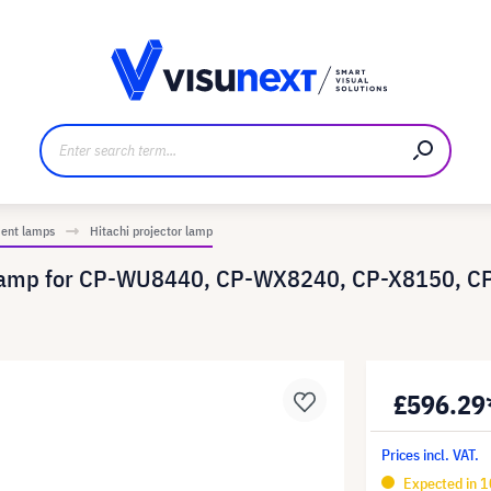
anufacturer
Downloads and press kit
ment lamps
Hitachi projector lamp
t lamp for CP-WU8440, CP-WX8240, CP-X8150, C
£596.29
Prices incl. VAT.
Expected in 