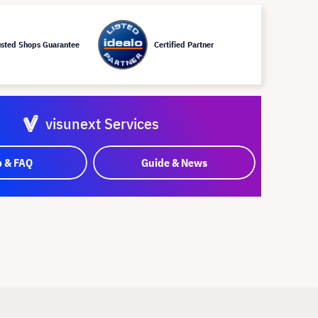
usted Shops Guarantee
Certified Partner
visunext Services
p & FAQ
Guide & News