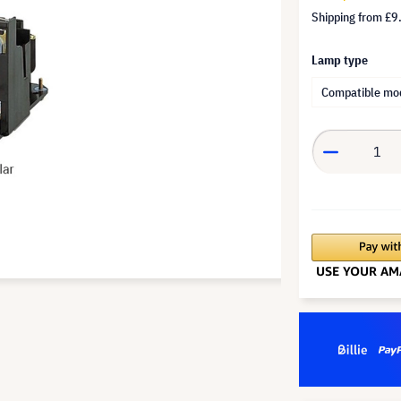
Shipping from
£9
Lamp type
Compatible mo