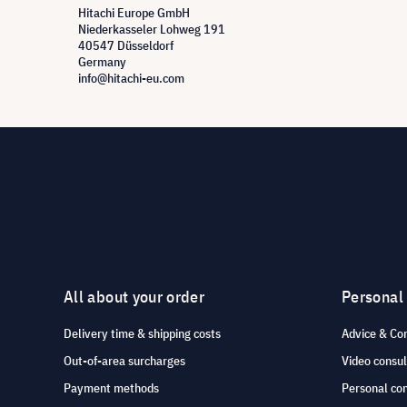
Hitachi Europe GmbH
Niederkasseler Lohweg 191
40547 Düsseldorf
Germany
info@hitachi-eu.com
All about your order
Personal
Delivery time & shipping costs
Advice & Co
Out-of-area surcharges
Video consul
Payment methods
Personal co