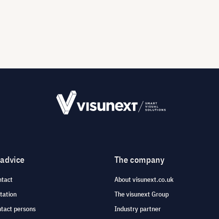
 advice
The company
ntact
About visunext.co.uk
tation
The visunext Group
ntact persons
Industry partner