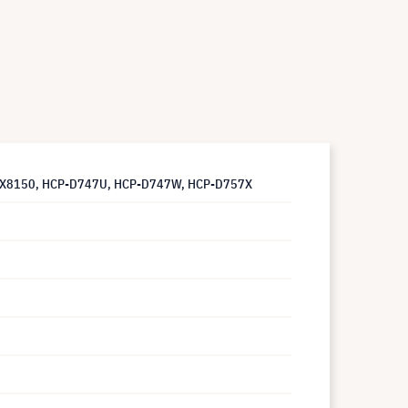
 CP-X8150, HCP-D747U, HCP-D747W, HCP-D757X