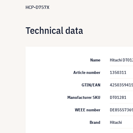
HCP-D757X
Technical data
Name
Hitachi DT0
Article number
1350311
GTIN/EAN
425035941
Manufacturer SKU
DT01281
WEEE number
DE8555736
Brand
Hitachi