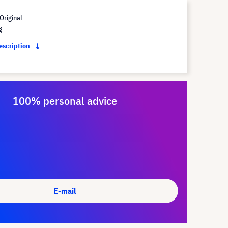
Original
g
description
100% personal advice
E-mail