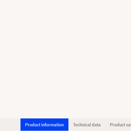
Product information
Technical data
Product sa