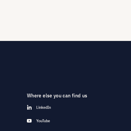
Where else you can find us
LinkedIn
YouTube