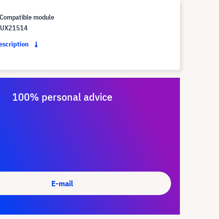
Compatible module
 UX21514
description
100% personal advice
E-mail