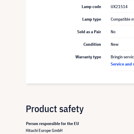
Lamp code
UX21514
Lamp type
Compatible 
Sold as a Pair
No
Condition
New
Warranty type
Bringin servi
Service and 
Product safety
Person responsible for the EU
Hitachi Europe GmbH