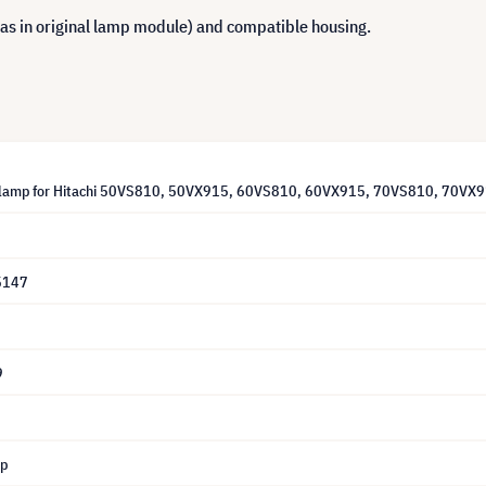
 as in original lamp module) and compatible housing.
lamp for Hitachi 50VS810, 50VX915, 60VS810, 60VX915, 70VS810, 70VX91
5147
9
mp