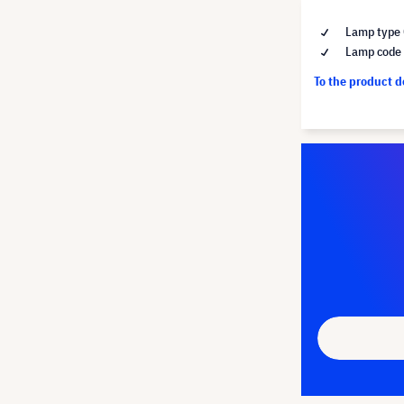
Lamp type 
Lamp code
To the product 