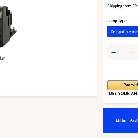
Shipping from
£9
Lamp type
Compatible mo