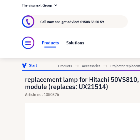
The visunext Group
About visunext.co.uk
The visunext Group
M
Call now and get advice!
01508 53 50 59
Products
Solutions
Start
Products
Accessories
Projector replace
replacement lamp for Hitachi 50VS81
module (replaces: UX21514)
Article no: 1350376