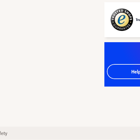
Tr
Hel
fety