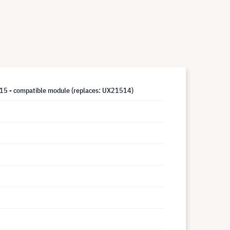
5 - compatible module (replaces: UX21514)