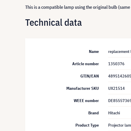
This is a compatible lamp using the original bulb (same
Technical data
Name
replacement 
Article number
1350376
GTIN/EAN
489514260
Manufacturer SKU
UX21514
WEEE number
DE8555736
Brand
Hitachi
Product Type
Projector la