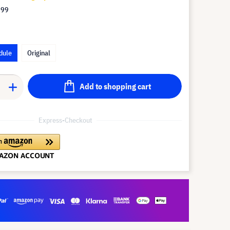
.99
dule
Original
Add to shopping cart
Express-Checkout