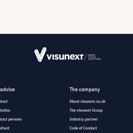
 advice
The company
ntact
About visunext.co.uk
tation
The visunext Group
ntact persons
Industry partner
ultant
Code of Conduct