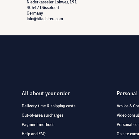
Niederkasseler Lohweg 191
40547 Düsseldorf
Germany
info@hitachi-eu.com
All about your order
Personal
Delivery time & shipping costs
Advice & Co
Out-of-area surcharges
Video consul
Payment methods
Personal co
Help and FAQ
On site cons