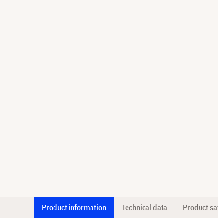
Product information
Technical data
Product sa