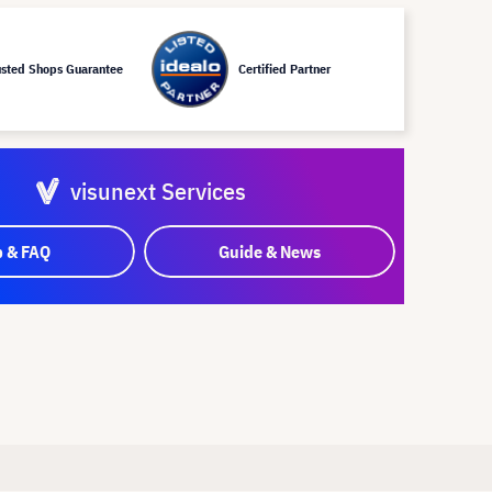
usted Shops Guarantee
Certified Partner
visunext Services
p & FAQ
Guide & News