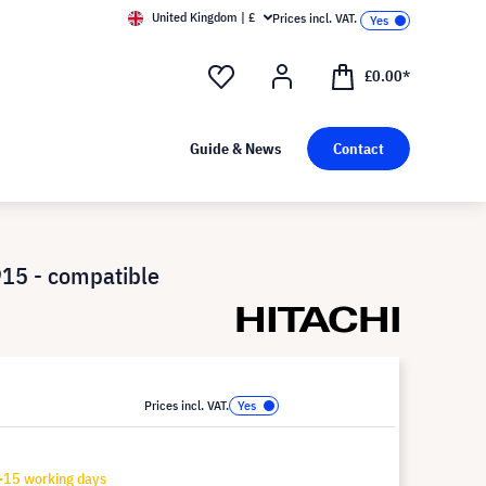
United Kingdom | £
Prices incl. VAT.
£0.00*
Guide & News
Contact
15 - compatible
Prices incl. VAT.
-15 working days