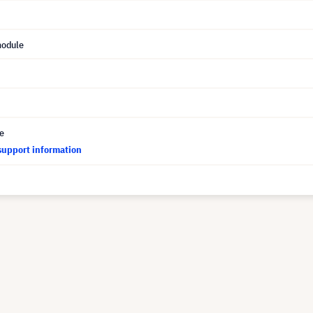
module
ce
support information