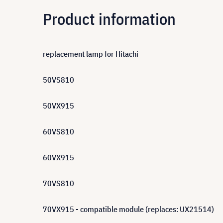
Product information
replacement lamp for Hitachi
50VS810
50VX915
60VS810
60VX915
70VS810
70VX915 - compatible module (replaces: UX21514)