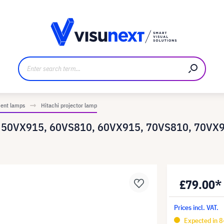
anufacturer
Downloads and press kit
ment lamps
Hitachi projector lamp
0, 50VX915, 60VS810, 60VX915, 70VS810, 70VX9
£79.00*
Prices incl. VAT.
Expected in 8