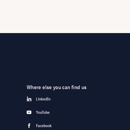
Where else you can find us
LinkedIn
YouTube
Facebook