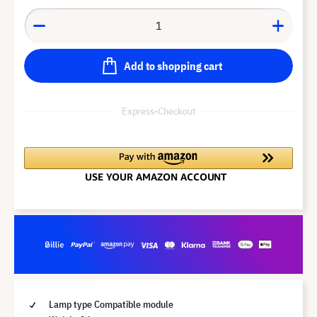
Add to shopping cart
Express-Checkout
Lamp type Compatible module