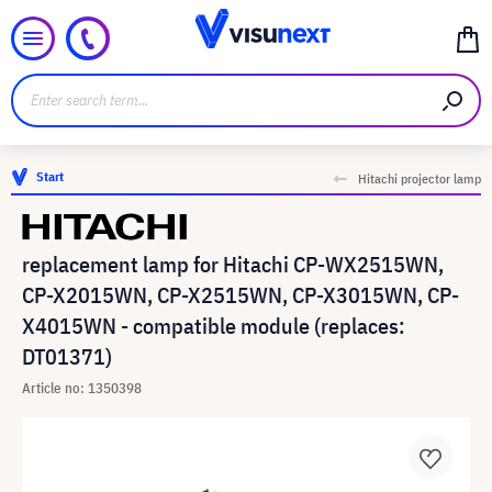
Start
Hitachi projector lamp
replacement lamp for Hitachi CP-WX2515WN,
CP-X2015WN, CP-X2515WN, CP-X3015WN, CP-
X4015WN - compatible module (replaces:
DT01371)
Article no: 1350398