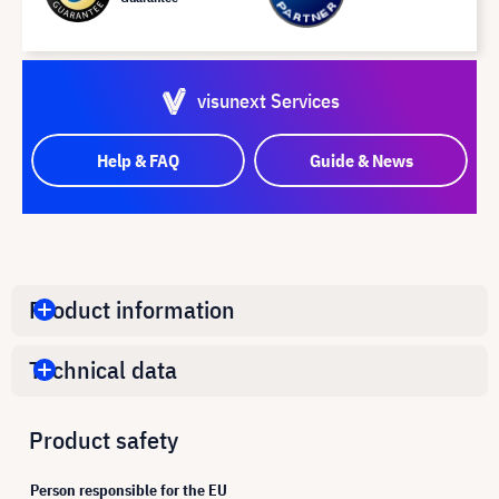
visunext Services
Help & FAQ
Guide & News
Product information
Technical data
Product safety
Person responsible for the EU