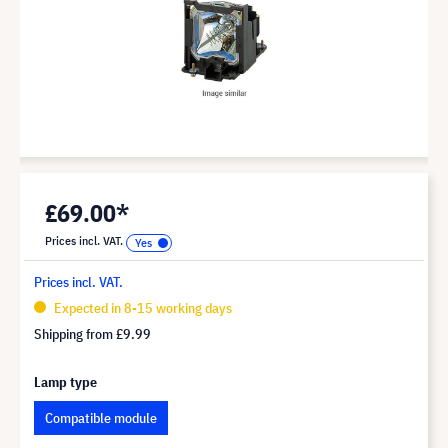
£69.00*
Prices incl. VAT.
Prices incl. VAT.
Expected in 8-15 working days
Shipping from
£9.99
Lamp type
Compatible module