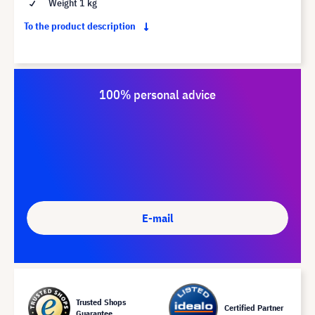
Weight 1 kg
To the product description
100% personal advice
E-mail
Trusted Shops
Certified Partner
Guarantee