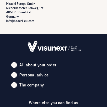
Hitachi Europe GmbH
Niederkasseler Lohweg 191
40547 Düsseldorf
Germany
info@hitachi-eu.com
All about your order
Personal advice
The company
Where else you can find us