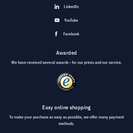
LinkedIn
YouTube
Facebook
Awarded
We have received several awards - for our prices and our service.
Easy online shopping
To make your purchase as easy as possible, we offer many payment
methods.