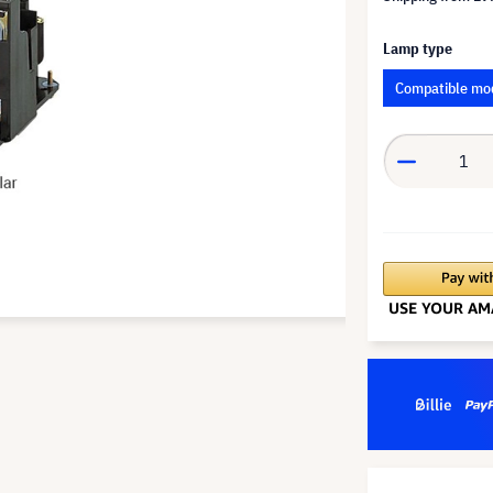
Lamp type
Compatible mo