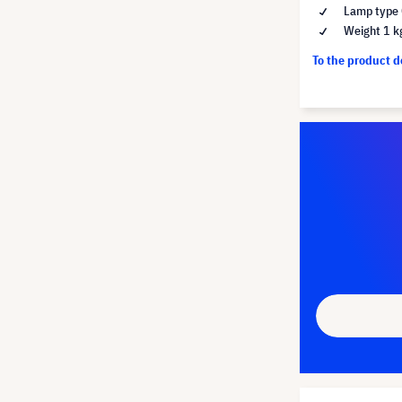
Lamp type 
Weight 1 k
To the product 