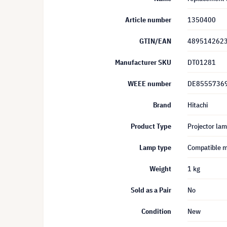
Article number
1350400
GTIN/EAN
489514262
Manufacturer SKU
DT01281
WEEE number
DE8555736
Brand
Hitachi
Product Type
Projector la
Lamp type
Compatible 
Weight
1 kg
Sold as a Pair
No
Condition
New