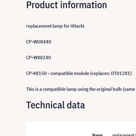
Product information
replacement lamp for Hitachi
CP-WU8440
CP-WX8240
CP-X8150 - compatible module (replaces: DT01281)
This is a compatible lamp using the original bulb (same
Technical data
Name
replacement 