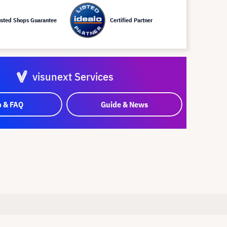
usted Shops Guarantee
Certified Partner
visunext Services
p & FAQ
Guide & News