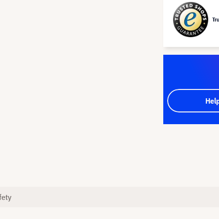
Tr
Hel
fety