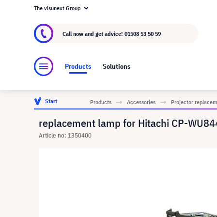
The visunext Group
About visunext.co.uk
The visunext Group
M
Call now and get advice!
01508 53 50 59
Products
Solutions
Start
Products
Accessories
Projector replace
replacement lamp for Hitachi CP-WU84
Article no: 1350400