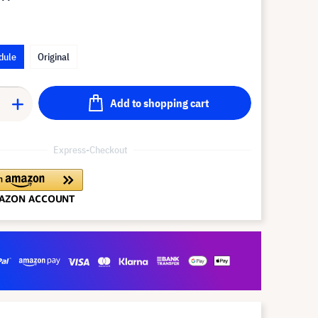
dule
Original
Add to shopping cart
Express-Checkout