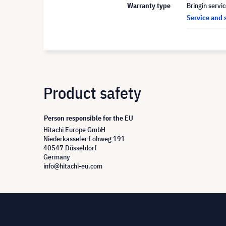
Warranty type
Bringin servi
Service and 
Product safety
Person responsible for the EU
Hitachi Europe GmbH
Niederkasseler Lohweg 191
40547 Düsseldorf
Germany
info@hitachi-eu.com