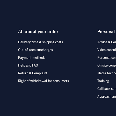
All about your order
Personal
Delivery time & shipping costs
Advice & Co
Out-of-area surcharges
Video consul
Payment methods
Personal co
Help and FAQ
On site cons
Return & Complaint
Media techno
Right of withdrawal for consumers
Training
Callback ser
Approach an