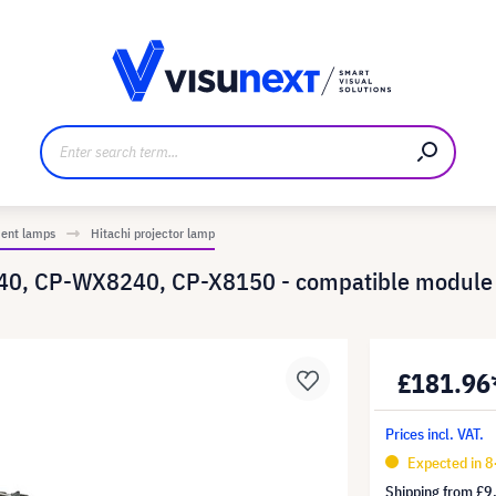
anufacturer
Downloads and press kit
ment lamps
Hitachi projector lamp
40, CP-WX8240, CP-X8150 - compatible module 
£181.96
Prices incl. VAT.
Expected in 8
Shipping from
£9