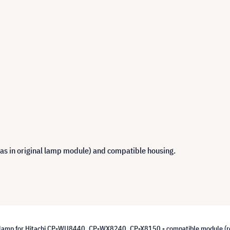
 as in original lamp module) and compatible housing.
lamp for Hitachi CP-WU8440, CP-WX8240, CP-X8150 - compatible module (r