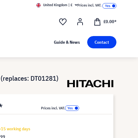
United Kingdom | £
Prices incl. VAT.
£0.00*
Guide & News
Contact
(replaces: DT01281)
*
Prices incl. VAT.
-15 working days
.99