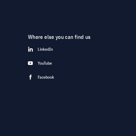
Where else you can find us
LinkedIn
YouTube
Facebook