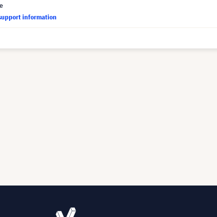
ce
support information