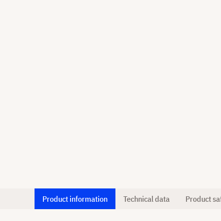
Product information
Technical data
Product sa