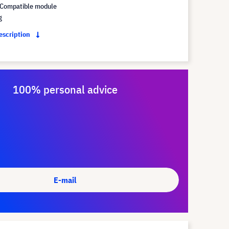
Compatible module
g
description
100% personal advice
E-mail