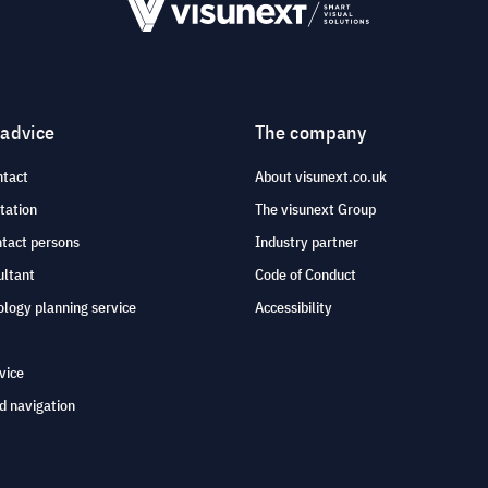
 advice
The company
ntact
About visunext.co.uk
tation
The visunext Group
ntact persons
Industry partner
ultant
Code of Conduct
logy planning service
Accessibility
vice
d navigation