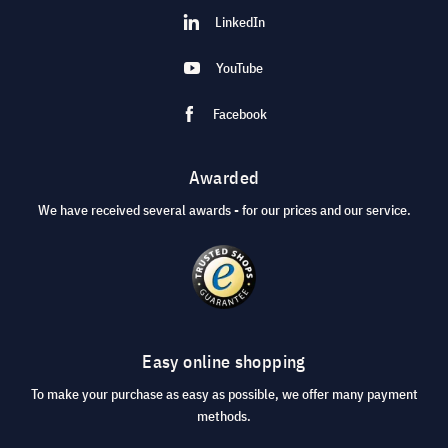
LinkedIn
YouTube
Facebook
Awarded
We have received several awards - for our prices and our service.
Easy online shopping
To make your purchase as easy as possible, we offer many payment
methods.