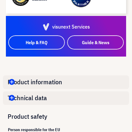
visunext Services
Help & FAQ
Guide & News
Product information
Technical data
Product safety
Person responsible for the EU