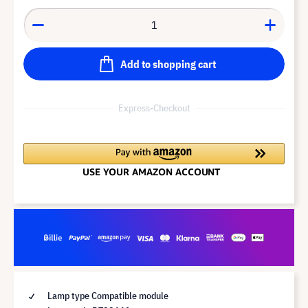
Add to shopping cart
Express-Checkout
Lamp type Compatible module