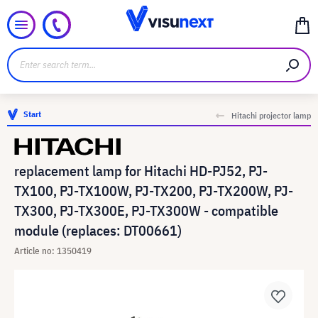
Start
Hitachi projector lamp
replacement lamp for Hitachi HD-PJ52, PJ-
TX100, PJ-TX100W, PJ-TX200, PJ-TX200W, PJ-
TX300, PJ-TX300E, PJ-TX300W - compatible
module (replaces: DT00661)
Article no: 1350419