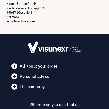
Hitachi Europe GmbH
Niederkasseler Lohweg 191
40547 Düsseldorf
Germany
info@hitachi-eu.com
All about your order
Personal advice
The company
Where else you can find us