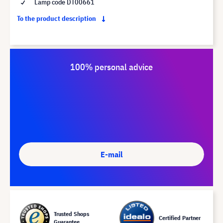
Lamp code DT00661
To the product description
100% personal advice
E-mail
Trusted Shops
Certified Partner
Guarantee