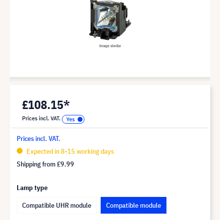
£108.15*
Prices incl. VAT.
Prices incl. VAT.
Expected in 8-15 working days
Shipping from
£9.99
Lamp type
Compatible UHR module
Compatible module