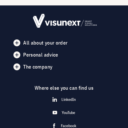
All about your order
Personal advice
The company
Where else you can find us
LinkedIn
YouTube
Facebook