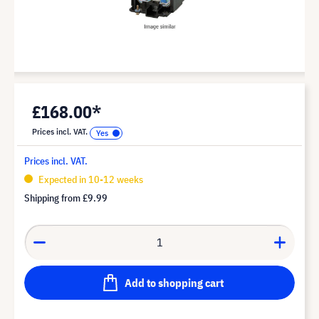
£168.00*
Prices incl. VAT.
Prices incl. VAT.
Expected in 10-12 weeks
Shipping from
£9.99
Add to shopping cart