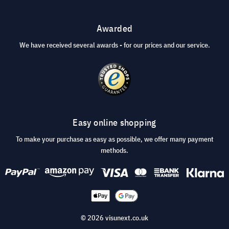
Awarded
We have received several awards - for our prices and our service.
Easy online shopping
To make your purchase as easy as possible, we offer many payment
methods.
© 2026 visunext.co.uk