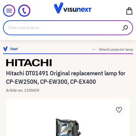
Start
Hitachi projector lamp
Hitachi DT01491 Original replacement lamp for
CP-EW250N, CP-EW300, CP-EX400
Article no: 1350429