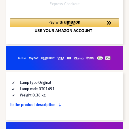
Express-Checkout
Lamp type Original
Lamp code DT01491
Weight 0.36 kg
To the product description