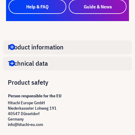
Help & FAQ
Guide & News
Product information
Technical data
Product safety
Person responsible for the EU
Hitachi Europe GmbH
Niederkasseler Lohweg 191
40547 Düsseldorf
Germany
info@hitachi-eu.com