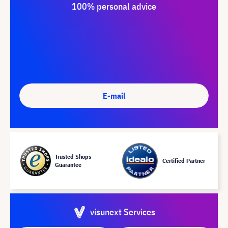
100% personal advice
E-mail
Trusted Shops
Certified Partner
Guarantee
visunext Services