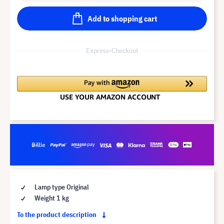
Add to shopping cart
Express-Checkout
Lamp type Original
Weight 1 kg
To the product description