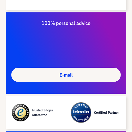
100% personal advice
E-mail
Trusted Shops
Certified Partner
Guarantee