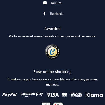
YouTube
Facebook
Awarded
We have received several awards - for our prices and our service.
Easy online shopping
To make your purchase as easy as possible, we offer many payment
methods.