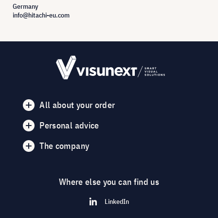
Germany
info@hitachi-eu.com
All about your order
Personal advice
The company
Where else you can find us
LinkedIn