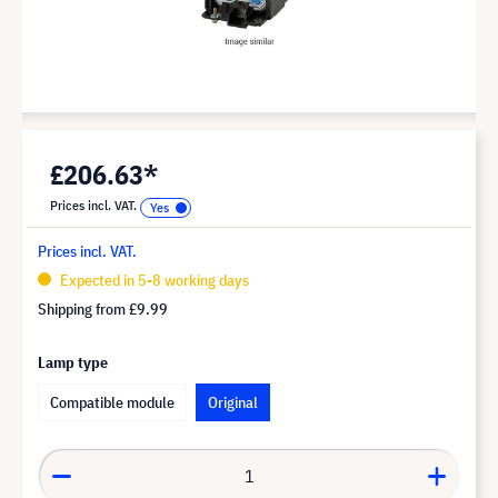
£206.63*
Prices incl. VAT.
Prices incl. VAT.
Expected in 5-8 working days
Shipping from
£9.99
Lamp type
Compatible module
Original