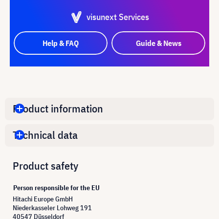
visunext Services
Help & FAQ
Guide & News
Product information
Technical data
Product safety
Person responsible for the EU
Hitachi Europe GmbH
Niederkasseler Lohweg 191
40547 Düsseldorf