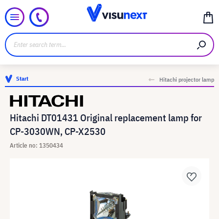
Start
Hitachi projector lamp
Hitachi DT01431 Original replacement lamp for
CP-3030WN, CP-X2530
Article no: 1350434