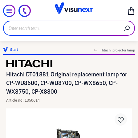
Start
Hitachi projector lamp
Hitachi DT01881 Original replacement lamp for
CP-WU8600, CP-WU8700, CP-WX8650, CP-
WX8750, CP-X8800
Article no: 1350614