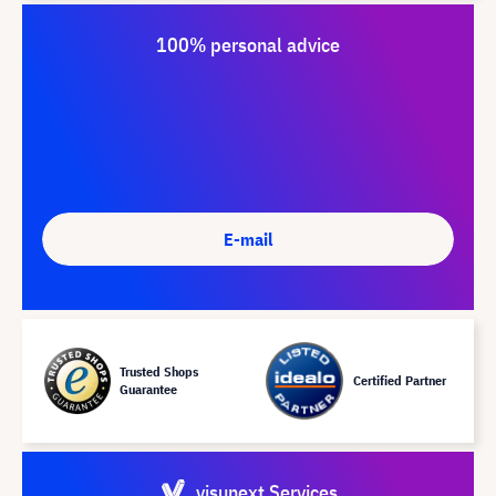
100% personal advice
E-mail
Trusted Shops
Certified Partner
Guarantee
visunext Services