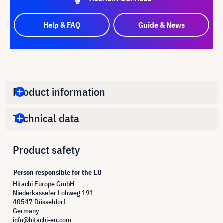
Help & FAQ
Guide & News
Product information
Technical data
Product safety
Person responsible for the EU
Hitachi Europe GmbH
Niederkasseler Lohweg 191
40547 Düsseldorf
Germany
info@hitachi-eu.com