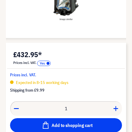
£432.95*
Prices incl. VAT.
Prices incl. VAT.
Expected in 8-15 working days
Shipping from
£9.99
Add to shopping cart