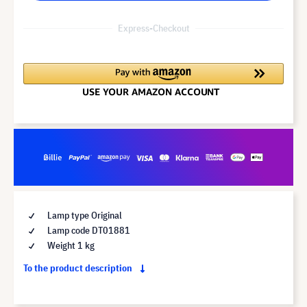
Express-Checkout
Lamp type Original
Lamp code DT01881
Weight 1 kg
To the product description