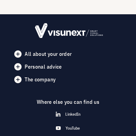
All about your order
Personal advice
The company
Where else you can find us
LinkedIn
YouTube