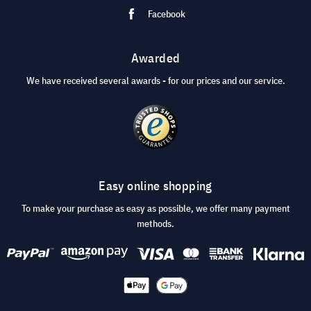
Facebook
Awarded
We have received several awards - for our prices and our service.
Easy online shopping
To make your purchase as easy as possible, we offer many payment
methods.