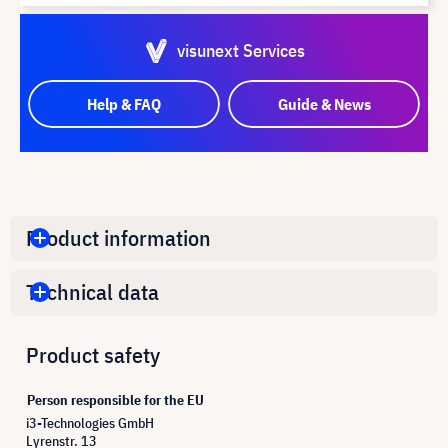
visunext Services
Help & FAQ
Guide & News
Product information
Technical data
Product safety
Person responsible for the EU
i3-Technologies GmbH
Lyrenstr. 13