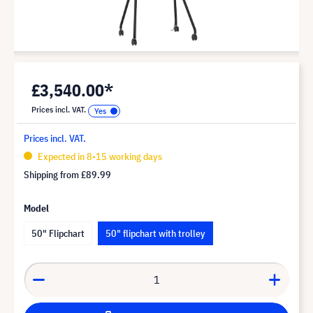
£3,540.00*
Prices incl. VAT.
Prices incl. VAT.
Expected in 8-15 working days
Shipping from
£89.99
Model
50" Flipchart
50" flipchart with trolley