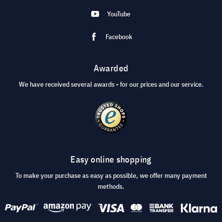
YouTube
Facebook
Awarded
We have received several awards - for our prices and our service.
Easy online shopping
To make your purchase as easy as possible, we offer many payment
methods.