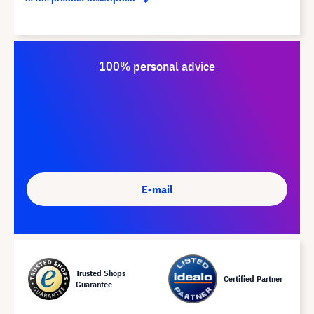
100% personal advice
E-mail
Trusted Shops
Certified Partner
Guarantee