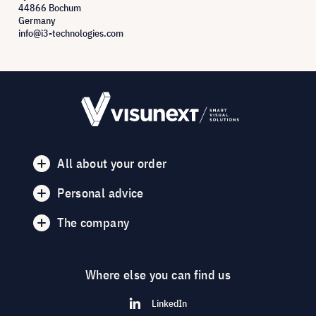
44866 Bochum
Germany
info@i3-technologies.com
All about your order
Personal advice
The company
Where else you can find us
LinkedIn