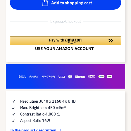
Add to shopping cart
Express-Checkout
Resolution 3840 x 2160 4K UHD
Max. Brightness 450 cd/m²
Contrast Ratio 4,000 :1
Aspect Ratio 16:9
To the product description