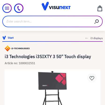
Start
i3 displays
i3 Technologies i3SIXTY 3 50" Touch display
Article no: 1000032551